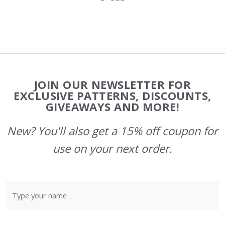
Footer
JOIN OUR NEWSLETTER FOR
Start
EXCLUSIVE PATTERNS, DISCOUNTS,
GIVEAWAYS AND MORE!
New? You'll also get a 15% off coupon for
use on your next order.