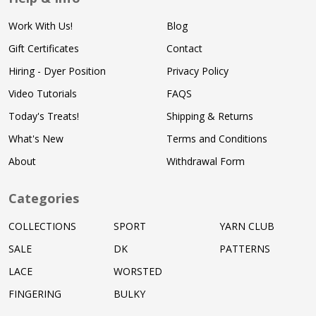
Work With Us!
Blog
Gift Certificates
Contact
Hiring - Dyer Position
Privacy Policy
Video Tutorials
FAQS
Today's Treats!
Shipping & Returns
What's New
Terms and Conditions
About
Withdrawal Form
Categories
COLLECTIONS
SPORT
YARN CLUB
SALE
DK
PATTERNS
LACE
WORSTED
FINGERING
BULKY