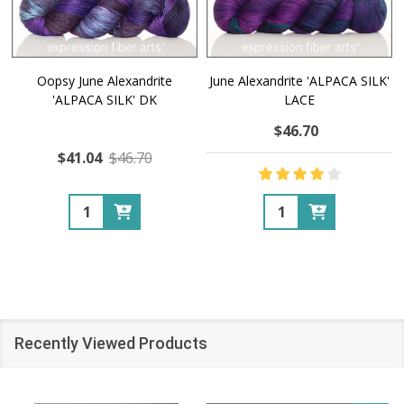
Oopsy June Alexandrite
June Alexandrite 'ALPACA SILK'
'ALPACA SILK' DK
LACE
$46.70
$41.04
$46.70
Quantity:
Quantity:
Recently Viewed Products