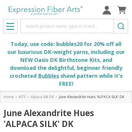
Search
MENU
Today, use code: bubbles20 for 20% off all
our luxurious DK-weight yarns, including our
NEW Oasis DK Birthstone Kits, and
download the delightful, beginner friendly
crocheted
Bubbles
shawl pattern while it's
FREE!
Home
KITS
Alpaca Silk DK
June Alexandrite Hues 'ALPACA SILK' DK
June Alexandrite Hues
'ALPACA SILK' DK