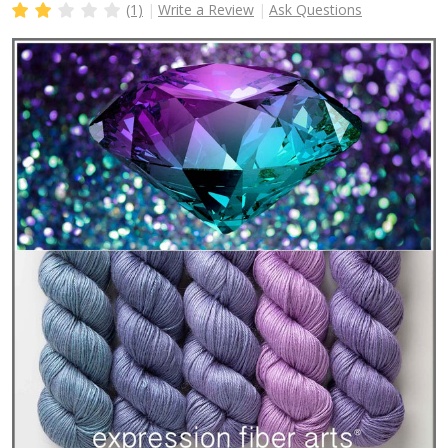
(1)
Write a Review
Ask Questions