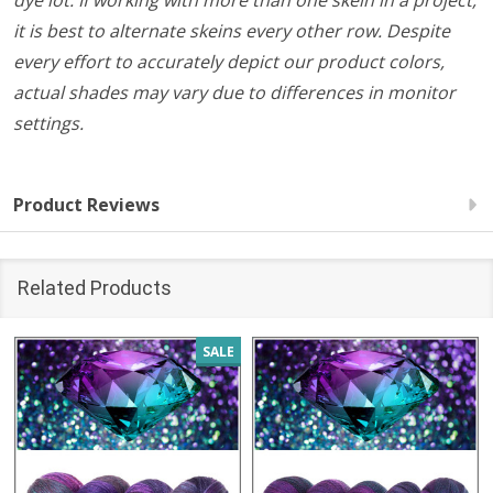
dye lot. If working with more than one skein in a project,
it is best to alternate skeins every other row. Despite
every effort to accurately depict our product colors,
actual shades may vary due to differences in monitor
settings.
Product Reviews
Related Products
SALE