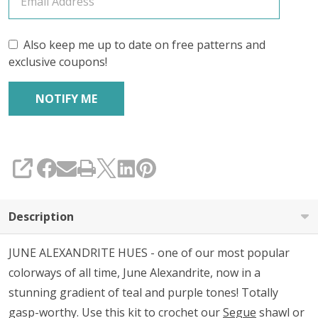
Also keep me up to date on free patterns and
exclusive coupons!
SHARE
Description
JUNE ALEXANDRITE HUES - one of our most popular
colorways of all time, June Alexandrite, now in a
stunning gradient of teal and purple tones! Totally
gasp-worthy. Use this kit to crochet our
Segue
shawl or