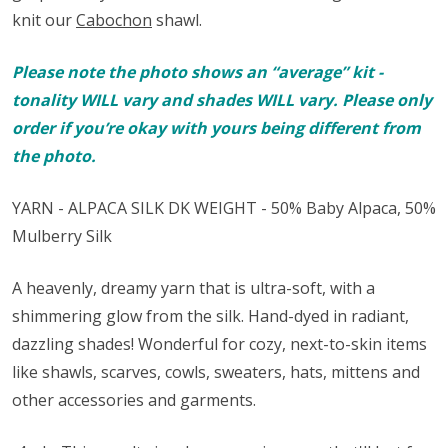
knit our
Cabochon
shawl.
Please note the photo shows an “average” kit -
tonality WILL vary and shades WILL vary. Please only
order if you’re okay with yours being different from
the photo.
YARN - ALPACA SILK DK WEIGHT - 50% Baby Alpaca, 50%
Mulberry Silk
A heavenly, dreamy yarn that is ultra-soft, with a
shimmering glow from the silk. Hand-dyed in radiant,
dazzling shades! Wonderful for cozy, next-to-skin items
like shawls, scarves, cowls, sweaters, hats, mittens and
other accessories and garments.