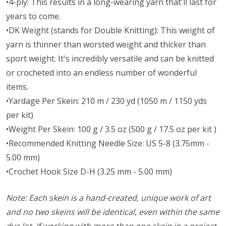
•4-ply: This results in a long-wearing yarn that'll last for
years to come.
•DK Weight (stands for Double Knitting): This weight of
yarn is thinner than worsted weight and thicker than
sport weight. It's incredibly versatile and can be knitted
or crocheted into an endless number of wonderful
items.
•Yardage Per Skein: 210 m / 230 yd (1050 m / 1150 yds
per kit)
•Weight Per Skein: 100 g / 3.5 oz (500 g / 17.5 oz per kit )
•Recommended Knitting Needle Size: US 5-8 (3.75mm -
5.00 mm)
•Crochet Hook Size D-H (3.25 mm - 5.00 mm)
Note: Each skein is a hand-created, unique work of art
and no two skeins will be identical, even within the same