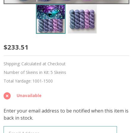
June
$233.51
Alexandrite
Shipping:
Calculated at Checkout
Hues
Number of Skeins in Kit:
5 Skeins
'ALPACA
Total Yardage:
1001-1500
SILK'
Unavailable
DK
Enter your email address to be notified when this item is
back in stock.