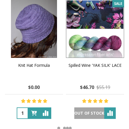
SALE
Knit Hat Formula
Spilled Wine 'YAK SILK' LACE
$0.00
$46.70
$55.19
OUT OF STOCK