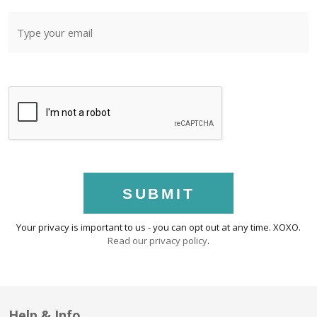
SUBMIT
Your privacy is important to us - you can opt out at any time. XOXO.
Read our privacy policy
.
Help & Info