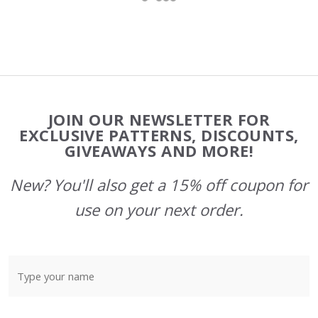
Footer
JOIN OUR NEWSLETTER FOR
Start
EXCLUSIVE PATTERNS, DISCOUNTS,
GIVEAWAYS AND MORE!
New? You'll also get a 15% off coupon for
use on your next order.