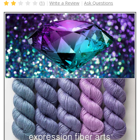
(1)
Write a Review
Ask Questions