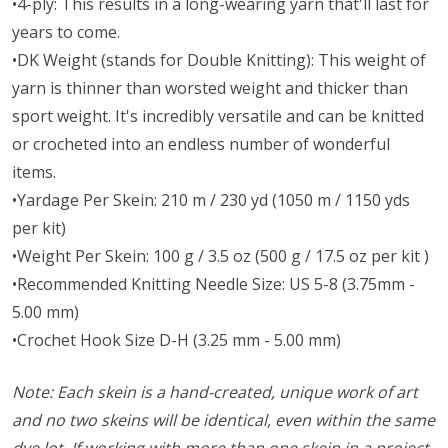
•4-ply: This results in a long-wearing yarn that'll last for
years to come.
•DK Weight (stands for Double Knitting): This weight of
yarn is thinner than worsted weight and thicker than
sport weight. It's incredibly versatile and can be knitted
or crocheted into an endless number of wonderful
items.
•Yardage Per Skein: 210 m / 230 yd (1050 m / 1150 yds
per kit)
•Weight Per Skein: 100 g / 3.5 oz (500 g / 17.5 oz per kit )
•Recommended Knitting Needle Size: US 5-8 (3.75mm -
5.00 mm)
•Crochet Hook Size D-H (3.25 mm - 5.00 mm)
Note: Each skein is a hand-created, unique work of art
and no two skeins will be identical, even within the same