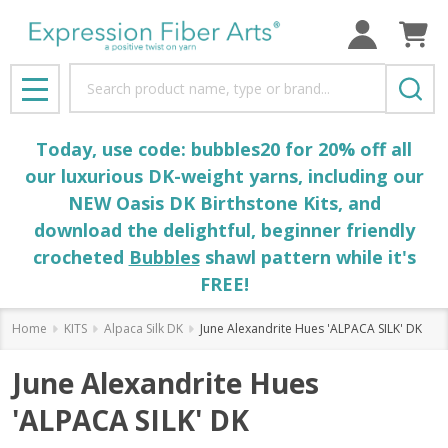
Search
MENU
Today, use code: bubbles20 for 20% off all
our luxurious DK-weight yarns, including our
NEW Oasis DK Birthstone Kits, and
download the delightful, beginner friendly
crocheted
Bubbles
shawl pattern while it's
FREE!
Home
KITS
Alpaca Silk DK
June Alexandrite Hues 'ALPACA SILK' DK
June Alexandrite Hues
'ALPACA SILK' DK