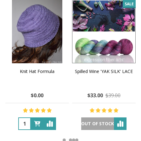
SALE
Knit Hat Formula
Spilled Wine 'YAK SILK' LACE
$0.00
$33.00
$39.00
OUT OF STOCK