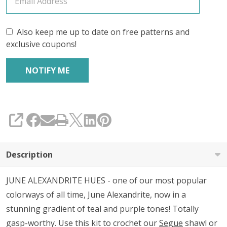
Also keep me up to date on free patterns and
exclusive coupons!
SHARE
Description
JUNE ALEXANDRITE HUES - one of our most popular
colorways of all time, June Alexandrite, now in a
stunning gradient of teal and purple tones! Totally
gasp-worthy. Use this kit to crochet our
Segue
shawl or