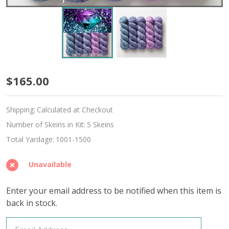
June
$165.00
Alexandrite
Shipping:
Calculated at Checkout
Hues
Number of Skeins in Kit:
5 Skeins
'ALPACA
Total Yardage:
1001-1500
SILK'
Unavailable
DK
Enter your email address to be notified when this item is
back in stock.