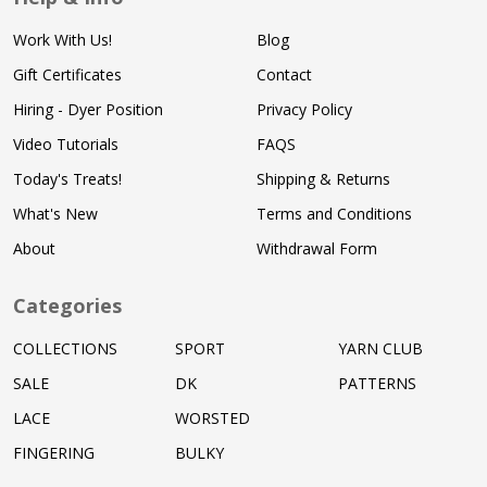
Work With Us!
Blog
Gift Certificates
Contact
Hiring - Dyer Position
Privacy Policy
Video Tutorials
FAQS
Today's Treats!
Shipping & Returns
What's New
Terms and Conditions
About
Withdrawal Form
Categories
COLLECTIONS
SPORT
YARN CLUB
SALE
DK
PATTERNS
LACE
WORSTED
FINGERING
BULKY