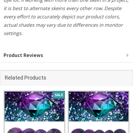
dye lot. If working with more than one skein in a project,
it is best to alternate skeins every other row. Despite
every effort to accurately depict our product colors,
actual shades may vary due to differences in monitor
settings.
Product Reviews
Related Products
SALE