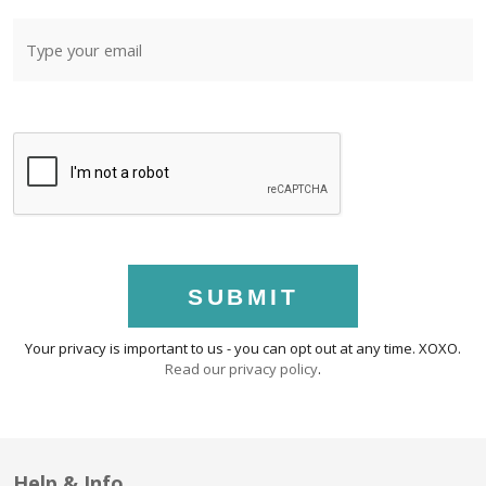
SUBMIT
Your privacy is important to us - you can opt out at any time. XOXO.
Read our privacy policy
.
Help & Info