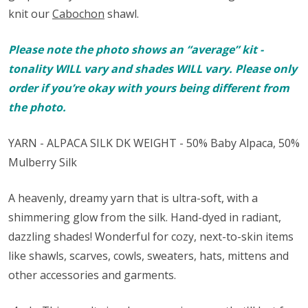
knit our
Cabochon
shawl.
Please note the photo shows an “average” kit -
tonality WILL vary and shades WILL vary. Please only
order if you’re okay with yours being different from
the photo.
YARN - ALPACA SILK DK WEIGHT - 50% Baby Alpaca, 50%
Mulberry Silk
A heavenly, dreamy yarn that is ultra-soft, with a
shimmering glow from the silk. Hand-dyed in radiant,
dazzling shades! Wonderful for cozy, next-to-skin items
like shawls, scarves, cowls, sweaters, hats, mittens and
other accessories and garments.