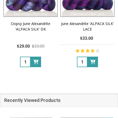
Oopsy June Alexandrite
June Alexandrite 'ALPACA SILK'
'ALPACA SILK' DK
LACE
$33.00
$29.00
$33.00
Quantity:
Quantity:
Recently Viewed Products