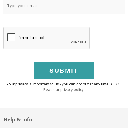
SUBMIT
Your privacy is important to us - you can opt out at any time. XOXO.
Read our privacy policy
.
Help & Info