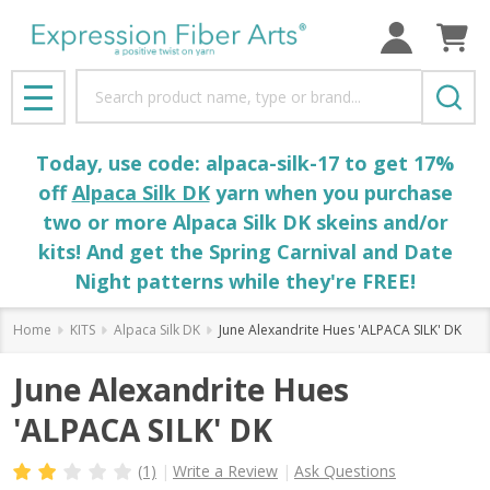
Search
MENU
Today, use code: alpaca-silk-17 to get 17%
off
Alpaca Silk DK
yarn when you purchase
two or more Alpaca Silk DK skeins and/or
kits! And get the Spring Carnival and Date
Night patterns while they're FREE!
Home
KITS
Alpaca Silk DK
June Alexandrite Hues 'ALPACA SILK' DK
June Alexandrite Hues
'ALPACA SILK' DK
(1)
Write a Review
Ask Questions