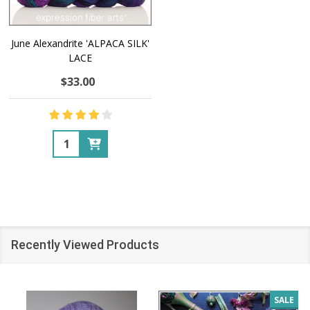
June Alexandrite 'ALPACA SILK'
LACE
$33.00
Quantity:
Recently Viewed Products
SALE