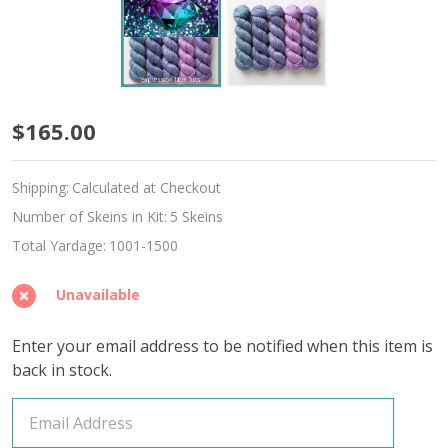
June
$165.00
Alexandrite
Shipping:
Calculated at Checkout
Hues
Number of Skeins in Kit:
5 Skeins
'ALPACA
Total Yardage:
1001-1500
SILK'
Unavailable
DK
Enter your email address to be notified when this item is
back in stock.