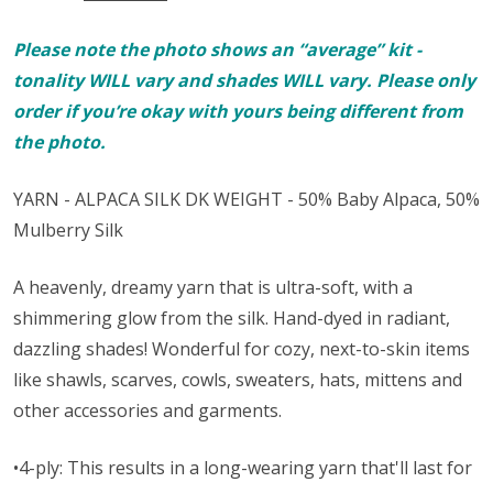
Please note the photo shows an “average” kit -
tonality WILL vary and shades WILL vary. Please only
order if you’re okay with yours being different from
the photo.
YARN - ALPACA SILK DK WEIGHT - 50% Baby Alpaca, 50%
Mulberry Silk
A heavenly, dreamy yarn that is ultra-soft, with a
shimmering glow from the silk. Hand-dyed in radiant,
dazzling shades! Wonderful for cozy, next-to-skin items
like shawls, scarves, cowls, sweaters, hats, mittens and
other accessories and garments.
•4-ply: This results in a long-wearing yarn that'll last for