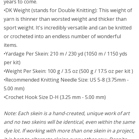
years to come.
•DK Weight (stands for Double Knitting): This weight of
yarn is thinner than worsted weight and thicker than
sport weight. It's incredibly versatile and can be knitted
or crocheted into an endless number of wonderful
items.
•Yardage Per Skein: 210 m / 230 yd (1050 m / 1150 yds
per kit)
•Weight Per Skein: 100 g / 3.5 oz (500 g / 17.5 oz per kit )
•Recommended Knitting Needle Size: US 5-8 (3.75mm -
5.00 mm)
•Crochet Hook Size D-H (3.25 mm - 5.00 mm)
Note: Each skein is a hand-created, unique work of art
and no two skeins will be identical, even within the same
dye lot. If working with more than one skein in a project,