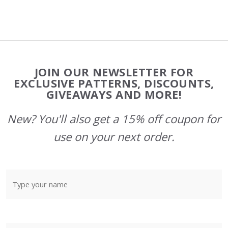
Footer
JOIN OUR NEWSLETTER FOR
Start
EXCLUSIVE PATTERNS, DISCOUNTS,
GIVEAWAYS AND MORE!
New? You'll also get a 15% off coupon for
use on your next order.