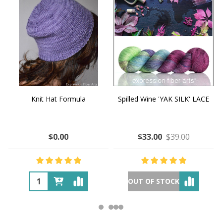
Knit Hat Formula
Spilled Wine 'YAK SILK' LACE
$0.00
$33.00
$39.00
OUT OF STOCK