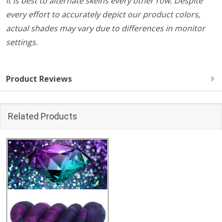
it is best to alternate skeins every other row. Despite
every effort to accurately depict our product colors,
actual shades may vary due to differences in monitor
settings.
Product Reviews
Related Products