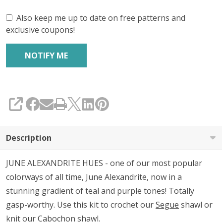
Also keep me up to date on free patterns and
exclusive coupons!
SHARE
Description
JUNE ALEXANDRITE HUES - one of our most popular
colorways of all time, June Alexandrite, now in a
stunning gradient of teal and purple tones! Totally
gasp-worthy. Use this kit to crochet our
Segue
shawl or
knit our
Cabochon
shawl.