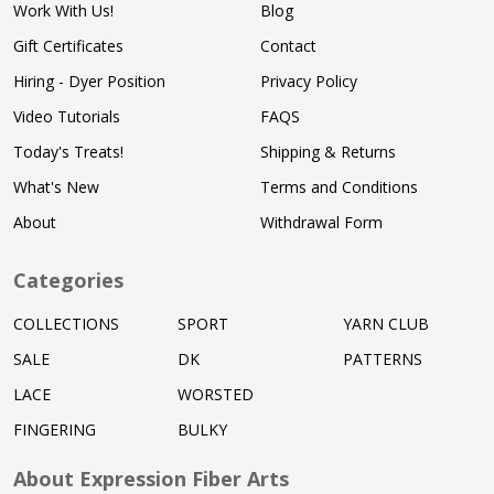
Work With Us!
Blog
Gift Certificates
Contact
Hiring - Dyer Position
Privacy Policy
Video Tutorials
FAQS
Today's Treats!
Shipping & Returns
What's New
Terms and Conditions
About
Withdrawal Form
Categories
COLLECTIONS
SPORT
YARN CLUB
SALE
DK
PATTERNS
LACE
WORSTED
FINGERING
BULKY
About Expression Fiber Arts