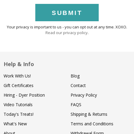
SUBMIT
Your privacy is important to us - you can opt out at any time. XOXO.
Read our privacy policy
.
Help & Info
Work With Us!
Blog
Gift Certificates
Contact
Hiring - Dyer Position
Privacy Policy
Video Tutorials
FAQS
Today's Treats!
Shipping & Returns
What's New
Terms and Conditions
About
Withdrawal Form