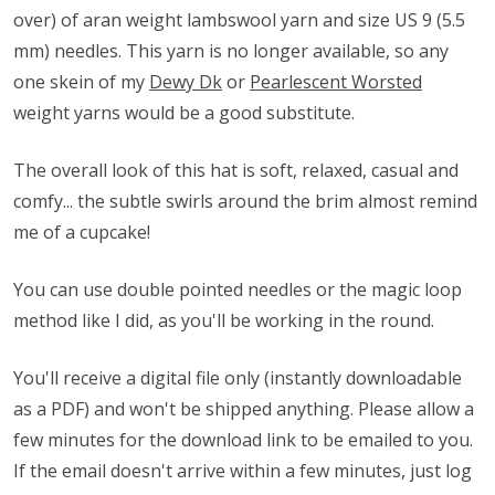
over) of aran weight lambswool yarn and size US 9 (5.5
mm) needles. This yarn is no longer available, so any
one skein of my
Dewy Dk
or
Pearlescent Worsted
weight yarns would be a good substitute.
The overall look of this hat is soft, relaxed, casual and
comfy... the subtle swirls around the brim almost remind
me of a cupcake!
You can use double pointed needles or the magic loop
method like I did, as you'll be working in the round.
You'll receive a digital file only (instantly downloadable
as a PDF) and won't be shipped anything. Please allow a
few minutes for the download link to be emailed to you.
If the email doesn't arrive within a few minutes, just log