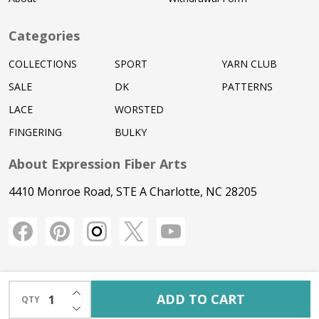
Categories
COLLECTIONS
SPORT
YARN CLUB
SALE
DK
PATTERNS
LACE
WORSTED
FINGERING
BULKY
About Expression Fiber Arts
4410 Monroe Road, STE A Charlotte, NC 28205
INCREASE QUANTITY OF UNDEFINED
ADD TO CART
QTY
DECREASE QUANTITY OF UNDEFINED
©
2026
Expression Fiber Arts.