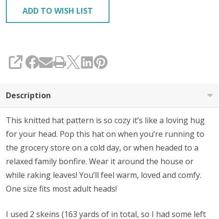
ADD TO WISH LIST
SHARE
Description
This knitted hat pattern is so cozy it’s like a loving hug
for your head. Pop this hat on when you’re running to
the grocery store on a cold day, or when headed to a
relaxed family bonfire. Wear it around the house or
while raking leaves! You’ll feel warm, loved and comfy.
One size fits most adult heads!
I used 2 skeins (163 yards of in total, so I had some left