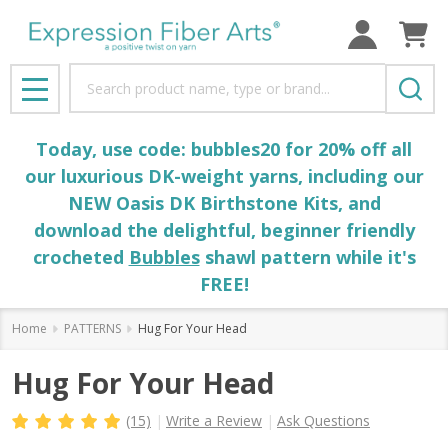
Search
MENU
Today, use code: bubbles20 for 20% off all
our luxurious DK-weight yarns, including our
NEW Oasis DK Birthstone Kits, and
download the delightful, beginner friendly
crocheted
Bubbles
shawl pattern while it's
FREE!
Home
PATTERNS
Hug For Your Head
Hug For Your Head
(15)
Write a Review
Ask Questions