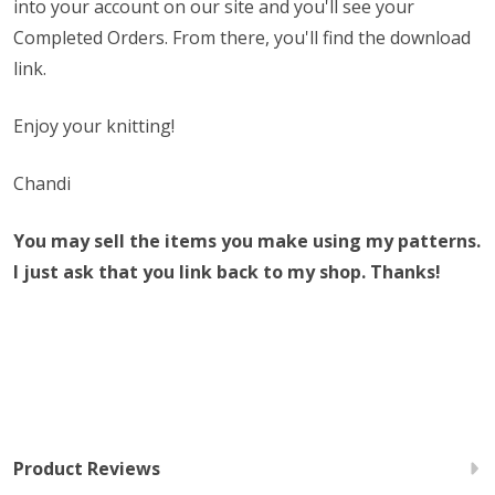
into your account on our site and you'll see your
Completed Orders. From there, you'll find the download
link.
Enjoy your knitting!
Chandi
You may sell the items you make using my patterns.
I just ask that you link back to my shop. Thanks!
Product Reviews