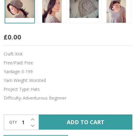
Hug
£0.00
For
Craft:
Knit
Your
Free/Paid:
Free
Head
Yardage:
0-199
Yarn Weight:
Worsted
Project Type:
Hats
Difficulty:
Adventurous Beginner
INCREASE QUANTITY OF UNDEFINED
ADD TO CART
QTY
DECREASE QUANTITY OF UNDEFINED