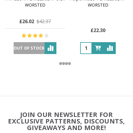
WORSTED
WORSTED
£26.02
$42.37
£22.30
OUT OF STOCK
Footer
JOIN OUR NEWSLETTER FOR
Start
EXCLUSIVE PATTERNS, DISCOUNTS,
GIVEAWAYS AND MORE!