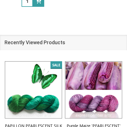
Recently Viewed Products
SALE
PAPILLON PEARLESCENT SILK
Purple Maize 'PEARLESCENT'