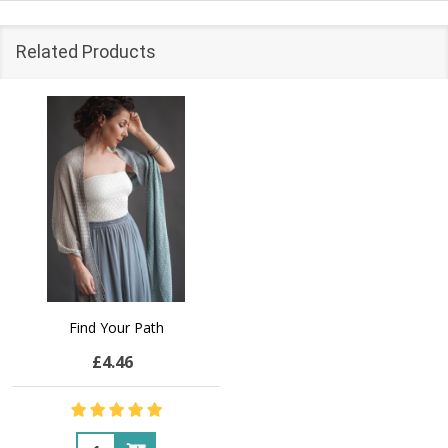
Related Products
Find Your Path
£4.46
Quantity: