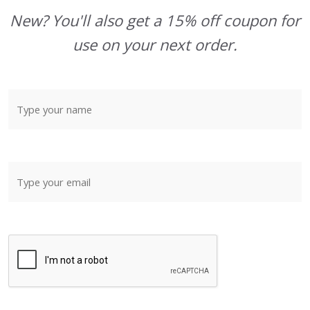
New? You'll also get a 15% off coupon for
use on your next order.