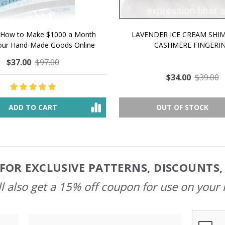
 How to Make $1000 a Month
LAVENDER ICE CREAM SHI
Your Hand-Made Goods Online
CASHMERE FINGERI
$37.00
$97.00
$34.00
$39.00
ADD TO CART
OUT OF STOCK
FOR EXCLUSIVE PATTERNS, DISCOUNTS
l also get a 15% off coupon for use on your 