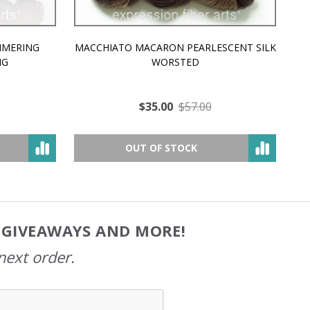
MMERING
MACCHIATO MACARON PEARLESCENT SILK
P
NG
WORSTED
$35.00
$57.00
OUT OF STOCK
, GIVEAWAYS AND MORE!
next order.