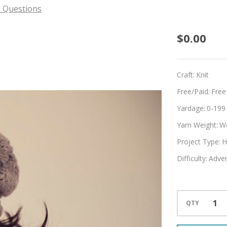
 Questions
Hug
$0.00
For
Your
Craft:
Knit
Head
Free/Paid:
Free
Yardage:
0-199
Yarn Weight:
W
Project Type:
H
Difficulty:
Adven
QTY