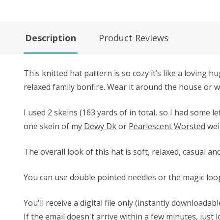
Description
Product Reviews
This knitted hat pattern is so cozy it’s like a loving
relaxed family bonfire. Wear it around the house or wh
I used 2 skeins (163 yards of in total, so I had some 
one skein of my
Dewy Dk
or
Pearlescent Worsted
wei
The overall look of this hat is soft, relaxed, casual 
You can use double pointed needles or the magic loop 
You'll receive a digital file only (instantly download
If the email doesn't arrive within a few minutes, just