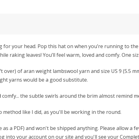
 hug for your head. Pop this hat on when you’re running to th
ile raking leaves! You’ll feel warm, loved and comfy. One siz
left over) of aran weight lambswool yarn and size US 9 (5.5 mm
ght yarns would be a good substitute.
and comfy... the subtle swirls around the brim almost remind m
method like I did, as you'll be working in the round.
able as a PDF) and won't be shipped anything. Please allow a 
 log into your account on our site and you'll see your Complet