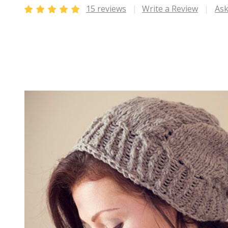
15 reviews
Write a Review
Ask