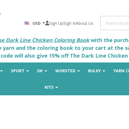
Search
USD
Sign Up
Sign In
About Us
he Dark Line Chicken Coloring Book
with the purcha
he yarn and the coloring book to your cart at the 
code will also give 15% off The Dark Line Chicken 
SPORT
DK
WORSTED
BULKY
YARN C
KITS