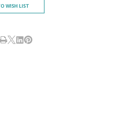
O WISH LIST