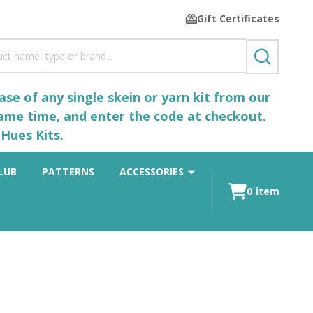
Gift Certificates
SEARCH
se of any single skein or yarn kit from our
same time, and enter the code at checkout.
Hues Kits.
LUB
PATTERNS
ACCESSORIES
0
item