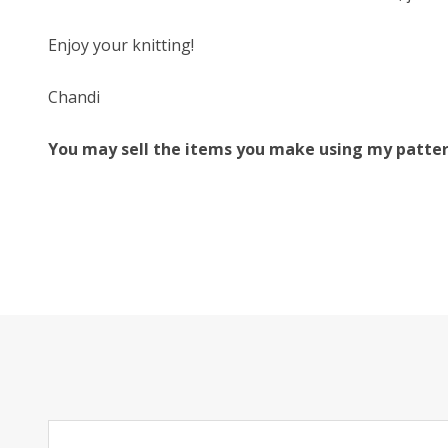
Enjoy your knitting!
Chandi
You may sell the items you make using my patterns