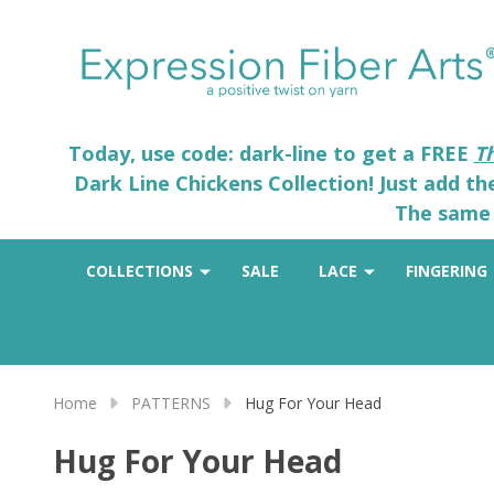
Today, use code: dark-line to get a FREE
T
Dark Line Chickens Collection! Just add t
The same 
COLLECTIONS
SALE
LACE
FINGERING
Home
PATTERNS
Hug For Your Head
Hug For Your Head