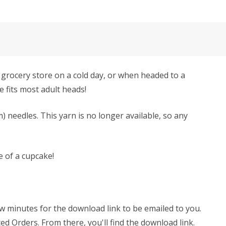
e grocery store on a cold day, or when headed to a
e fits most adult heads!
) needles. This yarn is no longer available, so any
e of a cupcake!
few minutes for the download link to be emailed to you.
ed Orders. From there, you'll find the download link.