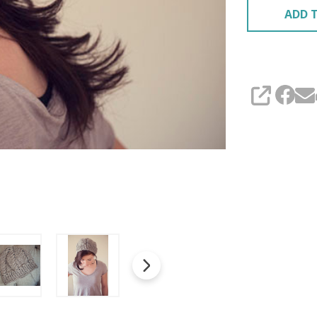
ADD T
SHARE