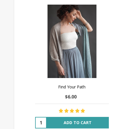
Find Your Path
$6.00
Quantity:
ADD TO CART