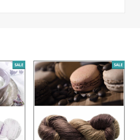
SALE
SALE