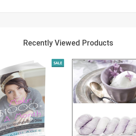
Recently Viewed Products
SALE