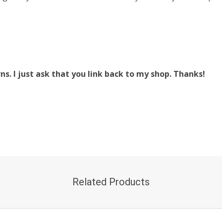
. I just ask that you link back to my shop. Thanks!
Related Products