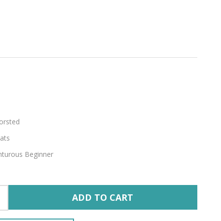
orsted
ats
turous Beginner
ADD TO CART