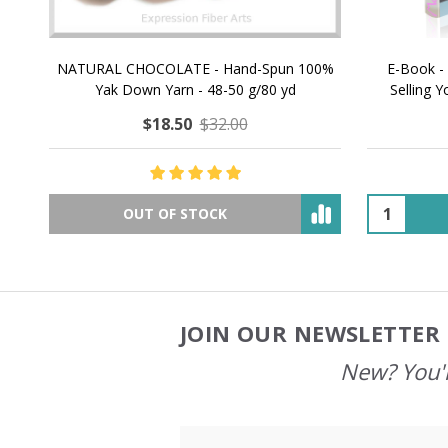
NATURAL CHOCOLATE - Hand-Spun 100%
E-Book -
Yak Down Yarn - 48-50 g/80 yd
Selling 
$18.50
$32.00
OUT OF STOCK
JOIN OUR NEWSLETTER 
Footer
Start
New? You'l