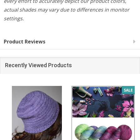
every effort to accurately depict our product colors,
actual shades may vary due to differences in monitor
settings.
Product Reviews
Recently Viewed Products
SALE