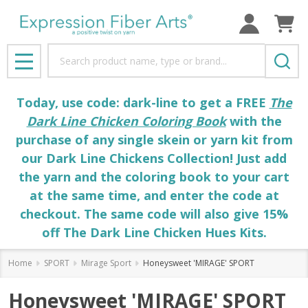
Search
MENU
Today, use code: dark-line to get a FREE
The
Dark Line Chicken Coloring Book
with the
purchase of any single skein or yarn kit from
our Dark Line Chickens Collection! Just add
the yarn and the coloring book to your cart
at the same time, and enter the code at
checkout. The same code will also give 15%
off The Dark Line Chicken Hues Kits.
Home
SPORT
Mirage Sport
Honeysweet 'MIRAGE' SPORT
Honeysweet 'MIRAGE' SPORT