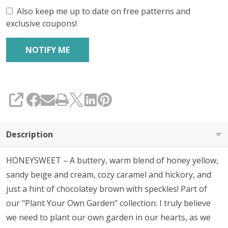
Also keep me up to date on free patterns and
exclusive coupons!
SHARE
Description
HONEYSWEET – A buttery, warm blend of honey yellow,
sandy beige and cream, cozy caramel and hickory, and
just a hint of chocolatey brown with speckles! Part of
our "Plant Your Own Garden" collection. I truly believe
we need to p
lant our own garden in our hearts, as we