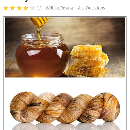
(1)
Write a Review
Ask Questions