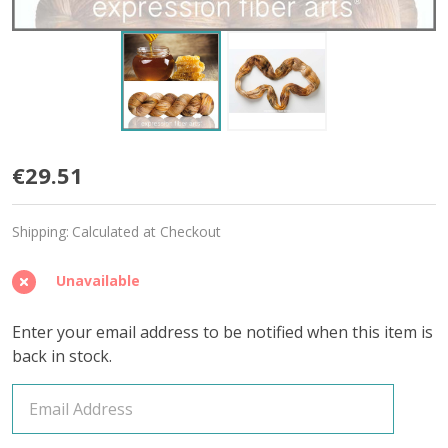
Honeysweet
€29.51
'MIRAGE'
Shipping:
Calculated at Checkout
SPORT
Unavailable
Enter your email address to be notified when this item is
back in stock.