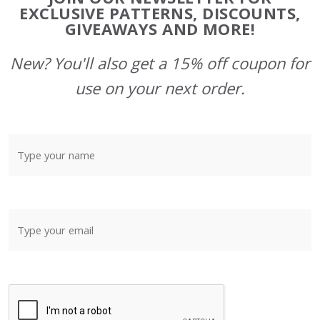
Start
EXCLUSIVE PATTERNS, DISCOUNTS,
GIVEAWAYS AND MORE!
New? You'll also get a 15% off coupon for
use on your next order.