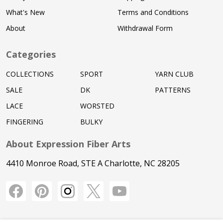
What's New
Terms and Conditions
About
Withdrawal Form
Categories
COLLECTIONS
SPORT
YARN CLUB
SALE
DK
PATTERNS
LACE
WORSTED
FINGERING
BULKY
About Expression Fiber Arts
4410 Monroe Road, STE A Charlotte, NC 28205