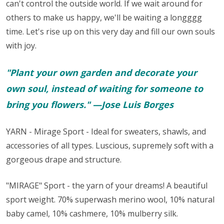
can't control the outside world. If we wait around for
others to make us happy, we'll be waiting a longggg
time. Let's rise up on this very day and fill our own souls
with joy.
"Plant your own garden and decorate your
own soul, instead of waiting for someone to
bring you flowers." —Jose Luis Borges
YARN - Mirage Sport - Ideal for sweaters, shawls, and
accessories of all types. Luscious, supremely soft with a
gorgeous drape and structure.
"MIRAGE" Sport - the yarn of your dreams! A beautiful
sport weight.
70% superwash merino wool, 10% natural
baby camel, 10% cashmere, 10% mulberry silk.