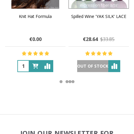
Knit Hat Formula
Spilled Wine 'YAK SILK' LACE
€0.00
€28.64
$33.85
OUT OF STOCK
Footer
JOIN OUR NEWSLETTER FOR