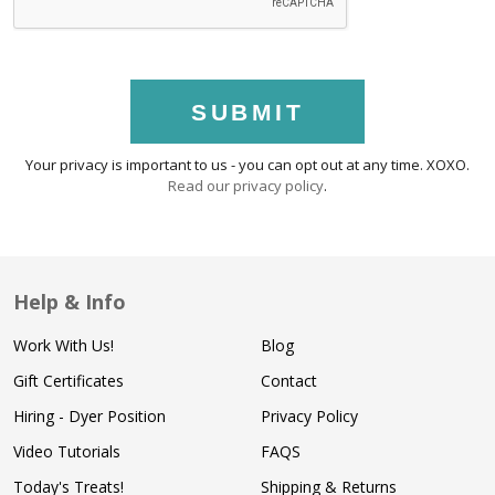
SUBMIT
Your privacy is important to us - you can opt out at any time. XOXO.
Read our privacy policy
.
Help & Info
Work With Us!
Blog
Gift Certificates
Contact
Hiring - Dyer Position
Privacy Policy
Video Tutorials
FAQS
Today's Treats!
Shipping & Returns