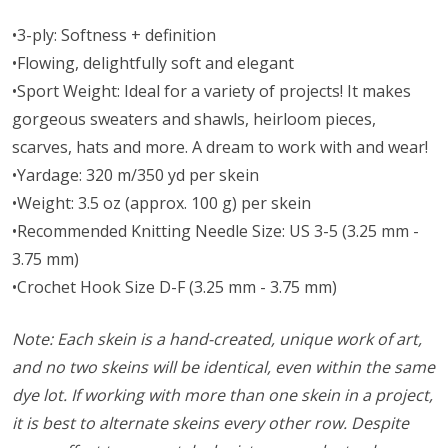
•3-ply: Softness + definition
•Flowing, delightfully soft and elegant
•Sport Weight: Ideal for a variety of projects! It makes
gorgeous sweaters and shawls, heirloom pieces,
scarves, hats and more. A dream to work with and wear!
•Yardage: 320 m/350 yd per skein
•Weight: 3.5 oz (approx. 100 g) per skein
•Recommended Knitting Needle Size: US 3-5 (3.25 mm -
3.75 mm)
•Crochet Hook Size D-F (3.25 mm - 3.75 mm)
Note: Each skein is a hand-created, unique work of art,
and no two skeins will be identical, even within the same
dye lot. If working with more than one skein in a project,
it is best to alternate skeins every other row. Despite