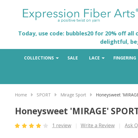
Today, use code: bubbles20 for 20% off all
delightful, b
COLLECTIONS
SALE
LACE
FINGERING
Home
SPORT
Mirage Sport
Honeysweet 'MIRAG
Honeysweet 'MIRAGE' SPOR
1 review
Write a Review
Ask Q