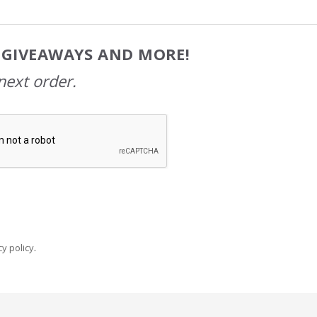
, GIVEAWAYS AND MORE!
next order.
y policy
.