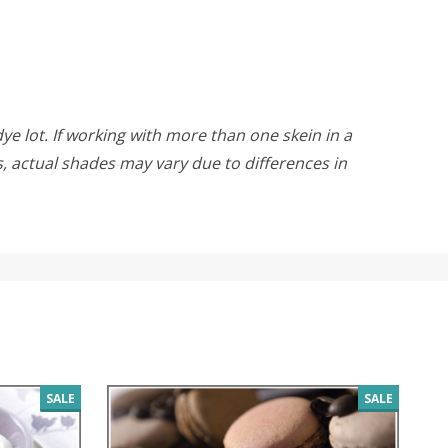
ye lot. If working with more than one skein in a
rs, actual shades may vary due to differences in
SALE
SALE