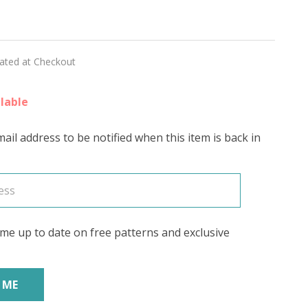
sweet
E'
lated at Checkout
lable
ail address to be notified when this item is back in
me up to date on free patterns and exclusive