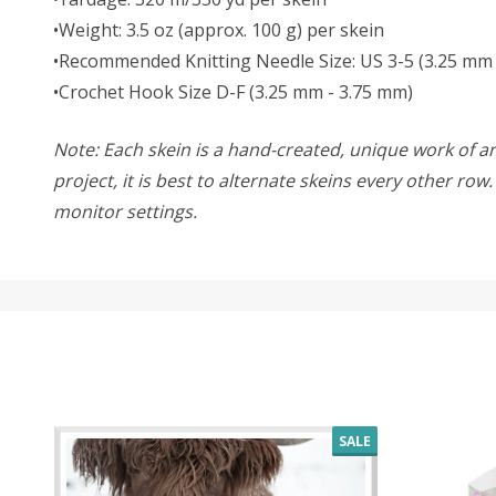
•Weight: 3.5 oz (approx. 100 g) per skein
•Recommended Knitting Needle Size: US 3-5 (3.25 mm
•Crochet Hook Size D-F (3.25 mm - 3.75 mm)
Note: Each skein is a hand-created, unique work of art
project, it is best to alternate skeins every other ro
monitor settings.
SALE