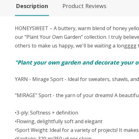
Description
Product Reviews
HONEYSWEET – A buttery, warm blend of honey yellow, 
our "Plant Your Own Garden" collection. I truly believ
others to make us happy, we'll be waiting a longggg tim
"Plant your own garden and decorate your ow
YARN - Mirage Sport - Ideal for sweaters, shawls, and
"MIRAGE" Sport - the yarn of your dreams! A beautifu
•3-ply: Softness + definition
•Flowing, delightfully soft and elegant
•Sport Weight: Ideal for a variety of projects! It ma
•Yardage: 320 m/350 yd per skein