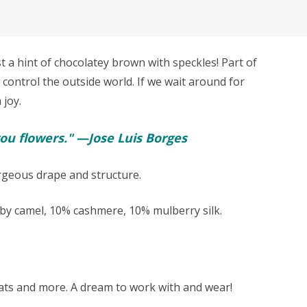
a hint of chocolatey brown with speckles! Part of
 control the outside world. If we wait around for
 joy.
ou flowers." —Jose Luis Borges
orgeous drape and structure.
y camel, 10% cashmere, 10% mulberry silk.
 hats and more. A dream to work with and wear!