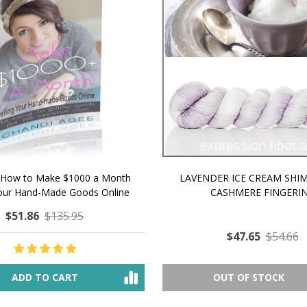
 How to Make $1000 a Month
LAVENDER ICE CREAM SHI
Your Hand-Made Goods Online
CASHMERE FINGERI
$51.86
$135.95
$47.65
$54.66
ADD TO CART
OUT OF STOCK