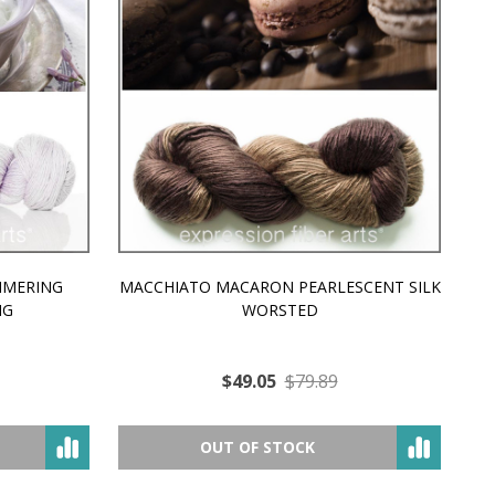
MMERING
MACCHIATO MACARON PEARLESCENT SILK
P
NG
WORSTED
$49.05
$79.89
OUT OF STOCK