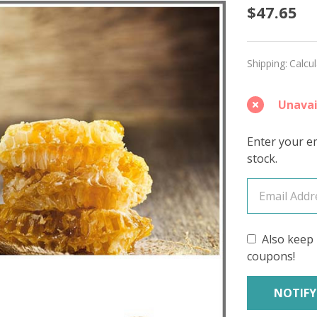
Honey
$47.65
'MIRAG
SPORT
Shipping:
Calcu
Unavai
Enter your em
stock.
Also keep 
coupons!