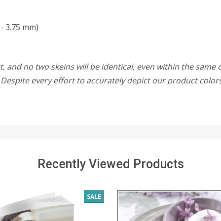
 - 3.75 mm)
, and no two skeins will be identical, even within the same d
w. Despite every effort to accurately depict our product colo
Recently Viewed Products
SALE