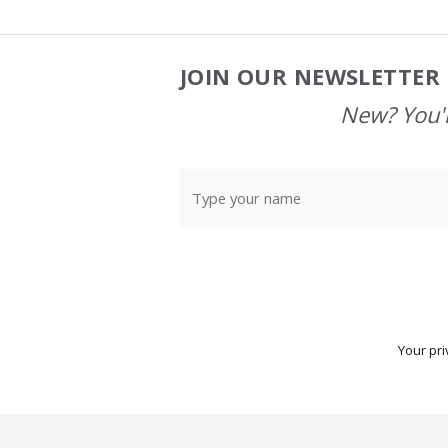
JOIN OUR NEWSLETTER 
Footer
Start
New? You'l
Your pri