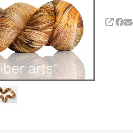
SHARE