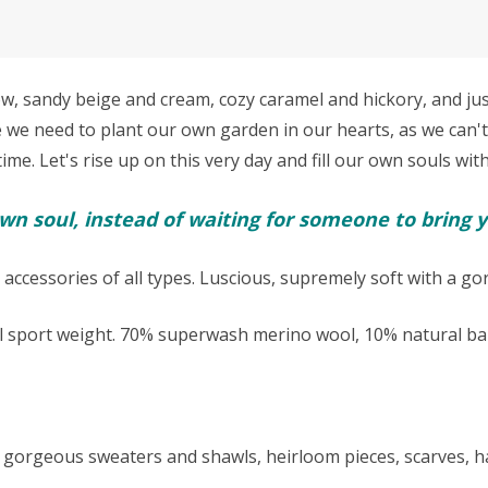
sandy beige and cream, cozy caramel and hickory, and just 
e we need to p
lant our own garden in our hearts, as we can't
e. Let's rise up on this very day and fill our own souls with
n soul, instead of waiting for someone to bring y
 accessories of all types. Luscious, supremely soft with a g
l sport weight.
70% superwash merino wool, 10% natural bab
kes gorgeous sweaters and shawls, heirloom pieces, scarves,