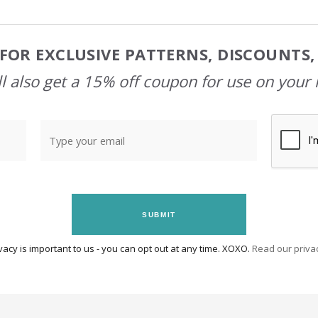
FOR EXCLUSIVE PATTERNS, DISCOUNTS
l also get a 15% off coupon for use on your 
SUBMIT
vacy is important to us - you can opt out at any time. XOXO.
Read our privac