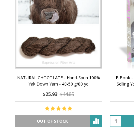
NATURAL CHOCOLATE - Hand-Spun 100%
E-Book -
Yak Down Yarn - 48-50 g/80 yd
Selling 
$25.93
$44.85
OUT OF STOCK