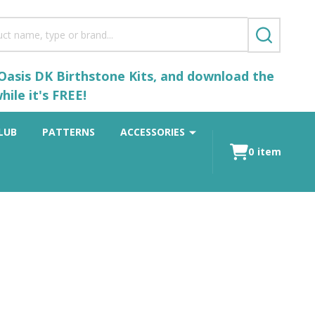
SEARCH
 Oasis DK Birthstone Kits, and download the
ile it's FREE!
LUB
PATTERNS
ACCESSORIES
0
item