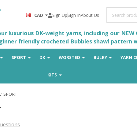
Search
CAD
Sign Up
Sign In
About Us
 our luxurious DK-weight yarns, including our NEW
eginner friendly crocheted
Bubbles
shawl pattern wh
SPORT
DK
WORSTED
BULKY
YARN C
KITS
E' SPORT
T
uestions