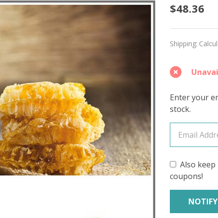
Honey
$48.36
'MIRAG
SPORT
Shipping:
Calcu
Unavai
Enter your em
stock.
Also keep 
coupons!