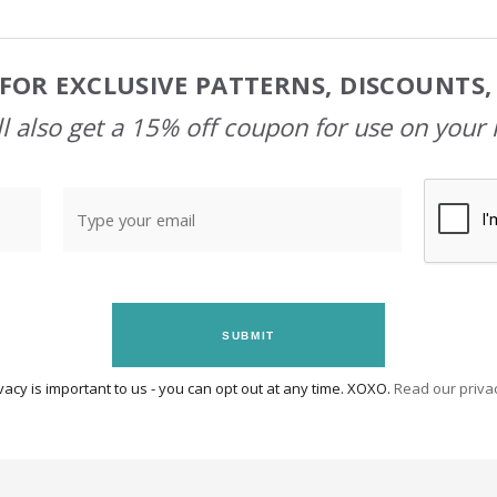
FOR EXCLUSIVE PATTERNS, DISCOUNTS
l also get a 15% off coupon for use on your 
SUBMIT
vacy is important to us - you can opt out at any time. XOXO.
Read our privac