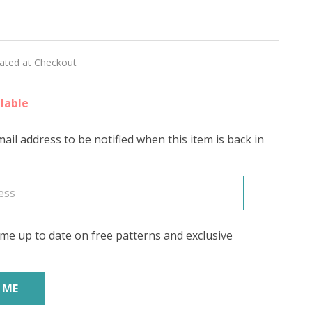
sweet
E'
lated at Checkout
lable
ail address to be notified when this item is back in
me up to date on free patterns and exclusive