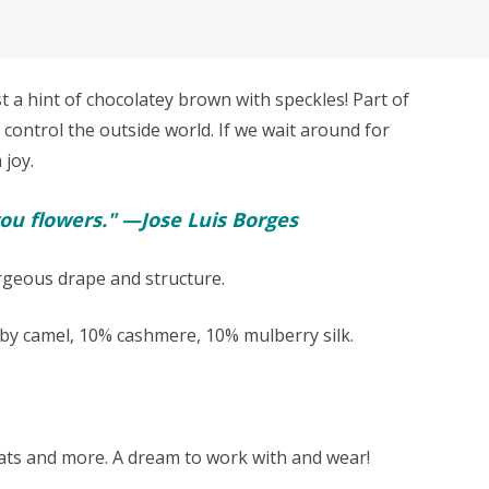
a hint of chocolatey brown with speckles! Part of
 control the outside world. If we wait around for
 joy.
ou flowers." —Jose Luis Borges
orgeous drape and structure.
y camel, 10% cashmere, 10% mulberry silk.
 hats and more. A dream to work with and wear!