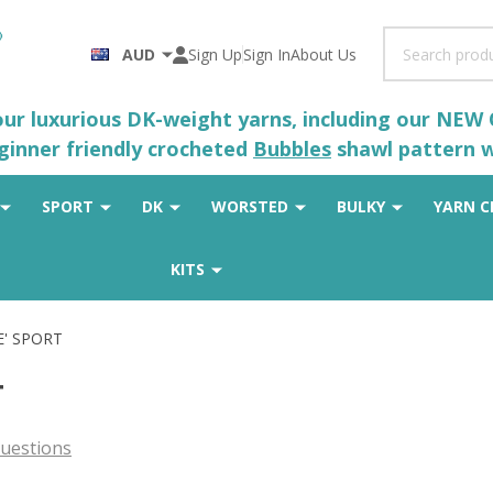
Search
AUD
Sign Up
Sign In
About Us
 our luxurious DK-weight yarns, including our NEW
eginner friendly crocheted
Bubbles
shawl pattern wh
SPORT
DK
WORSTED
BULKY
YARN C
KITS
E' SPORT
T
uestions