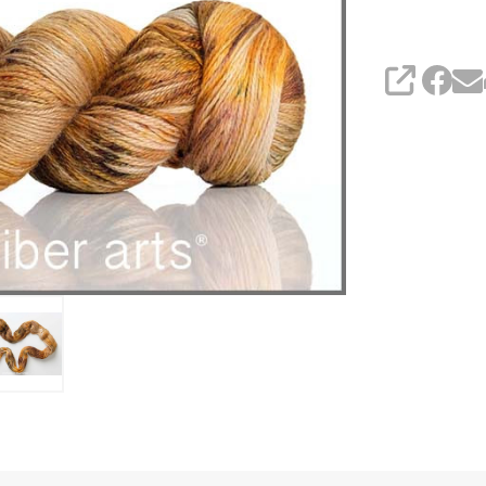
SHARE