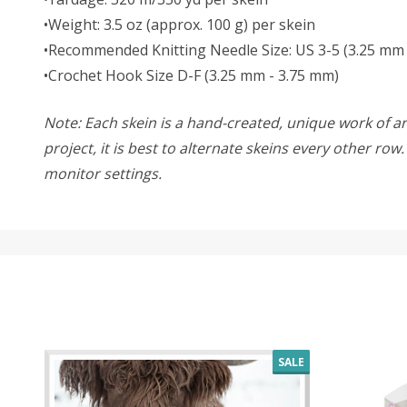
•Weight: 3.5 oz (approx. 100 g) per skein
•Recommended Knitting Needle Size: US 3-5 (3.25 mm
•Crochet Hook Size D-F (3.25 mm - 3.75 mm)
Note: Each skein is a hand-created, unique work of art
project, it is best to alternate skeins every other ro
monitor settings.
SALE