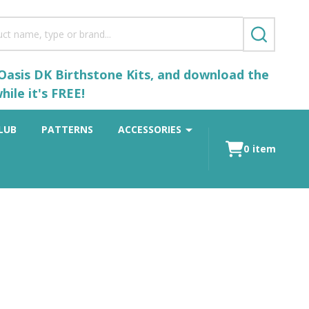
SEARCH
 Oasis DK Birthstone Kits, and download the
ile it's FREE!
LUB
PATTERNS
ACCESSORIES
0
item