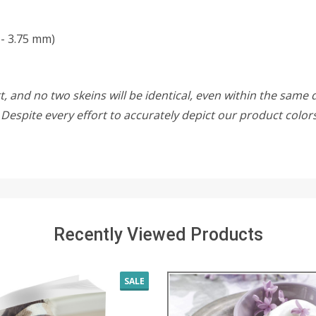
 - 3.75 mm)
, and no two skeins will be identical, even within the same d
w. Despite every effort to accurately depict our product colo
Recently Viewed Products
SALE