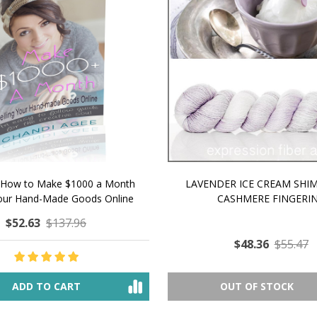
 How to Make $1000 a Month
LAVENDER ICE CREAM SHI
Your Hand-Made Goods Online
CASHMERE FINGERI
$52.63
$137.96
$48.36
$55.47
ADD TO CART
OUT OF STOCK