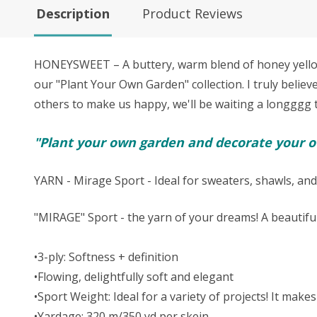
Description
Product Reviews
HONEYSWEET – A buttery, warm blend of honey yellow, 
our "Plant Your Own Garden" collection. I truly believ
others to make us happy, we'll be waiting a longggg tim
"Plant your own garden and decorate your ow
YARN - Mirage Sport - Ideal for sweaters, shawls, and
"MIRAGE" Sport - the yarn of your dreams! A beautifu
•3-ply: Softness + definition
•Flowing, delightfully soft and elegant
•Sport Weight: Ideal for a variety of projects! It ma
•Yardage: 320 m/350 yd per skein