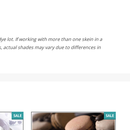
ye lot. If working with more than one skein in a
rs, actual shades may vary due to differences in
SALE
SALE