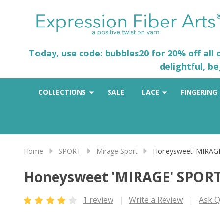
Today, use code: bubbles20 for 20% off all
delightful, b
COLLECTIONS
SALE
LACE
FINGERING
Home
SPORT
Mirage Sport
Honeysweet 'MIRAG
Honeysweet 'MIRAGE' SPOR
1 review
Write a Review
Ask Q