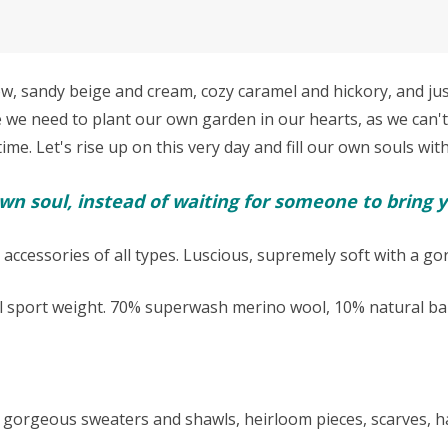
sandy beige and cream, cozy caramel and hickory, and just 
e we need to p
lant our own garden in our hearts, as we can't
e. Let's rise up on this very day and fill our own souls with
n soul, instead of waiting for someone to bring y
 accessories of all types. Luscious, supremely soft with a g
l sport weight.
70% superwash merino wool, 10% natural bab
kes gorgeous sweaters and shawls, heirloom pieces, scarves,