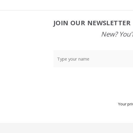
JOIN OUR NEWSLETTER 
Footer
Start
New? You'l
Your pri