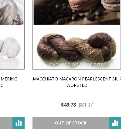
MMERING
MACCHIATO MACARON PEARLESCENT SILK
P
NG
WORSTED
$49.78
$81.07
OUT OF STOCK