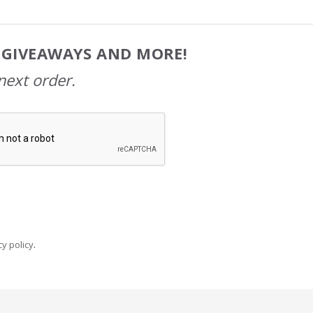
, GIVEAWAYS AND MORE!
next order.
y policy
.