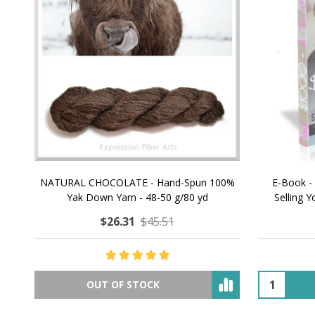
NATURAL CHOCOLATE - Hand-Spun 100%
E-Book -
Yak Down Yarn - 48-50 g/80 yd
Selling 
$26.31
$45.51
OUT OF STOCK