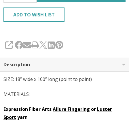
ADD TO WISH LIST
SHARE
Description
SIZE: 18” wide x 100” long (point to point)
MATERIALS:
Expression Fiber Arts
Allure Fingering
or
Luster
Sport
yarn