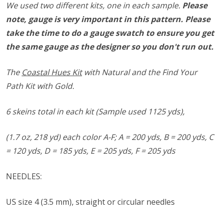
We used two different kits, one in each sample.
Please
note, gauge is very important in this pattern. Please
take the time to do a gauge swatch to ensure you get
the same gauge as the designer so you don't run out.
The
Coastal Hues Kit
with Natural and the Find Your
Path Kit with Gold.
6 skeins total in each kit (Sample used 1125 yds),
(1.7 oz, 218 yd) each color A-F;
A = 200 yds,
B = 200 yds,
C
= 120 yds,
D = 185 yds,
E = 205 yds, F = 205 yds
NEEDLES:
US size ​​4 (3.5 mm), straight or circular needles