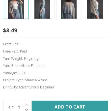
Find
$8.49
Your
Craft:
Knit
Path
Free/Paid:
Paid
Yarn Weight:
Fingering
Yarn Base:
Allure Fingering
Yardage:
800+
Project Type:
Shawls/Wraps
Difficulty:
Adventurous Beginner
INCREASE QUANTITY OF UNDEFINED
ADD TO CART
QTY
DECREASE QUANTITY OF UNDEFINED