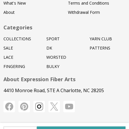
What's New
Terms and Conditions
About
Withdrawal Form
Categories
COLLECTIONS
SPORT
YARN CLUB
SALE
DK
PATTERNS
LACE
WORSTED
FINGERING
BULKY
About Expression Fiber Arts
4410 Monroe Road, STE A Charlotte, NC 28205