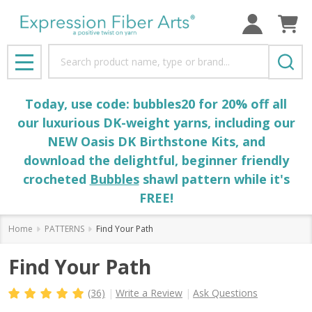
Search
MENU
Today, use code: bubbles20 for 20% off all
our luxurious DK-weight yarns, including our
NEW Oasis DK Birthstone Kits, and
download the delightful, beginner friendly
crocheted
Bubbles
shawl pattern while it's
FREE!
Home
PATTERNS
Find Your Path
Find Your Path
(36)
Write a Review
Ask Questions