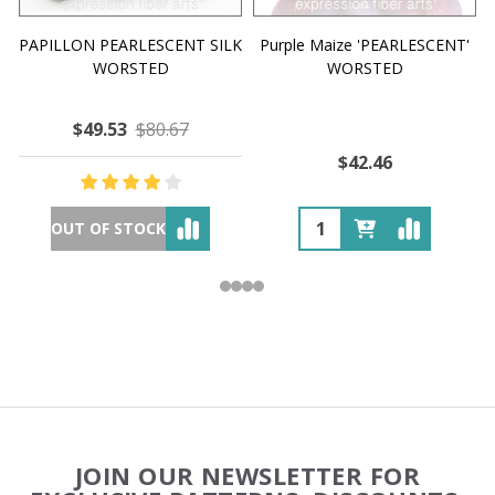
PAPILLON PEARLESCENT SILK
Purple Maize 'PEARLESCENT'
WORSTED
WORSTED
$49.53
$80.67
$42.46
OUT OF STOCK
Footer
JOIN OUR NEWSLETTER FOR
Start