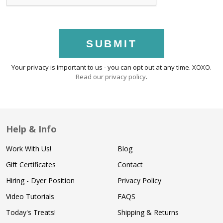
SUBMIT
Your privacy is important to us - you can opt out at any time. XOXO.
Read our privacy policy
.
Help & Info
Work With Us!
Blog
Gift Certificates
Contact
Hiring - Dyer Position
Privacy Policy
Video Tutorials
FAQS
Today's Treats!
Shipping & Returns