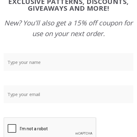
EXCLUSIVE PATTERNS, DISCOUNTS,
GIVEAWAYS AND MORE!
New? You'll also get a 15% off coupon for
use on your next order.