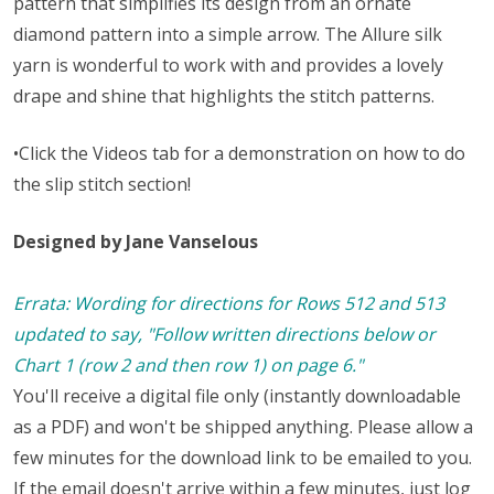
pattern that simplifies its design from an ornate
diamond pattern into a simple arrow. The Allure silk
yarn is wonderful to work with and provides a lovely
drape and shine that highlights the stitch patterns.
•Click the Videos tab for a demonstration on how to do
the slip stitch section!
Designed by Jane Vanselous
Errata: Wording for directions for Rows 512 and 513
updated to say, "Follow written directions below or
Chart 1 (row 2 and then row 1) on page 6."
You'll receive a digital file only (instantly downloadable
as a PDF) and won't be shipped anything. Please allow a
few minutes for the download link to be emailed to you.
If the email doesn't arrive within a few minutes, just log