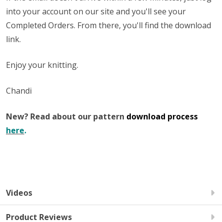
into your account on our site and you'll see your
Completed Orders. From there, you'll find the download
link.
Enjoy your knitting.
Chandi
New? Read about our pattern
download process
here
.
Videos
Product Reviews