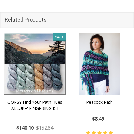
Related Products
SALE
OOPSY Find Your Path Hues
Peacock Path
'ALLURE' FINGERING KIT
$8.49
$140.10
$152.84