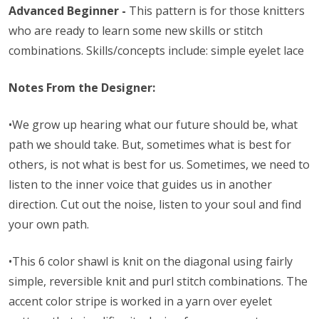
Advanced Beginner -
This pattern is for those knitters
who are ready to learn some new skills or stitch
combinations. Skills/concepts include: simple eyelet lace
Notes From the Designer:
•
We grow up hearing what our future should be, what
path we should take. But, sometimes what is best for
others, is not what is best for us. Sometimes, we need to
listen to the inner voice that guides us in another
direction. Cut out the noise, listen to your soul and find
your own path.
•This 6 color shawl is knit on the diagonal using fairly
simple, reversible knit and purl stitch combinations. The
accent color stripe is worked in a yarn over eyelet