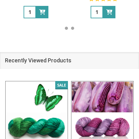
Quantity:
Quantity:
Recently Viewed Products
SALE