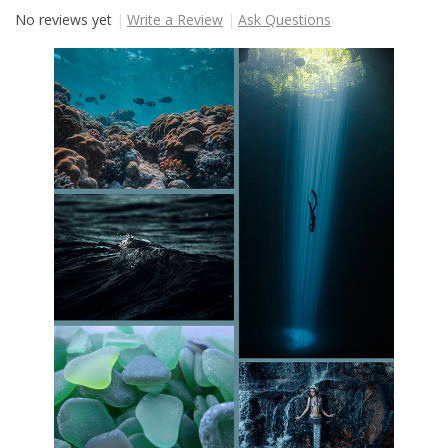
No reviews yet
Write a Review
Ask Questions