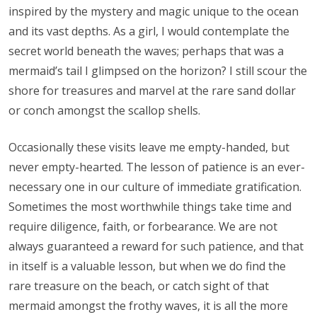
inspired by the mystery and magic unique to the ocean
and its vast depths. As a girl, I would contemplate the
secret world beneath the waves; perhaps that was a
mermaid’s tail I glimpsed on the horizon? I still scour the
shore for treasures and marvel at the rare sand dollar
or conch amongst the scallop shells.
Occasionally these visits leave me empty-handed, but
never empty-hearted. The lesson of patience is an ever-
necessary one in our culture of immediate gratification.
Sometimes the most worthwhile things take time and
require diligence, faith, or forbearance. We are not
always guaranteed a reward for such patience, and that
in itself is a valuable lesson, but when we do find the
rare treasure on the beach, or catch sight of that
mermaid amongst the frothy waves, it is all the more