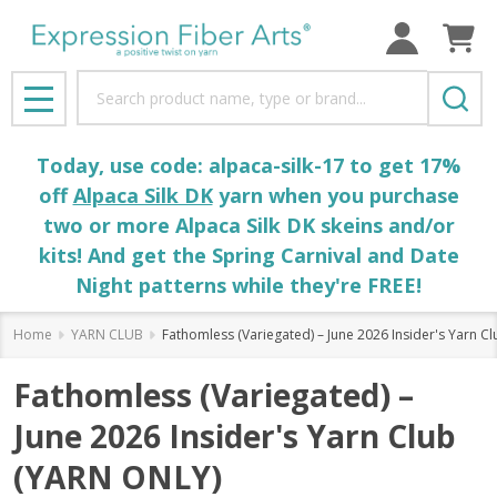
Search
MENU
Today, use code: alpaca-silk-17 to get 17%
off
Alpaca Silk DK
yarn when you purchase
two or more Alpaca Silk DK skeins and/or
kits! And get the Spring Carnival and Date
Night patterns while they're FREE!
Home
YARN CLUB
Fathomless (Variegated) – June 2026 Insider's Yarn C
Fathomless (Variegated) –
June 2026 Insider's Yarn Club
(YARN ONLY)