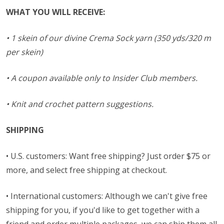
WHAT YOU WILL RECEIVE:
• 1 skein of our divine Crema Sock yarn (350 yds/320 m
per skein)
• A coupon available only to Insider Club members.
• Knit and crochet pattern suggestions.
SHIPPING
• U.S. customers: Want free shipping? Just order $75 or
more, and select free shipping at checkout.
• International customers: Although we can't give free
shipping for you, if you'd like to get together with a