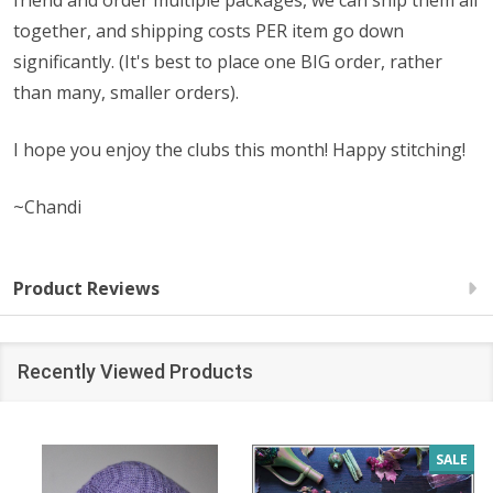
friend and order multiple packages, we can ship them all
together, and shipping costs PER item go down
significantly. (It's best to place one BIG order, rather
than many, smaller orders).
I hope you enjoy the clubs this month! Happy stitching!
~Chandi
Product Reviews
Recently Viewed Products
SALE