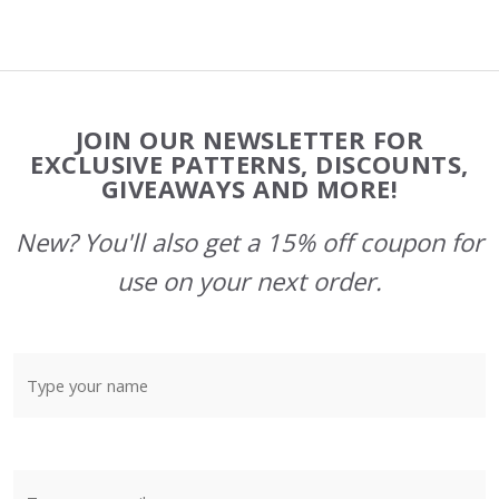
Footer
JOIN OUR NEWSLETTER FOR
Start
EXCLUSIVE PATTERNS, DISCOUNTS,
GIVEAWAYS AND MORE!
New? You'll also get a 15% off coupon for
use on your next order.