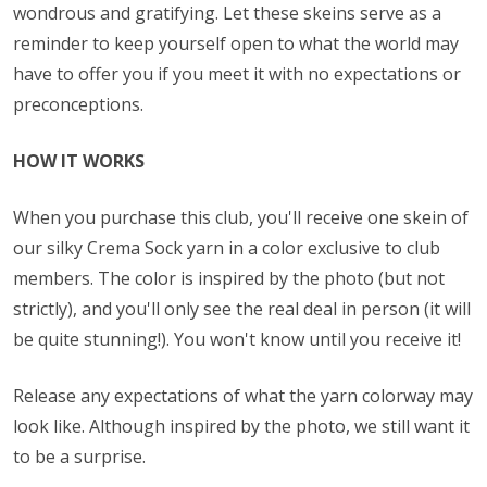
wondrous and gratifying. Let these skeins serve as a
reminder to keep yourself open to what the world may
have to offer you if you meet it with no expectations or
preconceptions.
HOW IT WORKS
When you purchase this club, you'll receive one skein of
our silky Crema Sock yarn in a color exclusive to club
members. The color is inspired by the photo (but not
strictly), and you'll only see the real deal in person (it will
be quite stunning!). You won't know until you receive it!
Release any expectations of what the yarn colorway may
look like. Although inspired by the photo, we still want it
to be a surprise.