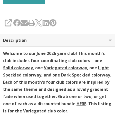
SHARE
Description
Welcome to our June 2026 yarn club!
This month's
club includes four coordinating club colors – one
Solid colorway
, one
Variegated colorway
, one
Light
Speckled colorway
, and one
Dark Speckled colorway
.
Each of this month's four club colors are inspired by
the same theme and
designed as a lovely gradient
fade when used together
.
Grab one or two, or get
one of each as a discounted bundle
HERE
.
This listing
is for the Variegated club color.