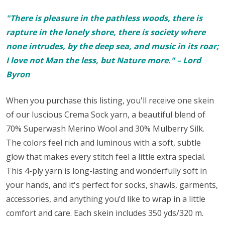
"There is pleasure in the pathless woods, there is
rapture in the lonely shore, there is society where
none intrudes, by the deep sea, and music in its roar;
I love not Man the less, but Nature more." – Lord
Byron
When you purchase this listing, you'll receive one skein
of our luscious Crema Sock yarn,
a beautiful blend of
70% Superwash Merino Wool and 30% Mulberry Silk.
The colors feel rich and luminous with a soft, subtle
glow that makes every stitch feel a little extra special.
This 4-ply yarn is long-lasting and wonderfully soft in
your hands, and it's perfect for
socks
, shawls, garments,
accessories, and anything you’d like to wrap in a little
comfort and care. Each skein includes 350 yds/320 m.