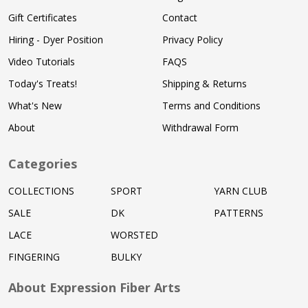
Gift Certificates
Contact
Hiring - Dyer Position
Privacy Policy
Video Tutorials
FAQS
Today's Treats!
Shipping & Returns
What's New
Terms and Conditions
About
Withdrawal Form
Categories
COLLECTIONS
SPORT
YARN CLUB
SALE
DK
PATTERNS
LACE
WORSTED
FINGERING
BULKY
About Expression Fiber Arts