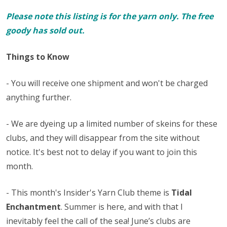
Please note this listing is for the yarn only. The free
goody has sold out.
Things to Know
- You will receive one shipment and won't be charged
anything further.
- We are dyeing up a limited number of skeins for these
clubs, and they will disappear from the site without
notice. It's best not to delay if you want to join this
month.
- This month's Insider's Yarn Club theme is
Tidal
Enchantment
. Summer is here, and with that I
inevitably feel the call of the sea! June’s clubs are