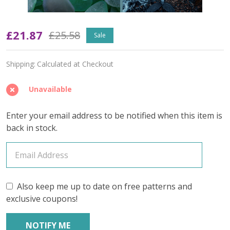
Fathomless
£21.87
£25.58
Sale
(Variegated)
Shipping:
Calculated at Checkout
–
June
Unavailable
2026
Enter your email address to be notified when this item is
Insider's
back in stock.
Yarn
Club
(YARN
Also keep me up to date on free patterns and
exclusive coupons!
ONLY)