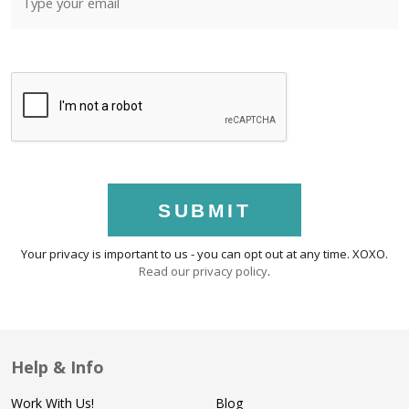
SUBMIT
Your privacy is important to us - you can opt out at any time. XOXO.
Read our privacy policy
.
Help & Info
Work With Us!
Blog