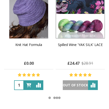
Knit Hat Formula
Spilled Wine 'YAK SILK' LACE
£0.00
£24.47
$28.91
OUT OF STOCK