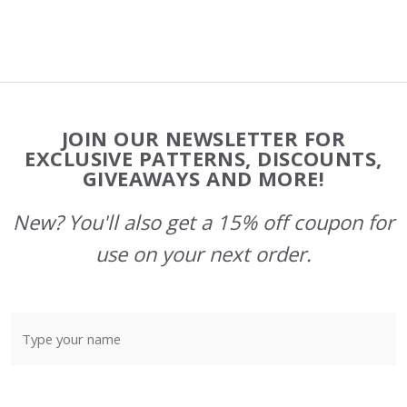
Footer
JOIN OUR NEWSLETTER FOR
Start
EXCLUSIVE PATTERNS, DISCOUNTS,
GIVEAWAYS AND MORE!
New? You'll also get a 15% off coupon for
use on your next order.