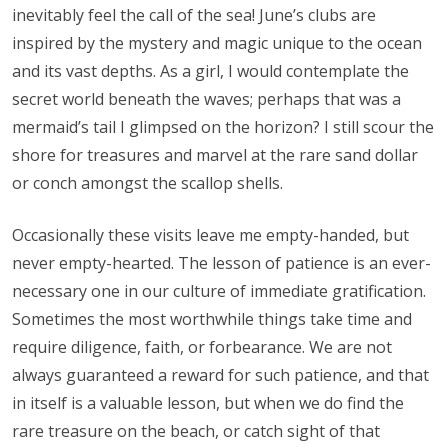
inevitably feel the call of the sea! June’s clubs are
inspired by the mystery and magic unique to the ocean
and its vast depths. As a girl, I would contemplate the
secret world beneath the waves; perhaps that was a
mermaid’s tail I glimpsed on the horizon? I still scour the
shore for treasures and marvel at the rare sand dollar
or conch amongst the scallop shells.
Occasionally these visits leave me empty-handed, but
never empty-hearted. The lesson of patience is an ever-
necessary one in our culture of immediate gratification.
Sometimes the most worthwhile things take time and
require diligence, faith, or forbearance. We are not
always guaranteed a reward for such patience, and that
in itself is a valuable lesson, but when we do find the
rare treasure on the beach, or catch sight of that