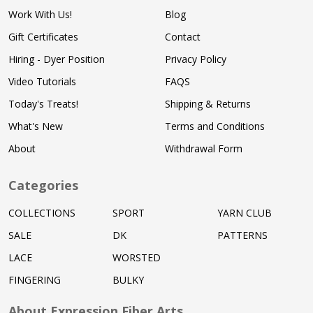
Work With Us!
Blog
Gift Certificates
Contact
Hiring - Dyer Position
Privacy Policy
Video Tutorials
FAQS
Today's Treats!
Shipping & Returns
What's New
Terms and Conditions
About
Withdrawal Form
Categories
COLLECTIONS
SPORT
YARN CLUB
SALE
DK
PATTERNS
LACE
WORSTED
FINGERING
BULKY
About Expression Fiber Arts