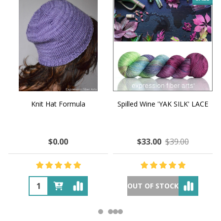
Knit Hat Formula
Spilled Wine 'YAK SILK' LACE
$0.00
$33.00
$39.00
OUT OF STOCK