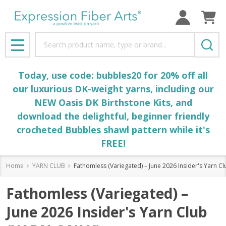
Search
MENU
Today, use code: bubbles20 for 20% off all
our luxurious DK-weight yarns, including our
NEW Oasis DK Birthstone Kits, and
download the delightful, beginner friendly
crocheted
Bubbles
shawl pattern while it's
FREE!
Home
YARN CLUB
Fathomless (Variegated) – June 2026 Insider's Yarn C
Fathomless (Variegated) –
June 2026 Insider's Yarn Club