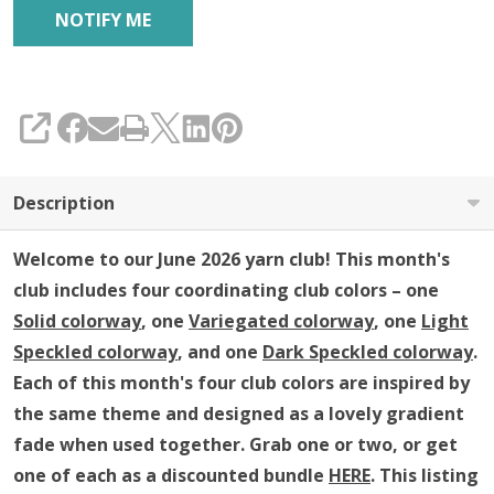
SHARE
Description
Welcome to our June 2026 yarn club!
This month's
club includes four coordinating club colors – one
Solid colorway
, one
Variegated colorway
, one
Light
Speckled colorway
, and one
Dark Speckled colorway
.
Each of this month's four club colors are inspired by
the same theme and
designed as a lovely gradient
fade when used together
.
Grab one or two, or get
one of each as a discounted bundle
HERE
.
This listing