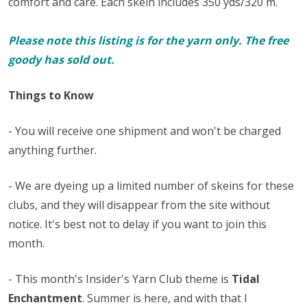
comfort and care. Each skein includes 350 yds/320 m.
Please note this listing is for the yarn only. The free
goody has sold out.
Things to Know
- You will receive one shipment and won't be charged
anything further.
- We are dyeing up a limited number of skeins for these
clubs, and they will disappear from the site without
notice. It's best not to delay if you want to join this
month.
- This month's Insider's Yarn Club theme is
Tidal
Enchantment
. Summer is here, and with that I