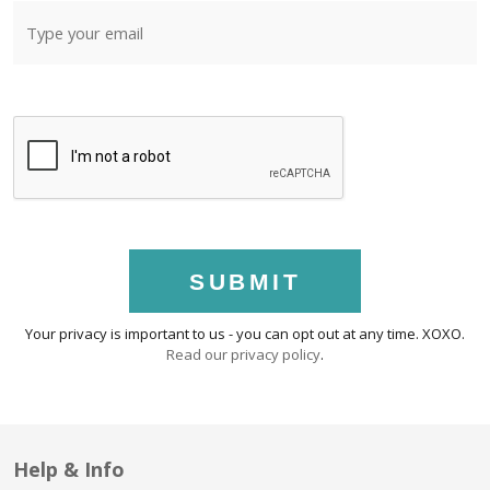
SUBMIT
Your privacy is important to us - you can opt out at any time. XOXO.
Read our privacy policy
.
Help & Info