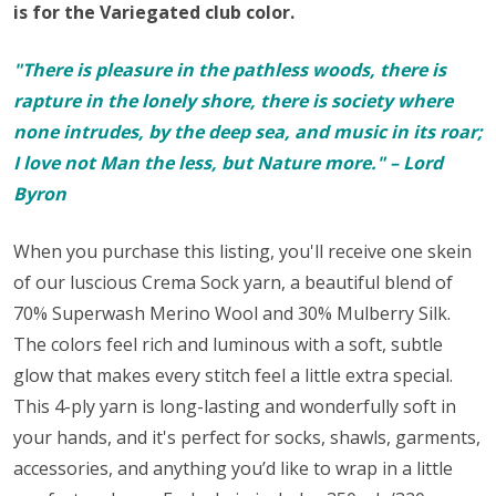
is for the Variegated club color.
"There is pleasure in the pathless woods, there is
rapture in the lonely shore, there is society where
none intrudes, by the deep sea, and music in its roar;
I love not Man the less, but Nature more." – Lord
Byron
When you purchase this listing, you'll receive one skein
of our luscious Crema Sock yarn,
a beautiful blend of
70% Superwash Merino Wool and 30% Mulberry Silk.
The colors feel rich and luminous with a soft, subtle
glow that makes every stitch feel a little extra special.
This 4-ply yarn is long-lasting and wonderfully soft in
your hands, and it's perfect for
socks
, shawls, garments,
accessories, and anything you’d like to wrap in a little