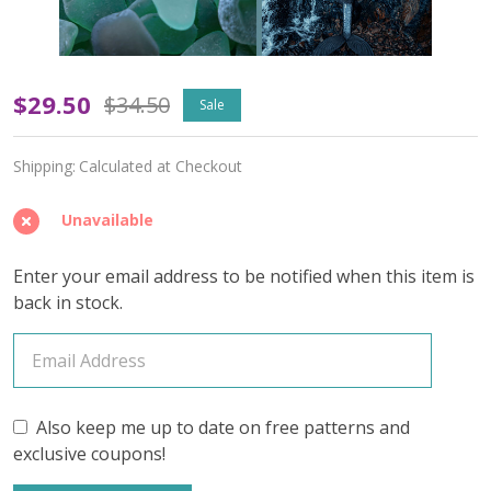
Fathomless
$29.50
$34.50
Sale
(Variegated)
Shipping:
Calculated at Checkout
–
June
Unavailable
2026
Enter your email address to be notified when this item is
Insider's
back in stock.
Yarn
Club
(YARN
Also keep me up to date on free patterns and
exclusive coupons!
ONLY)