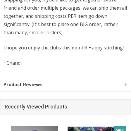
friend and order multiple packages, we can ship them all
together, and shipping costs PER item go down
significantly. (It's best to place one BIG order, rather
than many, smaller orders).
I hope you enjoy the clubs this month! Happy stitching!
~Chandi
Product Reviews
Recently Viewed Products
SALE