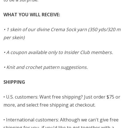
WHAT YOU WILL RECEIVE:
• 1 skein of our divine Crema Sock yarn (350 yds/320 m
per skein)
• A coupon available only to Insider Club members.
• Knit and crochet pattern suggestions.
SHIPPING
• U.S. customers: Want free shipping? Just order $75 or
more, and select free shipping at checkout.
• International customers: Although we can't give free
shipping for you, if you'd like to get together with a