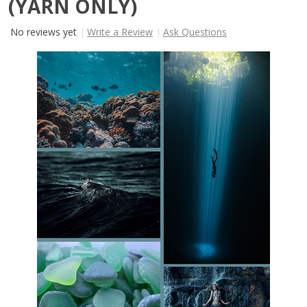
(YARN ONLY)
No reviews yet
Write a Review
Ask Questions