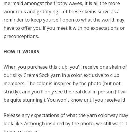
mermaid amongst the frothy waves, it is all the more
wondrous and gratifying. Let these skeins serve as a
reminder to keep yourself open to what the world may
have to offer you if you meet it with no expectations or
preconceptions.
HOW IT WORKS
When you purchase this club, you'll receive one skein of
our silky Crema Sock yarn in a color exclusive to club
members. The color is inspired by the photo (but not
strictly), and you'll only see the real deal in person (it will
be quite stunning!). You won't know until you receive it!
Release any expectations of what the yarn colorway may
look like. Although inspired by the photo, we still want it
to be a surprise.