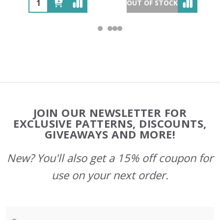
OUT OF STOCK
Footer
JOIN OUR NEWSLETTER FOR
Start
EXCLUSIVE PATTERNS, DISCOUNTS,
GIVEAWAYS AND MORE!
New? You'll also get a 15% off coupon for
use on your next order.