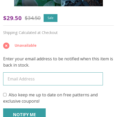
Pearl
$29.50
$34.50
Sale
Diver's
Shipping:
Calculated at Checkout
Dream
(Light
Unavailable
Speckled)
Enter your email address to be notified when this item is
–
back in stock.
June
2026
Insider's
Also keep me up to date on free patterns and
exclusive coupons!
Yarn
Club