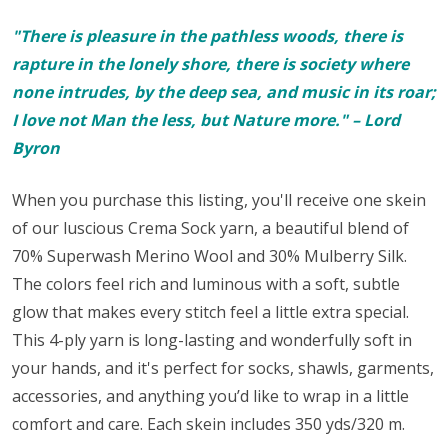
"There is pleasure in the pathless woods, there is
rapture in the lonely shore, there is society where
none intrudes, by the deep sea, and music in its roar;
I love not Man the less, but Nature more." – Lord
Byron
When you purchase this listing, you'll receive one skein
of our luscious Crema Sock yarn,
a beautiful blend of
70% Superwash Merino Wool and 30% Mulberry Silk.
The colors feel rich and luminous with a soft, subtle
glow that makes every stitch feel a little extra special.
This 4-ply yarn is long-lasting and wonderfully soft in
your hands, and it's perfect for
socks
, shawls, garments,
accessories, and anything you’d like to wrap in a little
comfort and care. Each skein includes 350 yds/320 m.