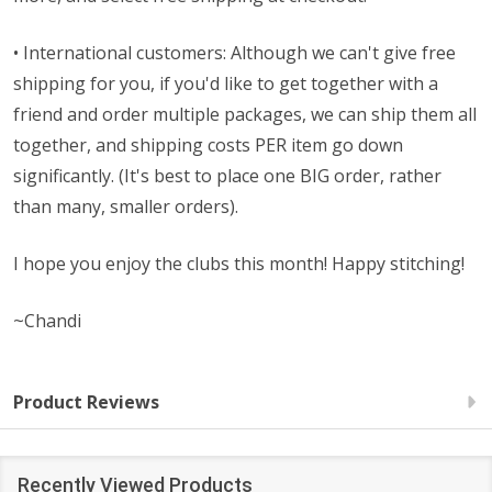
• International customers: Although we can't give free
shipping for you, if you'd like to get together with a
friend and order multiple packages, we can ship them all
together, and shipping costs PER item go down
significantly. (It's best to place one BIG order, rather
than many, smaller orders).
I hope you enjoy the clubs this month! Happy stitching!
~Chandi
Product Reviews
Recently Viewed Products