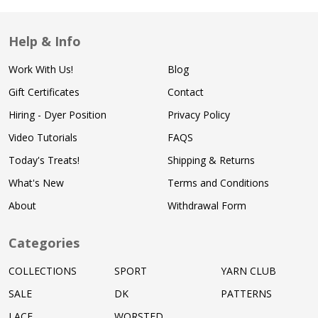
Help & Info
Work With Us!
Blog
Gift Certificates
Contact
Hiring - Dyer Position
Privacy Policy
Video Tutorials
FAQS
Today's Treats!
Shipping & Returns
What's New
Terms and Conditions
About
Withdrawal Form
Categories
COLLECTIONS
SPORT
YARN CLUB
SALE
DK
PATTERNS
LACE
WORSTED