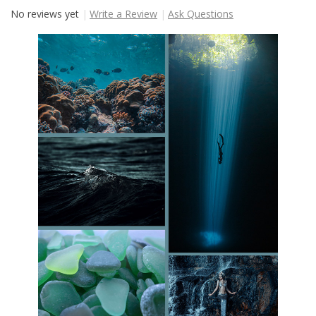
No reviews yet
Write a Review
Ask Questions