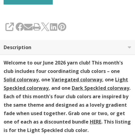
(YARN
ONLY)
SHARE
Description
Welcome to our June 2026 yarn club!
This month's
club includes four coordinating club colors – one
Solid colorway
, one
Variegated colorway
, one
Light
Speckled colorway
, and one
Dark Speckled colorway
.
Each of this month's four club colors are inspired by
the same theme and
designed as a lovely gradient
fade when used together
.
Grab one or two, or get
one of each as a discounted bundle
HERE
.
This listing
is for the Light Speckled club color.