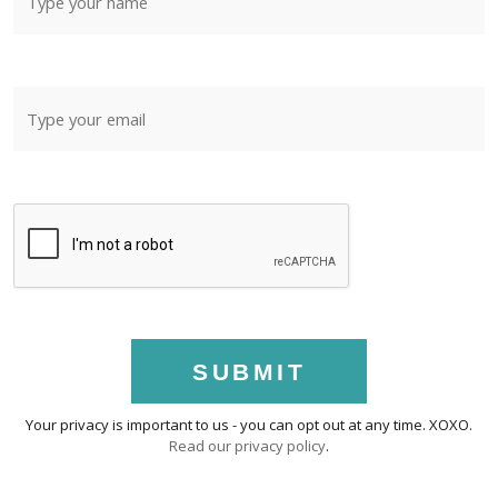
SUBMIT
Your privacy is important to us - you can opt out at any time. XOXO.
Read our privacy policy
.