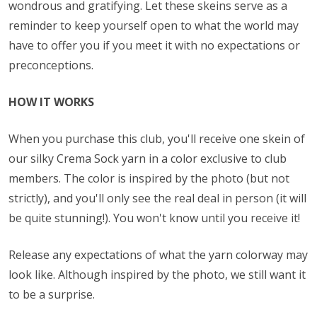
wondrous and gratifying. Let these skeins serve as a
reminder to keep yourself open to what the world may
have to offer you if you meet it with no expectations or
preconceptions.
HOW IT WORKS
When you purchase this club, you'll receive one skein of
our silky Crema Sock yarn in a color exclusive to club
members. The color is inspired by the photo (but not
strictly), and you'll only see the real deal in person (it will
be quite stunning!). You won't know until you receive it!
Release any expectations of what the yarn colorway may
look like. Although inspired by the photo, we still want it
to be a surprise.