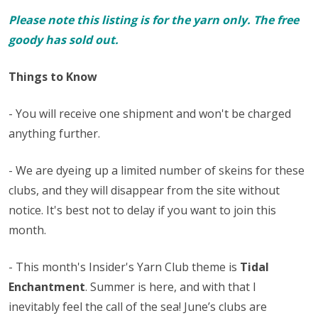
Please note this listing is for the yarn only. The free
goody has sold out.
Things to Know
- You will receive one shipment and won't be charged
anything further.
- We are dyeing up a limited number of skeins for these
clubs, and they will disappear from the site without
notice. It's best not to delay if you want to join this
month.
- This month's Insider's Yarn Club theme is
Tidal
Enchantment
. Summer is here, and with that I
inevitably feel the call of the sea! June’s clubs are