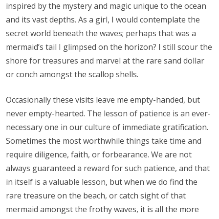
inspired by the mystery and magic unique to the ocean
and its vast depths. As a girl, I would contemplate the
secret world beneath the waves; perhaps that was a
mermaid’s tail I glimpsed on the horizon? I still scour the
shore for treasures and marvel at the rare sand dollar
or conch amongst the scallop shells.
Occasionally these visits leave me empty-handed, but
never empty-hearted. The lesson of patience is an ever-
necessary one in our culture of immediate gratification.
Sometimes the most worthwhile things take time and
require diligence, faith, or forbearance. We are not
always guaranteed a reward for such patience, and that
in itself is a valuable lesson, but when we do find the
rare treasure on the beach, or catch sight of that
mermaid amongst the frothy waves, it is all the more