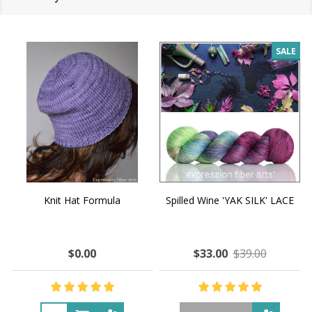
SALE
Knit Hat Formula
Spilled Wine 'YAK SILK' LACE
$0.00
$33.00
$39.00