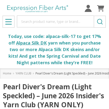
Search
MENU
Today, use code: alpaca-silk-17 to get 17%
off
Alpaca Silk DK
yarn when you purchase
two or more Alpaca Silk DK skeins and/or
kits! And get the Spring Carnival and Date
Night patterns while they're FREE!
Home
YARN CLUB
Pearl Diver's Dream (Light Speckled) – June 2026 Ins
Pearl Diver's Dream (Light
Speckled) – June 2026 Insider's
Yarn Club (YARN ONLY)