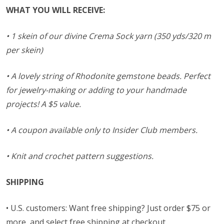
WHAT YOU WILL RECEIVE:
• 1 skein of our divine Crema Sock yarn (350 yds/320 m
per skein)
• A lovely string of Rhodonite gemstone beads. Perfect
for jewelry-making or adding to your handmade
projects! A $5 value.
• A coupon available only to Insider Club members.
• Knit and crochet pattern suggestions.
SHIPPING
• U.S. customers: Want free shipping? Just order $75 or
more, and select free shipping at checkout.