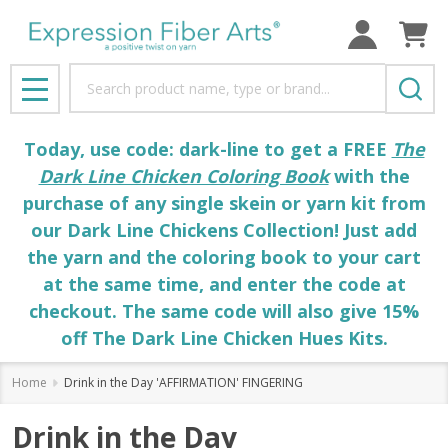
Search
MENU
Today, use code: dark-line to get a FREE
The
Dark Line Chicken Coloring Book
with the
purchase of any single skein or yarn kit from
our Dark Line Chickens Collection! Just add
the yarn and the coloring book to your cart
at the same time, and enter the code at
checkout. The same code will also give 15%
off The Dark Line Chicken Hues Kits.
Home
Drink in the Day 'AFFIRMATION' FINGERING
Drink in the Day