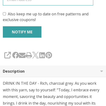
Also keep me up to date on free patterns and
exclusive coupons!
SHARE
Description
DRINK IN THE DAY - Rich, charcoal grey. As you work
with this yarn, say to yourself:
"Today, I embrace every
moment, savoring the beauty and opportunities it
brings. I drink in the day, nourishing my soul with its