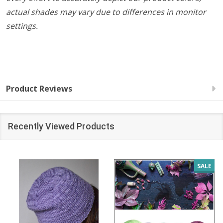
actual shades may vary due to differences in monitor
settings.
Product Reviews
Recently Viewed Products
SALE