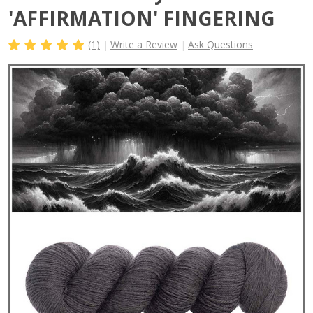
'AFFIRMATION' FINGERING
(1)
Write a Review
Ask Questions