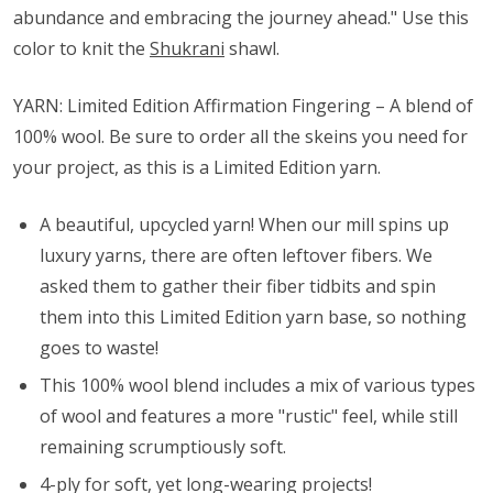
abundance and embracing the journey ahead." Use this
color to knit the
Shukrani
shawl.
YARN: Limited Edition Affirmation Fingering – A blend of
100% wool. Be sure to order all the skeins you need for
your project, as this is a Limited Edition yarn.
A beautiful, upcycled yarn! When our mill spins up
luxury yarns, there are often leftover fibers. We
asked them to gather their fiber tidbits and spin
them into this Limited Edition yarn base, so nothing
goes to waste!
This 100% wool blend includes a mix of various types
of wool and features a more "rustic" feel, while still
remaining scrumptiously soft.
4-ply for soft, yet long-wearing projects!