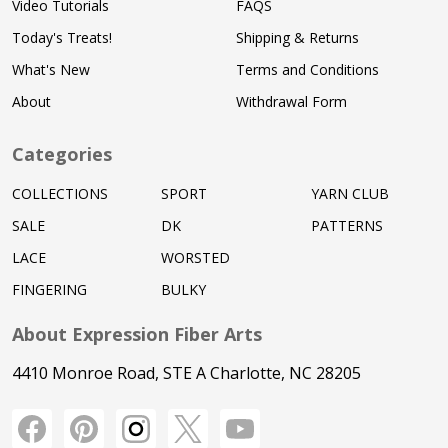
Video Tutorials
FAQS
Today's Treats!
Shipping & Returns
What's New
Terms and Conditions
About
Withdrawal Form
Categories
COLLECTIONS
SPORT
YARN CLUB
SALE
DK
PATTERNS
LACE
WORSTED
FINGERING
BULKY
About Expression Fiber Arts
4410 Monroe Road, STE A Charlotte, NC 28205