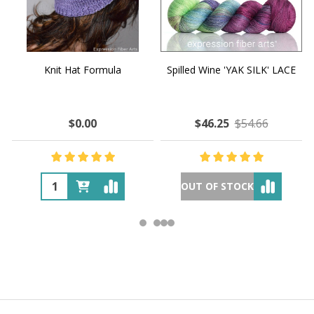
Knit Hat Formula
Spilled Wine 'YAK SILK' LACE
$0.00
$46.25
$54.66
OUT OF STOCK