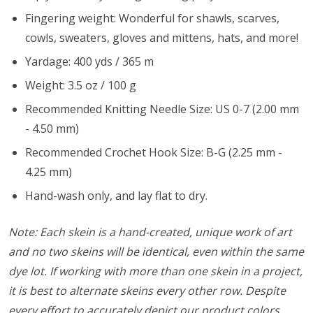
Fingering weight: Wonderful for shawls, scarves,
cowls, sweaters, gloves and mittens, hats, and more!
Yardage: 400 yds / 365 m
Weight: 3.5 oz / 100 g
Recommended Knitting Needle Size: US 0-7 (2.00 mm
- 4.50 mm)
Recommended Crochet Hook Size: B-G (2.25 mm -
4.25 mm)
Hand-wash only, and lay flat to dry.
Note: Each skein is a hand-created, unique work of art
and no two skeins will be identical, even within the same
dye lot. If working with more than one skein in a project,
it is best to alternate skeins every other row. Despite
every effort to accurately depict our product colors,