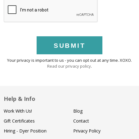
SUBMIT
Your privacy is important to us - you can opt out at any time. XOXO.
Read our privacy policy
.
Help & Info
Work With Us!
Blog
Gift Certificates
Contact
Hiring - Dyer Position
Privacy Policy