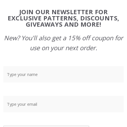
Footer
JOIN OUR NEWSLETTER FOR
Start
EXCLUSIVE PATTERNS, DISCOUNTS,
GIVEAWAYS AND MORE!
New? You'll also get a 15% off coupon for
use on your next order.