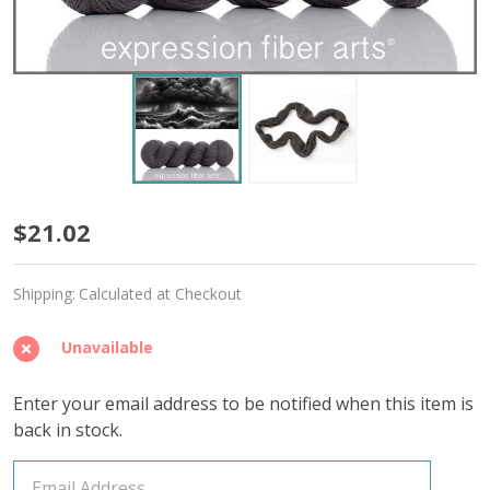
Drink
$21.02
in
Shipping:
Calculated at Checkout
the
Day
Unavailable
'AFFIRMATION'
Enter your email address to be notified when this item is
FINGERING
back in stock.