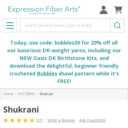
Search
MENU
Today, use code: bubbles20 for 20% off all
our luxurious DK-weight yarns, including our
NEW Oasis DK Birthstone Kits, and
download the delightful, beginner friendly
crocheted
Bubbles
shawl pattern while it's
FREE!
Home
PATTERNS
Shukrani
Shukrani
(37)
Write a Review
Ask Questions