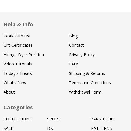
Help & Info
Work With Us!
Blog
Gift Certificates
Contact
Hiring - Dyer Position
Privacy Policy
Video Tutorials
FAQS
Today's Treats!
Shipping & Returns
What's New
Terms and Conditions
About
Withdrawal Form
Categories
COLLECTIONS
SPORT
YARN CLUB
SALE
DK
PATTERNS