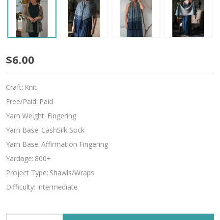
Shukrani
$6.00
Craft:
Knit
Free/Paid:
Paid
Yarn Weight:
Fingering
Yarn Base:
CashSilk Sock
Yarn Base:
Affirmation Fingering
Yardage:
800+
Project Type:
Shawls/Wraps
Difficulty:
Intermediate
INCREASE QUANTITY OF UNDEFINED