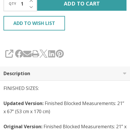
ADD TO CART
QTY
DECREASE QUANTITY OF UNDEFINED
ADD TO WISH LIST
SHARE
Description
FINISHED SIZES:
Updated Version:
Finished Blocked Measurements: 21”
x 67” (53 cm x 170 cm)
Original Version:
Finished Blocked Measurements: 21” x