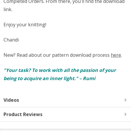
Completed Orders. From there, you'll find the download
link.
Enjoy your knitting!
Chandi
New? Read about our pattern download process
here
.
"Your task? To work with all the passion of your
being to acquire an inner light." – Rumi
Videos
Product Reviews