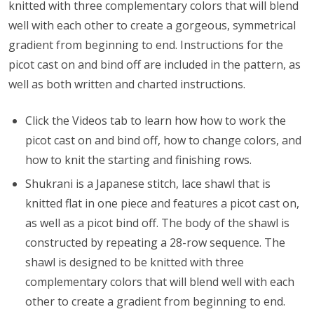
knitted with three complementary colors that will blend
well with each other to create a gorgeous, symmetrical
gradient from beginning to end. Instructions for the
picot cast on and bind off are included in the pattern, as
well as both written and charted instructions.
Click the Videos tab to learn how
how to work the
picot cast on and bind off, how to change colors, and
how to knit the starting and finishing rows.
Shukrani is a Japanese stitch, lace shawl that is
knitted flat in one piece and features a picot cast on,
as well as a picot bind off. The body of the shawl is
constructed by repeating a 28-row sequence. The
shawl is designed to be knitted with three
complementary colors that will blend well with each
other to create a gradient from beginning to end.