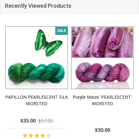
Recently Viewed Products
SALE
PAPILLON PEARLESCENT SILK
Purple Maize 'PEARLESCENT'
WORSTED
WORSTED
$35.00
$57.00
$30.00