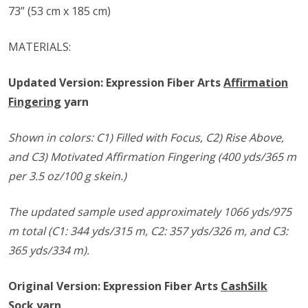
73” (53 cm x 185 cm)
MATERIALS:
Updated Version: Expression Fiber Arts
Affirmation
Fingering
yarn
Shown in colors: C1) Filled with Focus, C2) Rise Above,
and C3) Motivated Affirmation Fingering (400 yds/365 m
per 3.5 oz/100 g skein.)
The updated sample used approximately 1066 yds/975
m total (C1: 344 yds/315 m, C2: 357 yds/326 m, and C3:
365 yds/334 m).
Original Version: Expression Fiber Arts
CashSilk
Sock
yarn