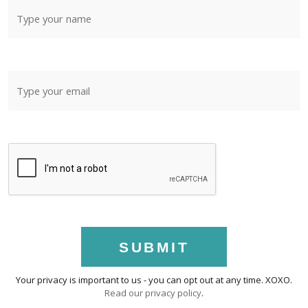
SUBMIT
Your privacy is important to us - you can opt out at any time. XOXO.
Read our privacy policy
.