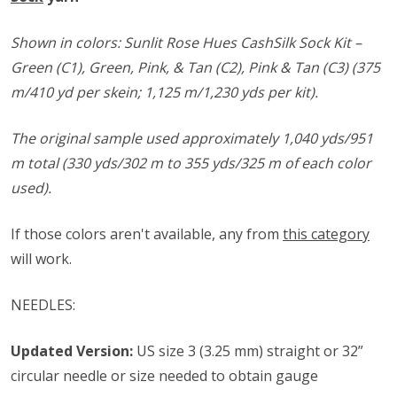
Shown in colors: Sunlit Rose Hues CashSilk Sock Kit –
Green (C1), Green, Pink, & Tan (C2), Pink & Tan (C3) (375
m/410 yd per skein; 1,125 m/1,230 yds per kit).
The original sample used approximately 1,040 yds/951
m total (330 yds/302 m to 355 yds/325 m of each color
used).
If those colors aren't available, any from
this category
will work.
NEEDLES:
Updated Version:
US size 3 (3.25 mm) straight or 32”
circular needle or size needed to obtain gauge