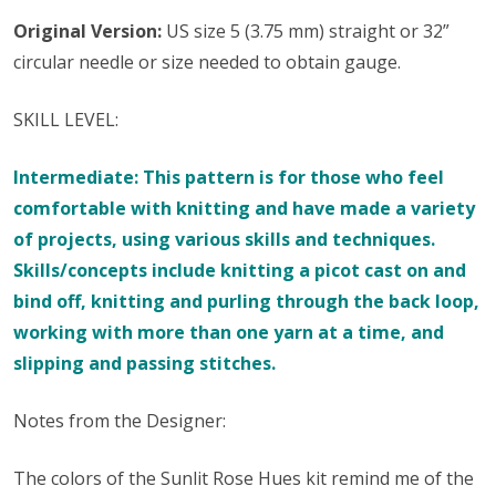
Original Version:
US size 5 (3.75 mm) straight or 32”
circular needle or size needed to obtain gauge.
SKILL LEVEL:
Intermediate: This pattern is for those who feel
comfortable with knitting and have made a variety
of projects, using various skills and techniques.
Skills/concepts include knitting a picot cast on and
bind off, knitting and purling through the back loop,
working with more than one yarn at a time, and
slipping and passing stitches.
Notes from the Designer:
The colors of the Sunlit Rose Hues kit remind me of the