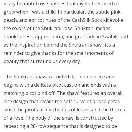
many beautiful rose bushes that my mother used to
grow when I was a child. In particular, the subtle pink,
peach, and apricot hues of the CashSilk Sock kit evoke
the colors of the Shukrani rose. Shukrani means
thankfulness, appreciation, and gratitude in Swahili, and
as the inspiration behind the Shukrani shawl, it’s a
reminder to give thanks for the small moments of
beauty that surround us every day.
The Shukrani shawl is knitted flat in one piece and
begins with a delicate picot cast on and ends with a
matching picot bind off. The shawl features an overall,
lace design that recalls the soft curve of a rose petal,
while the picots mimic the tips of leaves and the thorns
of a rose. The body of the shawl is constructed by
repeating a 28-row sequence that is designed to be