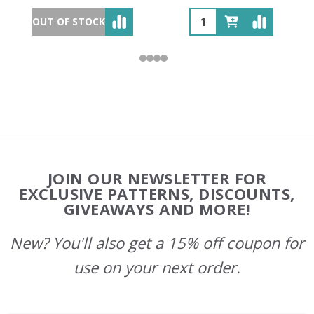
OUT OF STOCK
Footer
JOIN OUR NEWSLETTER FOR
Start
EXCLUSIVE PATTERNS, DISCOUNTS,
GIVEAWAYS AND MORE!
New? You'll also get a 15% off coupon for
use on your next order.