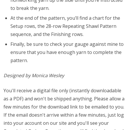
nonworking yarn up the side until you’re instructed
to break the yarn.
At the end of the pattern, you’ll find a chart for the
Setup rows, the 28-row Repeating Shawl Pattern
sequence, and the Finishing rows.
Finally, be sure to check your gauge against mine to
ensure that you have enough yarn to complete the
pattern.
Designed by Monica Wesley
You'll receive a digital file only (instantly downloadable
as a PDF) and won't be shipped anything. Please allow a
few minutes for the download link to be emailed to you.
If the email doesn't arrive within a few minutes, just log
into your account on our site and you'll see your