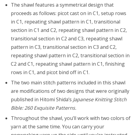
The shawl features a symmetrical design that
proceeds as follows: picot cast on in C1, setup rows
in C1, repeating shawl pattern in C1, transitional
section in C1 and C2, repeating shawl pattern in C2,
transitional section in C2 and C3, repeating shawl
pattern in C3, transitional section in C3 and C2,
repeating shawl pattern in C2, transitional section in
C2 and C1, repeating shawl pattern in C1, finishing
rows in C1, and picot bind off in C1.
The two main stitch patterns included in this shawl
are modifications of two designs that were originally
published in Hitomi Shida’s
Japanese Knitting Stitch
Bible: 260 Exquisite Patterns.
Throughout the shawl, you’ll work with two colors of
yarn at the same time. You can carry your