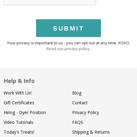
SUBMIT
Your privacy is important to us - you can opt out at any time. XOXO.
Read our privacy policy
.
Help & Info
Work With Us!
Blog
Gift Certificates
Contact
Hiring - Dyer Position
Privacy Policy
Video Tutorials
FAQS
Today's Treats!
Shipping & Returns