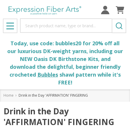
Search
MENU
Today, use code: bubbles20 for 20% off all
our luxurious DK-weight yarns, including our
NEW Oasis DK Birthstone Kits, and
download the delightful, beginner friendly
crocheted
Bubbles
shawl pattern while it's
FREE!
Home
Drink in the Day 'AFFIRMATION' FINGERING
Drink in the Day
'AFFIRMATION' FINGERING