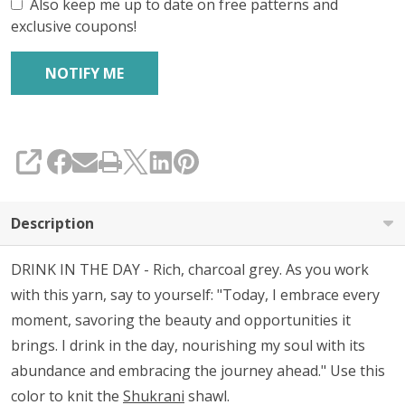
Also keep me up to date on free patterns and
exclusive coupons!
SHARE
Description
DRINK IN THE DAY - Rich, charcoal grey. As you work
with this yarn, say to yourself:
"Today, I embrace every
moment, savoring the beauty and opportunities it
brings. I drink in the day, nourishing my soul with its
abundance and embracing the journey ahead." Use this
color to knit the
Shukrani
shawl.