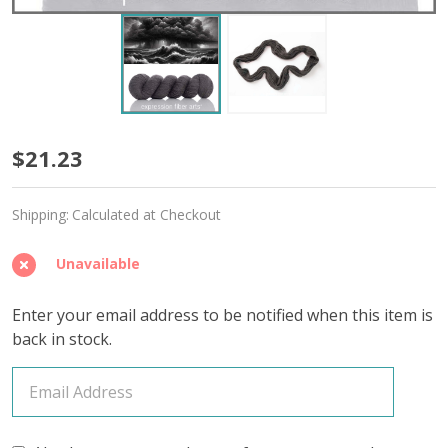
Drink
$21.23
in
Shipping:
Calculated at Checkout
the
Day
Unavailable
'AFFIRMATION'
Enter your email address to be notified when this item is
FINGERING
back in stock.