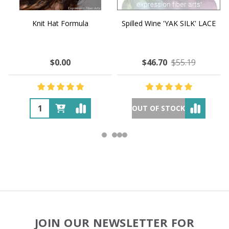
Knit Hat Formula
Spilled Wine 'YAK SILK' LACE
$0.00
$46.70
$55.19
OUT OF STOCK
Footer
JOIN OUR NEWSLETTER FOR