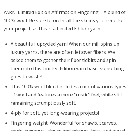
YARN: Limited Edition Affirmation Fingering – A blend of
100% wool. Be sure to order all the skeins you need for
your project, as this is a Limited Edition yarn.
A beautiful, upcycled yarn! When our mill spins up
luxury yarns, there are often leftover fibers. We
asked them to gather their fiber tidbits and spin
them into this Limited Edition yarn base, so nothing
goes to waste!
This 100% wool blend includes a mix of various types
of wool and features a more "rustic" feel, while still
remaining scrumptiously soft.
4-ply for soft, yet long-wearing projects!
Fingering weight: Wonderful for shawls, scarves,