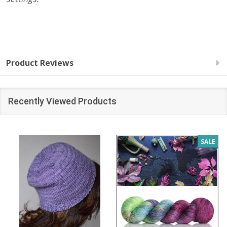
Product Reviews
Recently Viewed Products
SALE