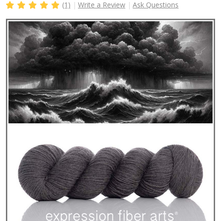
(1)
Write a Review
Ask Questions