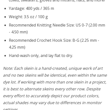
cowls, sweaters, gloves and mittens, hats, and more!
Yardage: 400 yds / 365 m
Weight: 3.5 oz / 100 g
Recommended Knitting Needle Size: US 0-7 (2.00 mm
- 4.50 mm)
Recommended Crochet Hook Size: B-G (2.25 mm -
4.25 mm)
Hand-wash only, and lay flat to dry.
Note: Each skein is a hand-created, unique work of art
and no two skeins will be identical, even within the same
dye lot. If working with more than one skein in a project,
it is best to alternate skeins every other row. Despite
every effort to accurately depict our product colors,
actual shades may vary due to differences in monitor
settings.