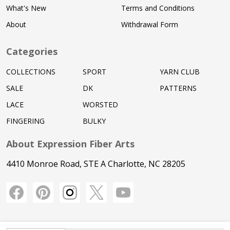
What's New
Terms and Conditions
About
Withdrawal Form
Categories
COLLECTIONS
SPORT
YARN CLUB
SALE
DK
PATTERNS
LACE
WORSTED
FINGERING
BULKY
About Expression Fiber Arts
4410 Monroe Road, STE A Charlotte, NC 28205