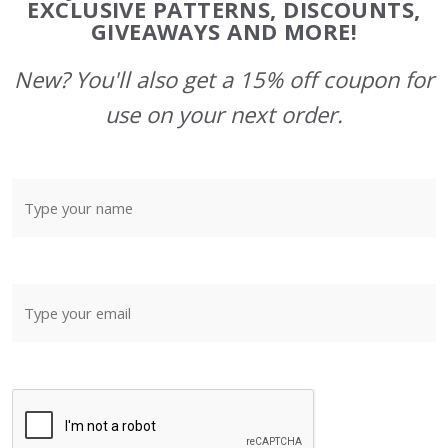
Start
EXCLUSIVE PATTERNS, DISCOUNTS,
GIVEAWAYS AND MORE!
New? You'll also get a 15% off coupon for
use on your next order.