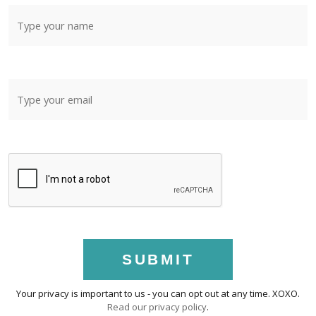
SUBMIT
Your privacy is important to us - you can opt out at any time. XOXO.
Read our privacy policy
.