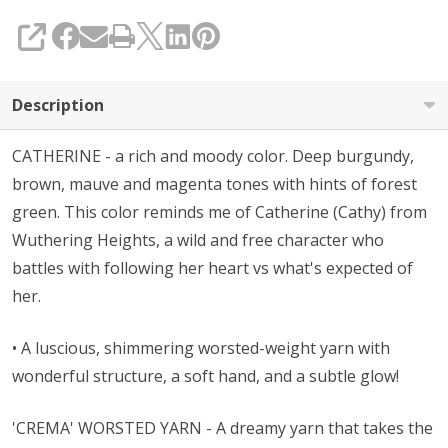
SHARE
Description
CATHERINE - a rich and moody color. Deep burgundy,
brown, mauve and magenta tones with hints of forest
green. This color reminds me of Catherine (Cathy) from
Wuthering Heights, a wild and free character who
battles with following her heart vs what's expected of
her.
• A l
uscious, shimmering worsted-weight yarn with
wonderful structure, a soft hand, and a subtle glow!
'CREMA' WORSTED YARN - A dreamy yarn that takes the