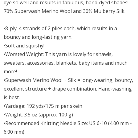
dye so well and results in fabulous, hand-dyed shades!
70% Superwash Merino Wool and 30% Mulberry Silk.
•8-ply: 4 strands of 2 plies each, which results in a
bouncy and long-lasting yarn.
•Soft and squishy!
•Worsted Weight:
This yarn is lovely for shawls,
sweaters, accessories, blankets, baby items and much
more!
•Superwash Merino Wool + Silk = long-wearing, bouncy,
excellent structure + drape combination. Hand-washing
is best.
•Yardage: 192 yds/175 m per skein
•Weight: 3.5 oz (approx. 100 g)
•Recommended Knitting Needle Size: US 6-10 (4.00 mm -
6.00 mm)