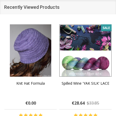
Recently Viewed Products
SALE
Knit Hat Formula
Spilled Wine 'YAK SILK' LACE
€0.00
€28.64
$33.85