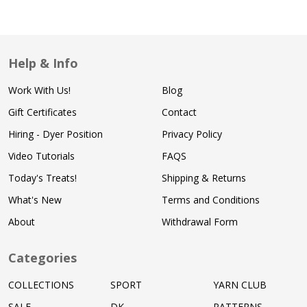
Help & Info
Work With Us!
Blog
Gift Certificates
Contact
Hiring - Dyer Position
Privacy Policy
Video Tutorials
FAQS
Today's Treats!
Shipping & Returns
What's New
Terms and Conditions
About
Withdrawal Form
Categories
COLLECTIONS
SPORT
YARN CLUB
SALE
DK
PATTERNS