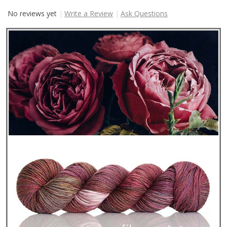
No reviews yet
Write a Review
Ask Questions