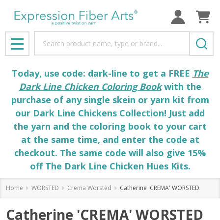
Search
MENU
Today, use code: dark-line to get a FREE
The
Dark Line Chicken Coloring Book
with the
purchase of any single skein or yarn kit from
our Dark Line Chickens Collection! Just add
the yarn and the coloring book to your cart
at the same time, and enter the code at
checkout. The same code will also give 15%
off The Dark Line Chicken Hues Kits.
Home
WORSTED
Crema Worsted
Catherine 'CREMA' WORSTED
Catherine 'CREMA' WORSTED