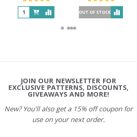
OUT OF STOCK
Footer
JOIN OUR NEWSLETTER FOR
Start
EXCLUSIVE PATTERNS, DISCOUNTS,
GIVEAWAYS AND MORE!
New? You'll also get a 15% off coupon for
use on your next order.