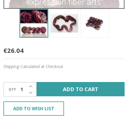
Catherine
€26.04
'CREMA'
Shipping:
Calculated at Checkout
WORSTED
INCREASE QUANTITY OF UNDEFINED
ADD TO CART
QTY
DECREASE QUANTITY OF UNDEFINED
ADD TO WISH LIST