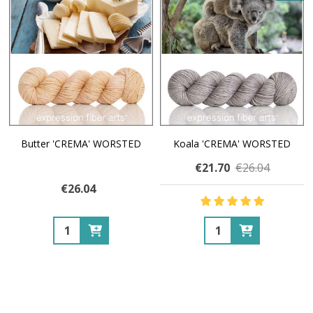
Butter 'CREMA' WORSTED
Koala 'CREMA' WORSTED
€21.70
€26.04
€26.04
Quantity:
Quantity: