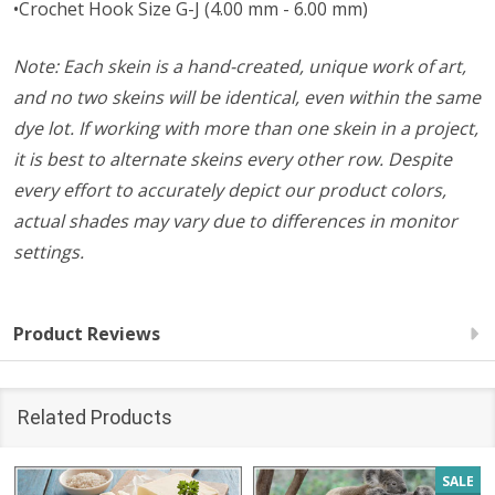
•Crochet Hook Size G-J (4.00 mm - 6.00 mm)
Note: Each skein is a hand-created, unique work of art,
and no two skeins will be identical, even within the same
dye lot. If working with more than one skein in a project,
it is best to alternate skeins every other row. Despite
every effort to accurately depict our product colors,
actual shades may vary due to differences in monitor
settings.
Product Reviews
Related Products
SALE