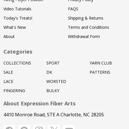
Video Tutorials
FAQS
Today's Treats!
Shipping & Returns
What's New
Terms and Conditions
About
Withdrawal Form
Categories
COLLECTIONS
SPORT
YARN CLUB
SALE
DK
PATTERNS
LACE
WORSTED
FINGERING
BULKY
About Expression Fiber Arts
4410 Monroe Road, STE A Charlotte, NC 28205