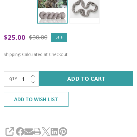
Koala
$25.00
$30.00
Sale
'CREMA'
Shipping:
Calculated at Checkout
WORSTED
INCREASE QUANTITY OF UNDEFINED
ADD TO CART
QTY
DECREASE QUANTITY OF UNDEFINED
ADD TO WISH LIST
SHARE