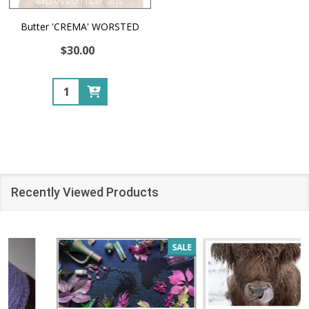
Butter 'CREMA' WORSTED
$30.00
Quantity:
Recently Viewed Products
SALE
SALE