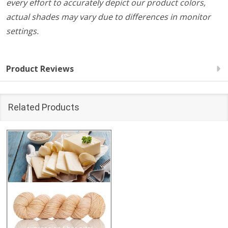
every effort to accurately depict our product colors,
actual shades may vary due to differences in monitor
settings.
Product Reviews
Related Products