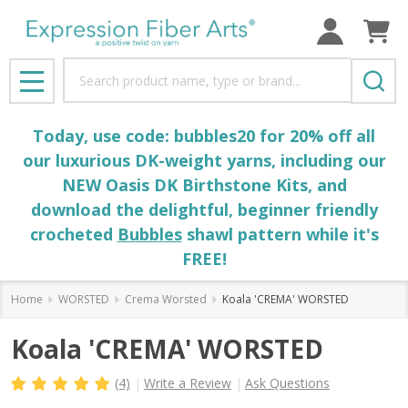
Search
MENU
Today, use code: bubbles20 for 20% off all
our luxurious DK-weight yarns, including our
NEW Oasis DK Birthstone Kits, and
download the delightful, beginner friendly
crocheted
Bubbles
shawl pattern while it's
FREE!
Home
WORSTED
Crema Worsted
Koala 'CREMA' WORSTED
Koala 'CREMA' WORSTED
(4)
Write a Review
Ask Questions