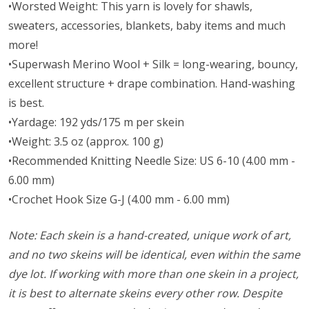
•Worsted Weight:
This yarn is lovely for shawls,
sweaters, accessories, blankets, baby items and much
more!
•Superwash Merino Wool + Silk = long-wearing, bouncy,
excellent structure + drape combination. Hand-washing
is best.
•Yardage: 192 yds/175 m per skein
•Weight: 3.5 oz (approx. 100 g)
•Recommended Knitting Needle Size: US 6-10 (4.00 mm -
6.00 mm)
•Crochet Hook Size G-J (4.00 mm - 6.00 mm)
Note: Each skein is a hand-created, unique work of art,
and no two skeins will be identical, even within the same
dye lot. If working with more than one skein in a project,
it is best to alternate skeins every other row. Despite