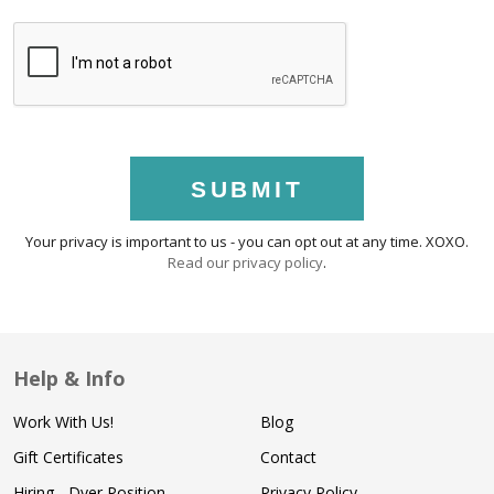
SUBMIT
Your privacy is important to us - you can opt out at any time. XOXO.
Read our privacy policy
.
Help & Info
Work With Us!
Blog
Gift Certificates
Contact
Hiring - Dyer Position
Privacy Policy