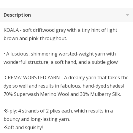
Description
KOALA - soft driftwood gray with a tiny hint of light
brown and pink throughout.
• A l
uscious, shimmering worsted-weight yarn with
wonderful structure, a soft hand, and a subtle glow!
'CREMA' WORSTED YARN - A dreamy yarn that takes the
dye so well and results in fabulous, hand-dyed shades!
70% Superwash Merino Wool and 30% Mulberry Silk.
•8-ply: 4 strands of 2 plies each, which results in a
bouncy and long-lasting yarn.
•Soft and squishy!