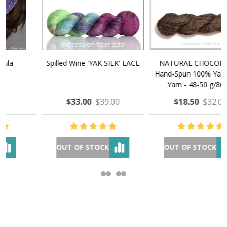
NATURAL CHOCOLATE -
E-Book - How to Make $1000
Hand-Spun 100% Yak Down
a Month Selling Your Hand-
Yarn - 48-50 g/80 yd
Made Goods Online
$18.50
$32.00
$37.00
$97.00
OUT OF STOCK