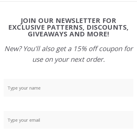
Footer
JOIN OUR NEWSLETTER FOR
Start
EXCLUSIVE PATTERNS, DISCOUNTS,
GIVEAWAYS AND MORE!
New? You'll also get a 15% off coupon for
use on your next order.