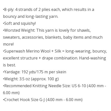
•8-ply: 4 strands of 2 plies each, which results in a
bouncy and long-lasting yarn.
•Soft and squishy!
•Worsted Weight:
This yarn is lovely for shawls,
sweaters, accessories, blankets, baby items and much
more!
•Superwash Merino Wool + Silk = long-wearing, bouncy,
excellent structure + drape combination. Hand-washing
is best.
•Yardage: 192 yds/175 m per skein
•Weight: 3.5 oz (approx. 100 g)
•Recommended Knitting Needle Size: US 6-10 (4.00 mm -
6.00 mm)
•Crochet Hook Size G-J (4.00 mm - 6.00 mm)