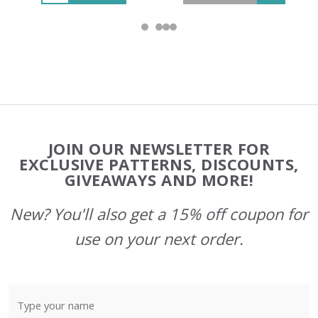
Footer
JOIN OUR NEWSLETTER FOR
Start
EXCLUSIVE PATTERNS, DISCOUNTS,
GIVEAWAYS AND MORE!
New? You'll also get a 15% off coupon for
use on your next order.