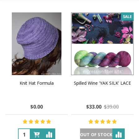
SALE
Knit Hat Formula
Spilled Wine 'YAK SILK' LACE
$0.00
$33.00
$39.00
OUT OF STOCK