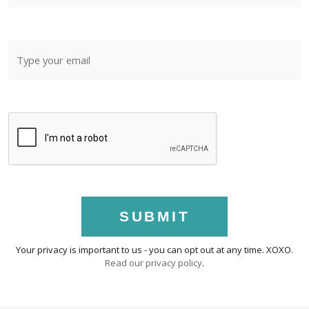
SUBMIT
Your privacy is important to us - you can opt out at any time. XOXO.
Read our privacy policy
.