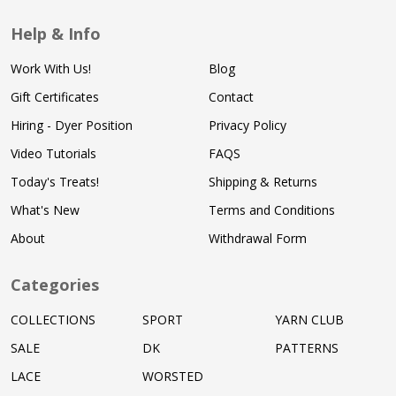
Help & Info
Work With Us!
Blog
Gift Certificates
Contact
Hiring - Dyer Position
Privacy Policy
Video Tutorials
FAQS
Today's Treats!
Shipping & Returns
What's New
Terms and Conditions
About
Withdrawal Form
Categories
COLLECTIONS
SPORT
YARN CLUB
SALE
DK
PATTERNS
LACE
WORSTED