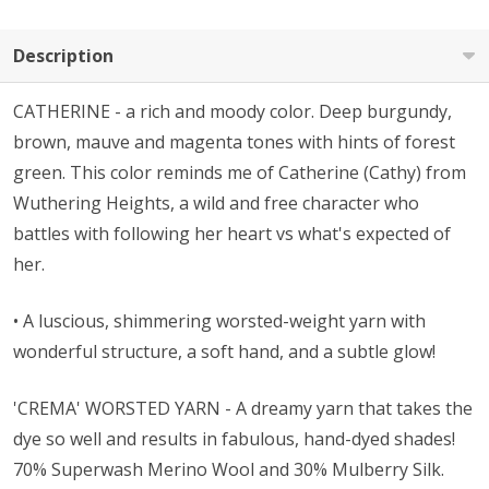
Description
CATHERINE - a rich and moody color. Deep burgundy,
brown, mauve and magenta tones with hints of forest
green. This color reminds me of Catherine (Cathy) from
Wuthering Heights, a wild and free character who
battles with following her heart vs what's expected of
her.
• A l
uscious, shimmering worsted-weight yarn with
wonderful structure, a soft hand, and a subtle glow!
'CREMA' WORSTED YARN - A dreamy yarn that takes the
dye so well and results in fabulous, hand-dyed shades!
70% Superwash Merino Wool and 30% Mulberry Silk.