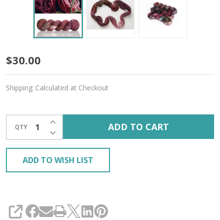
Catherine
$30.00
'CREMA'
Shipping:
Calculated at Checkout
WORSTED
INCREASE QUANTITY OF UNDEFINED
ADD TO CART
QTY
DECREASE QUANTITY OF UNDEFINED
ADD TO WISH LIST
SHARE