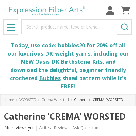
Search
MENU
Today, use code: bubbles20 for 20% off all
our luxurious DK-weight yarns, including our
NEW Oasis DK Birthstone Kits, and
download the delightful, beginner friendly
crocheted
Bubbles
shawl pattern while it's
FREE!
Home
WORSTED
Crema Worsted
Catherine 'CREMA' WORSTED
Catherine 'CREMA' WORSTED
No reviews yet
Write a Review
Ask Questions