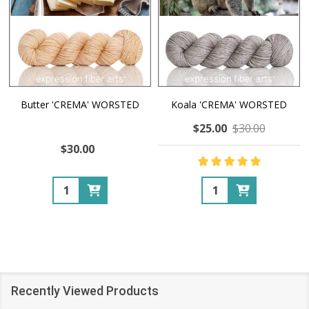
Butter 'CREMA' WORSTED
Koala 'CREMA' WORSTED
$25.00
$30.00
$30.00
Quantity:
Quantity:
Recently Viewed Products