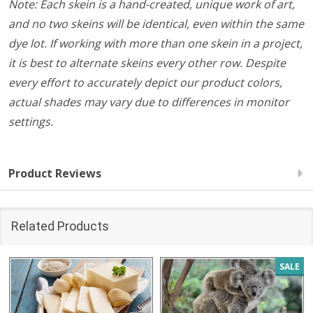
Note: Each skein is a hand-created, unique work of art,
and no two skeins will be identical, even within the same
dye lot. If working with more than one skein in a project,
it is best to alternate skeins every other row. Despite
every effort to accurately depict our product colors,
actual shades may vary due to differences in monitor
settings.
Product Reviews
Related Products
SALE