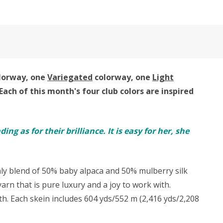
lorway, one
Variegated
colorway, one
Light
Each of this month's four club colors are inspired
ng as for their brilliance. It is easy for her, she
nly blend of 50% baby alpaca and 50% mulberry silk
rn that is pure luxury and a joy to work with.
with. Each skein includes 604 yds/552 m (2,416 yds/2,208