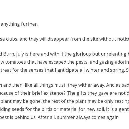
 anything further.
 clubs, and they will disappear from the site without notice.
 Burn. July is here and with it the glorious but unrelenting
w tomatoes that have escaped the pests, and gazing adoring
reat for the senses that I anticipate all winter and spring. 
 and then, like all things must, they wither away. And as sa
ecause of their brief existence? The gifts they gave are not
plant may be gone, the rest of the plant may be only restin
ing seeds for the birds or material for new soil. It is a ge
st is behind us. After all, summer always comes again!