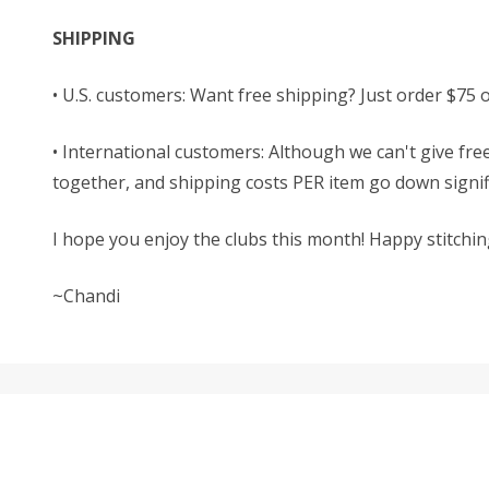
SHIPPING
• U.S. customers: Want free shipping? Just order $75 
• International customers: Although we can't give free
together, and shipping costs PER item go down signific
I hope you enjoy the clubs this month! Happy stitchin
~Chandi