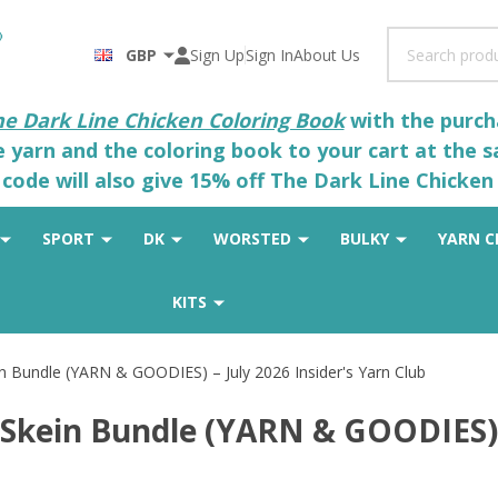
Search
GBP
Sign Up
Sign In
About Us
he Dark Line Chicken Coloring Book
with the purcha
he yarn and the coloring book to your cart at the 
code will also give 15% off The Dark Line Chicken 
SPORT
DK
WORSTED
BULKY
YARN C
KITS
 Bundle (YARN & GOODIES) – July 2026 Insider's Yarn Club
Skein Bundle (YARN & GOODIES) –