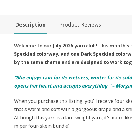
Description
Product Reviews
Welcome to our July 2026 yarn club!
This month's c
Speckled
colorway, and one
Dark Speckled
colorw
by the same theme and are designed to work toge
“She enjoys rain for its wetness, winter for its col
opens her heart and accepts everything.” – Morgan
When you purchase this listing, you'll receive four s
that's warm and soft with a gorgeous drape and a shi
Although this yarn is a lace-weight yarn, it's more lik
m per four-skein bundle).