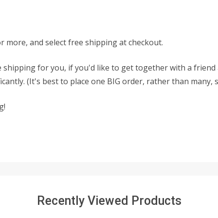
or more, and select free shipping at checkout.
 shipping for you, if you'd like to get together with a frien
antly. (It's best to place one BIG order, rather than many, 
g!
Recently Viewed Products