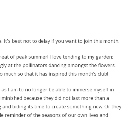
 It's best not to delay if you want to join this month.
 heat of peak summer! I love tending to my garden:
ly at the pollinators dancing amongst the flowers.
So much so that it has inspired this month’s club!
d as I am to no longer be able to immerse myself in
 diminished because they did not last more than a
g and biding its time to create something new. Or they
ntle reminder of the seasons of our own lives and