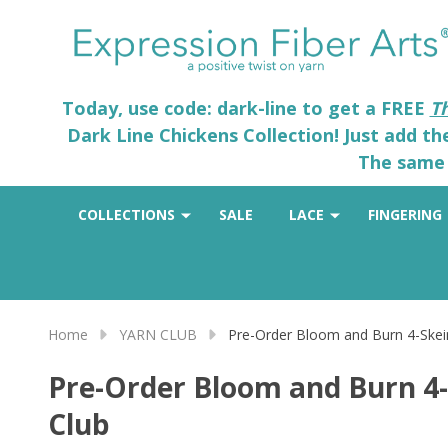
Today, use code: dark-line to get a FREE
T
Dark Line Chickens Collection! Just add t
The same 
COLLECTIONS
SALE
LACE
FINGERING
Home
YARN CLUB
Pre-Order Bloom and Burn 4-Skein
Pre-Order Bloom and Burn 4-
Club