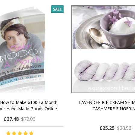
SALE
 How to Make $1000 a Month
LAVENDER ICE CREAM SHI
Your Hand-Made Goods Online
CASHMERE FINGERI
£27.48
$72.03
£25.25
$28.96