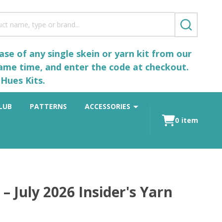
SEARCH
se of any single skein or yarn kit from our
same time, and enter the code at checkout.
Hues Kits.
LUB
PATTERNS
ACCESSORIES
0
item
 July 2026 Insider's Yarn