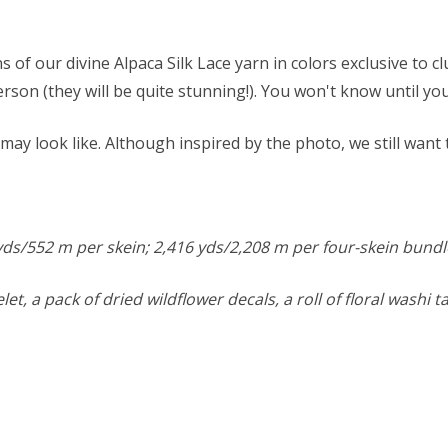
s of our divine Alpaca Silk Lace yarn in colors exclusive to
n person (they will be quite stunning!). You won't know until y
ay look like. Although inspired by the photo, we still want
4 yds/552 m per skein; 2,416 yds/2,208 m per four-skein bundl
elet, a pack of dried wildflower decals, a roll of floral washi