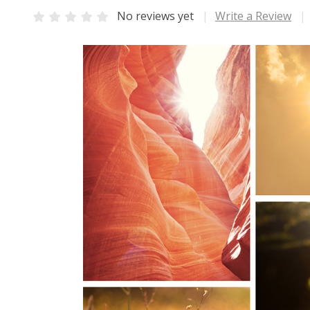
No reviews yet
Write a Review