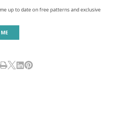
ES)
me up to date on free patterns and exclusive
's