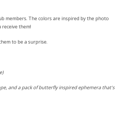
 club members. The colors are inspired by the photo
ou receive them!
 them to be a surprise.
e)
 tape, and a pack of butterfly inspired ephemera that's