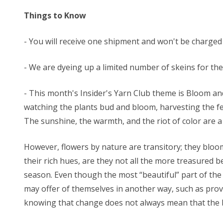
Things to Know
- You will receive one shipment and won't be charged
- We are dyeing up a limited number of skeins for these
- This month's Insider's Yarn Club theme is Bloom and
watching the plants bud and bloom, harvesting the fe
The sunshine, the warmth, and the riot of color are a t
However, flowers by nature are transitory; they bloom
their rich hues, are they not all the more treasured b
season. Even though the most “beautiful” part of the 
may offer of themselves in another way, such as provid
knowing that change does not always mean that the be