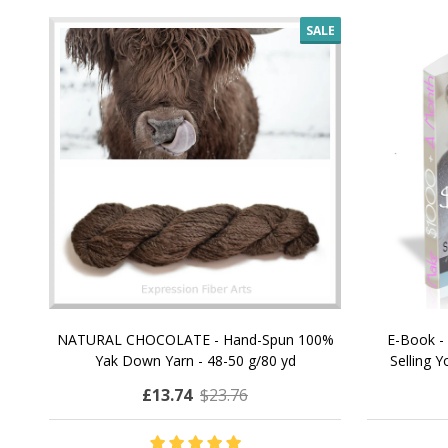
SALE
NATURAL CHOCOLATE - Hand-Spun 100%
E-Book -
Yak Down Yarn - 48-50 g/80 yd
Selling 
£13.74
$23.76