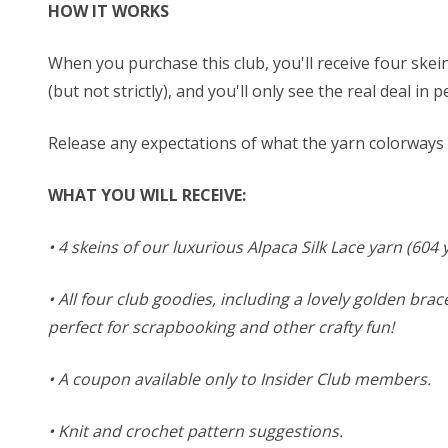
HOW IT WORKS
When you purchase this club, you'll receive four skein
(but not strictly), and you'll only see the real deal i
Release any expectations of what the yarn colorways m
WHAT YOU WILL RECEIVE:
• 4 skeins of our luxurious Alpaca Silk Lace yarn (60
• All four club goodies, including a lovely golden brac
perfect for scrapbooking and other crafty fun!
• A coupon available only to Insider Club members.
• Knit and crochet pattern suggestions.