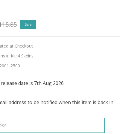
115.85
Sale
lated at Checkout
s in Kit:
4 Skeins
2001-2500
release date is 7th Aug 2026
ail address to be notified when this item is back in