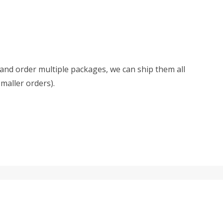
d and order multiple packages, we can ship them all
smaller orders).