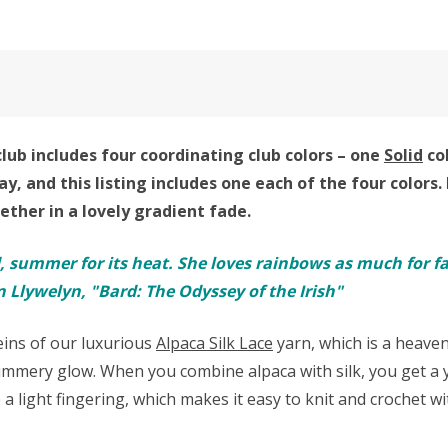
lub includes four coordinating club colors – one
Solid
co
ay,
and this listing includes one each of the four colors.
ther in a lovely gradient fade.
d, summer for its heat. She loves rainbows as much for fadi
 Llywelyn, "Bard: The Odyssey of the Irish"
keins of our luxurious
Alpaca Silk Lace
yarn, which is a heave
mmery glow. When you combine alpaca with silk, you get a ya
e a light fingering, which makes it easy to knit and crochet 