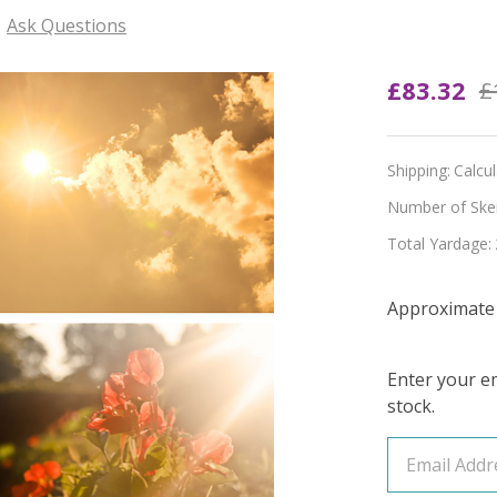
Ask Questions
Pre-
£83.32
£
Order
Bloom
Shipping:
Calcu
and
Number of Skein
Total Yardage:
Burn
4-
Approximate 
Skein
Bundle
Enter your em
stock.
(YARN
&