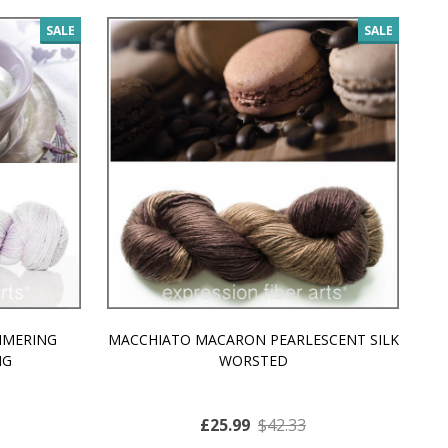
SALE
SALE
MMERING
MACCHIATO MACARON PEARLESCENT SILK
P
NG
WORSTED
£25.99
$42.33