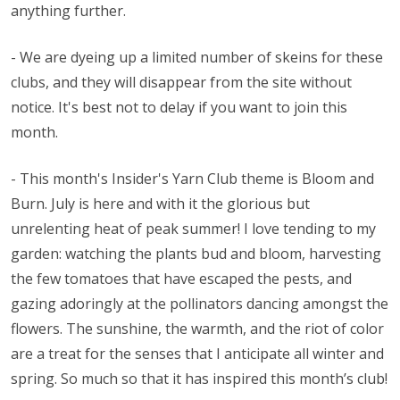
anything further.
- We are dyeing up a limited number of skeins for these
clubs, and they will disappear from the site without
notice. It's best not to delay if you want to join this
month.
- This month's Insider's Yarn Club theme is Bloom and
Burn. July is here and with it the glorious but
unrelenting heat of peak summer! I love tending to my
garden: watching the plants bud and bloom, harvesting
the few tomatoes that have escaped the pests, and
gazing adoringly at the pollinators dancing amongst the
flowers. The sunshine, the warmth, and the riot of color
are a treat for the senses that I anticipate all winter and
spring. So much so that it has inspired this month’s club!