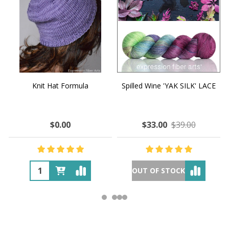
Knit Hat Formula
Spilled Wine 'YAK SILK' LACE
$0.00
$33.00
$39.00
OUT OF STOCK