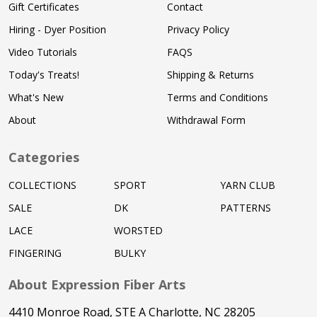
Gift Certificates
Contact
Hiring - Dyer Position
Privacy Policy
Video Tutorials
FAQS
Today's Treats!
Shipping & Returns
What's New
Terms and Conditions
About
Withdrawal Form
Categories
COLLECTIONS
SPORT
YARN CLUB
SALE
DK
PATTERNS
LACE
WORSTED
FINGERING
BULKY
About Expression Fiber Arts
4410 Monroe Road, STE A Charlotte, NC 28205