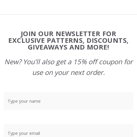
Footer
JOIN OUR NEWSLETTER FOR
Start
EXCLUSIVE PATTERNS, DISCOUNTS,
GIVEAWAYS AND MORE!
New? You'll also get a 15% off coupon for
use on your next order.