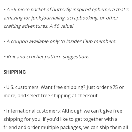
• A 56-piece packet of butterfly inspired ephemera that's
amazing for junk journaling, scrapbooking, or other
crafting adventures. A $6 value!
• A coupon available only to Insider Club members.
• Knit and crochet pattern suggestions.
SHIPPING
• U.S. customers: Want free shipping? Just order $75 or
more, and select free shipping at checkout.
• International customers: Although we can't give free
shipping for you, if you'd like to get together with a
friend and order multiple packages, we can ship them all