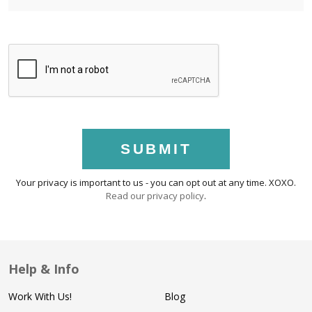
SUBMIT
Your privacy is important to us - you can opt out at any time. XOXO.
Read our privacy policy
.
Help & Info
Work With Us!
Blog