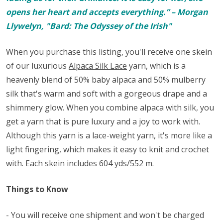
opens her heart and accepts everything.” – Morgan
Llywelyn, "Bard: The Odyssey of the Irish"
When you purchase this listing, you'll receive one skein
of our luxurious
Alpaca Silk Lace
yarn, which is a
heavenly blend of 50% baby alpaca and 50% mulberry
silk that's warm and soft with a gorgeous drape and a
shimmery glow. When you combine alpaca with silk, you
get a yarn that is pure luxury and a joy to work with.
Although this yarn is a lace-weight yarn, it's more like a
light fingering, which makes it easy to knit and crochet
with. Each skein includes 604 yds/552 m.
Things to Know
- You will receive one shipment and won't be charged