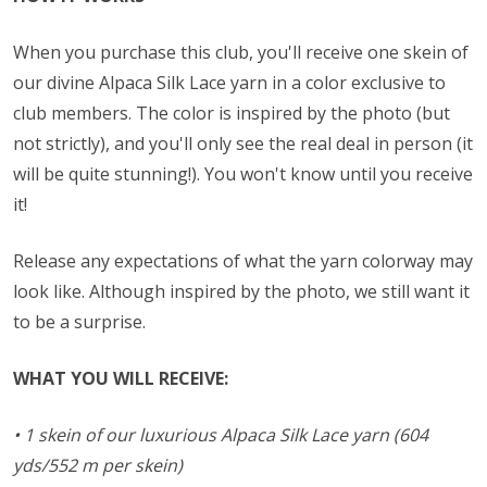
When you purchase this club, you'll receive one skein of
our divine Alpaca Silk Lace yarn in a color exclusive to
club members. The color is inspired by the photo (but
not strictly), and you'll only see the real deal in person (it
will be quite stunning!). You won't know until you receive
it!
Release any expectations of what the yarn colorway may
look like. Although inspired by the photo, we still want it
to be a surprise.
WHAT YOU WILL RECEIVE:
• 1 skein of our luxurious Alpaca Silk Lace yarn (604
yds/552 m per skein)