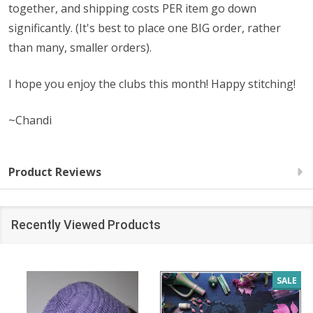
together, and shipping costs PER item go down
significantly. (It's best to place one BIG order, rather
than many, smaller orders).
I hope you enjoy the clubs this month! Happy stitching!
~Chandi
Product Reviews
Recently Viewed Products
SALE