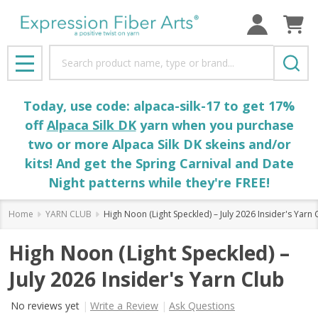
Search
MENU
Today, use code: alpaca-silk-17 to get 17%
off
Alpaca Silk DK
yarn when you purchase
two or more Alpaca Silk DK skeins and/or
kits! And get the Spring Carnival and Date
Night patterns while they're FREE!
Home
YARN CLUB
High Noon (Light Speckled) – July 2026 Insider's Yarn 
High Noon (Light Speckled) –
July 2026 Insider's Yarn Club
No reviews yet
Write a Review
Ask Questions