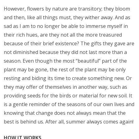
However, flowers by nature are transitory; they bloom
and then, like all things must, they wither away. And as
sad as I am to no longer be able to immerse myself in
their rich hues, are they not all the more treasured
because of their brief existence? The gifts they gave are
not diminished because they did not last more than a
season. Even though the most “beautiful” part of the
plant may be gone, the rest of the plant may be only
resting and biding its time to create something new. Or
they may offer of themselves in another way, such as
providing seeds for the birds or material for new soil. It
is a gentle reminder of the seasons of our own lives and
knowing that change does not always mean that the
best is behind us. After all, summer always comes again!
HOW IT WORKS