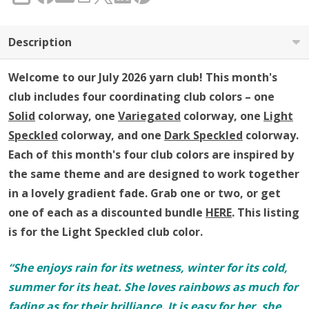
SHARE
Club
Description
Welcome to our July 2026 yarn club!
This month's
club includes four coordinating club colors – one
Solid
colorway, one
Variegated
colorway, one
Light
Speckled
colorway, and one
Dark Speckled
colorway
.
Each of this month's four club colors are inspired by
the same theme and are designed to work together
in a lovely gradient fade.
Grab one or two, or get
one of each as a discounted bundle
HERE
.
This listing
is for the Light Speckled club color.
“She enjoys rain for its wetness, winter for its cold,
summer for its heat. She loves rainbows as much for
fading as for their brilliance. It is easy for her, she