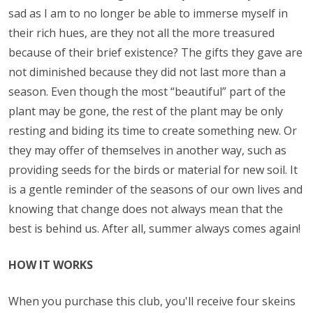
sad as I am to no longer be able to immerse myself in
their rich hues, are they not all the more treasured
because of their brief existence? The gifts they gave are
not diminished because they did not last more than a
season. Even though the most “beautiful” part of the
plant may be gone, the rest of the plant may be only
resting and biding its time to create something new. Or
they may offer of themselves in another way, such as
providing seeds for the birds or material for new soil. It
is a gentle reminder of the seasons of our own lives and
knowing that change does not always mean that the
best is behind us. After all, summer always comes again!
HOW IT WORKS
When you purchase this club, you'll receive four skeins