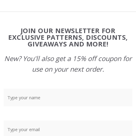
Footer
JOIN OUR NEWSLETTER FOR
Start
EXCLUSIVE PATTERNS, DISCOUNTS,
GIVEAWAYS AND MORE!
New? You'll also get a 15% off coupon for
use on your next order.