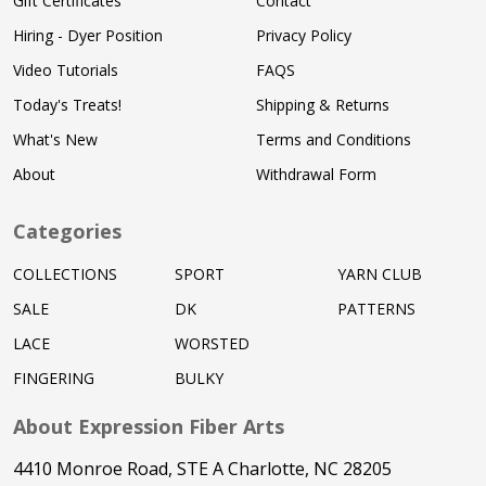
Gift Certificates
Contact
Hiring - Dyer Position
Privacy Policy
Video Tutorials
FAQS
Today's Treats!
Shipping & Returns
What's New
Terms and Conditions
About
Withdrawal Form
Categories
COLLECTIONS
SPORT
YARN CLUB
SALE
DK
PATTERNS
LACE
WORSTED
FINGERING
BULKY
About Expression Fiber Arts
4410 Monroe Road, STE A Charlotte, NC 28205