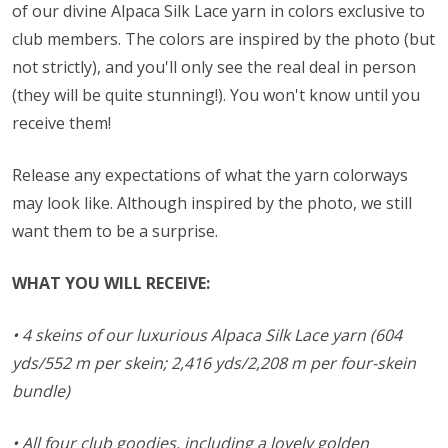
of our divine Alpaca Silk Lace yarn in colors exclusive to
club members. The colors are inspired by the photo (but
not strictly), and you'll only see the real deal in person
(they will be quite stunning!). You won't know until you
receive them!
Release any expectations of what the yarn colorways
may look like. Although inspired by the photo, we still
want them to be a surprise.
WHAT YOU WILL RECEIVE:
• 4 skeins of our luxurious Alpaca Silk Lace yarn (604
yds/552 m per skein; 2,416 yds/2,208 m per four-skein
bundle)
• All four club goodies, including a lovely golden