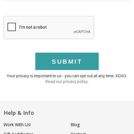
SUBMIT
Your privacy is important to us - you can opt out at any time. XOXO.
Read our privacy policy
.
Help & Info
Work With Us!
Blog