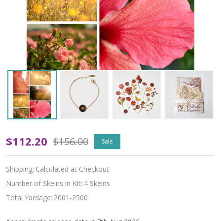
Pre-
$112.20
$156.00
Sale
Order
Shipping:
Calculated at Checkout
Bloom
Number of Skeins in Kit:
4 Skeins
and
Total Yardage:
2001-2500
Burn