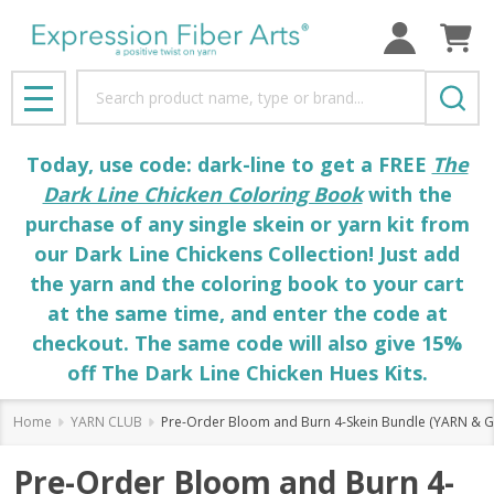
Search
MENU
Today, use code: dark-line to get a FREE
The
Dark Line Chicken Coloring Book
with the
purchase of any single skein or yarn kit from
our Dark Line Chickens Collection! Just add
the yarn and the coloring book to your cart
at the same time, and enter the code at
checkout. The same code will also give 15%
off The Dark Line Chicken Hues Kits.
Home
YARN CLUB
Pre-Order Bloom and Burn 4-Skein Bundle (YARN & GOO
Pre-Order Bloom and Burn 4-