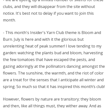
clubs, and they will disappear from the site without
notice. It's best not to delay if you want to join this
month.
- This month's Insider's Yarn Club theme is Bloom and
Burn. July is here and with it the glorious but
unrelenting heat of peak summer! I love tending to my
garden: watching the plants bud and bloom, harvesting
the few tomatoes that have escaped the pests, and
gazing adoringly at the pollinators dancing amongst the
flowers. The sunshine, the warmth, and the riot of color
are a treat for the senses that I anticipate all winter and
spring. So much so that it has inspired this month’s club!
However, flowers by nature are transitory; they bloom
and then, like all things must, they wither away. And as