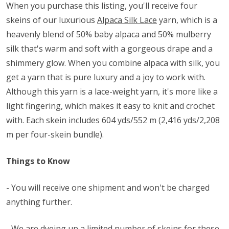
When you purchase this listing, you'll receive four
skeins of our luxurious
Alpaca Silk Lace
yarn, which is a
heavenly blend of 50% baby alpaca and 50% mulberry
silk that's warm and soft with a gorgeous drape and a
shimmery glow. When you combine alpaca with silk, you
get a yarn that is pure luxury and a joy to work with.
Although this yarn is a lace-weight yarn, it's more like a
light fingering, which makes it easy to knit and crochet
with. Each skein includes 604 yds/552 m (2,416 yds/2,208
m per four-skein bundle).
Things to Know
- You will receive one shipment and won't be charged
anything further.
- We are dyeing up a limited number of skeins for these