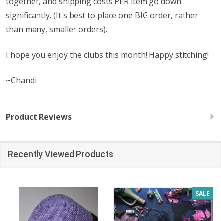
together, and shipping costs PER item go down
significantly. (It's best to place one BIG order, rather
than many, smaller orders).
I hope you enjoy the clubs this month! Happy stitching!
~Chandi
Product Reviews
Recently Viewed Products
SALE