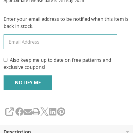
Approximate release date is 7th Aug 2026
4-
Skein
Enter your email address to be notified when this item is
back in stock.
Bundle
(YARN
&
GOODIES)
Also keep me up to date on free patterns and
exclusive coupons!
–
July
2026
Insider's
SHARE
Yarn
Club
Description