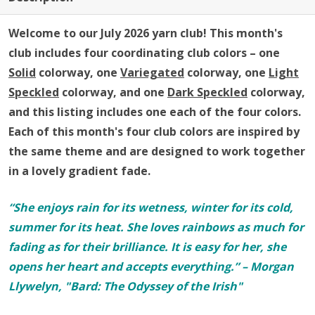
Welcome to our July 2026 yarn club!
This month's
club includes four coordinating club colors – one
Solid
colorway, one
Variegated
colorway, one
Light
Speckled
colorway, and one
Dark Speckled
colorway,
and this listing includes one each of the four colors.
Each of this month's four club colors are inspired by
the same theme and are designed to work together
in a lovely gradient fade.
“She enjoys rain for its wetness, winter for its cold,
summer for its heat. She loves rainbows as much for
fading as for their brilliance. It is easy for her, she
opens her heart and accepts everything.” – Morgan
Llywelyn, "Bard: The Odyssey of the Irish"