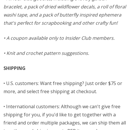
bracelet, a pack of dried wildflower decals, a roll of floral
washi tape, and a pack of butterfly inspired ephemera
that's perfect for scrapbooking and other crafty fun!
• A coupon available only to Insider Club members.
• Knit and crochet pattern suggestions.
SHIPPING
• U.S. customers: Want free shipping? Just order $75 or
more, and select free shipping at checkout.
• International customers: Although we can't give free
shipping for you, if you'd like to get together with a
friend and order multiple packages, we can ship them all