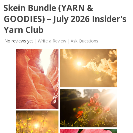
Skein Bundle (YARN &
GOODIES) – July 2026 Insider's
Yarn Club
No reviews yet
Write a Review
Ask Questions