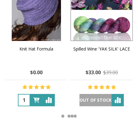
Knit Hat Formula
Spilled Wine 'YAK SILK' LACE
$0.00
$33.00
$39.00
OUT OF STOCK