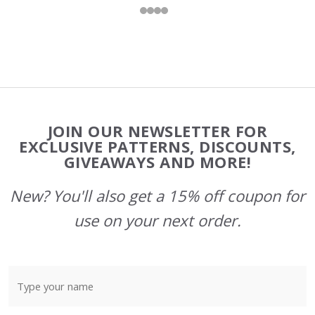
Footer
JOIN OUR NEWSLETTER FOR
Start
EXCLUSIVE PATTERNS, DISCOUNTS,
GIVEAWAYS AND MORE!
New? You'll also get a 15% off coupon for
use on your next order.