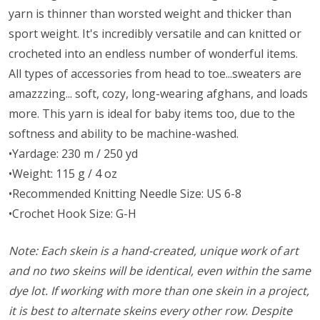
yarn is thinner than worsted weight and thicker than
sport weight. It's incredibly versatile and can knitted or
crocheted into an endless number of wonderful items.
All types of accessories from head to toe...sweaters are
amazzzing... soft, cozy, long-wearing afghans, and loads
more. This yarn is ideal for baby items too, due to the
softness and ability to be machine-washed.
•Yardage: 230 m / 250 yd
•Weight: 115 g / 4 oz
•Recommended Knitting Needle Size: US 6-8
•Crochet Hook Size: G-H
Note: Each skein is a hand-created, unique work of art
and no two skeins will be identical, even within the same
dye lot. If working with more than one skein in a project,
it is best to alternate skeins every other row. Despite