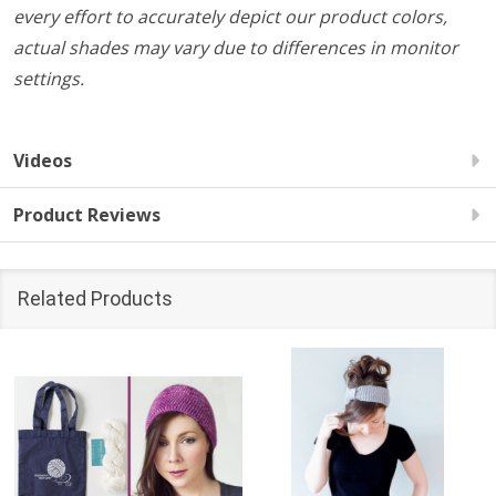
every effort to accurately depict our product colors,
actual shades may vary due to differences in monitor
settings.
Videos
Product Reviews
Related Products