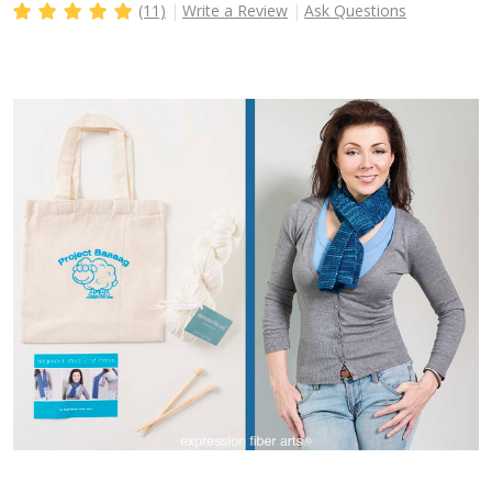
(11)
Write a Review
Ask Questions