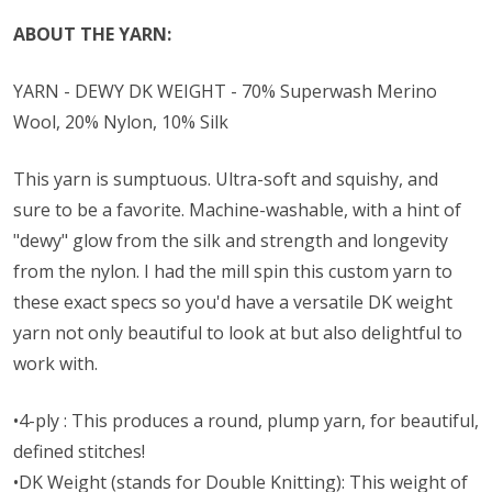
ABOUT THE YARN:
YARN - DEWY DK WEIGHT - 70% Superwash Merino
Wool, 20% Nylon, 10% Silk
This yarn is sumptuous. Ultra-soft and squishy, and
sure to be a favorite. Machine-washable, with a hint of
"dewy" glow from the silk and strength and longevity
from the nylon. I had the mill spin this custom yarn to
these exact specs so you'd have a versatile DK weight
yarn not only beautiful to look at but also delightful to
work with.
•4-ply : This produces a round, plump yarn, for beautiful,
defined stitches!
•DK Weight (stands for Double Knitting): This weight of