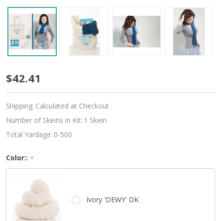
Beginner
$42.41
Knitted
Shipping:
Calculated at Checkout
Scarf
Number of Skeins in Kit:
1 Skein
Kit
Total Yardage:
0-500
-
Color::
*
Choose
Your
Ivory 'DEWY' DK
Color