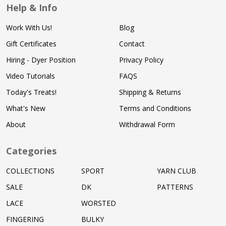
Help & Info
Work With Us!
Blog
Gift Certificates
Contact
Hiring - Dyer Position
Privacy Policy
Video Tutorials
FAQS
Today's Treats!
Shipping & Returns
What's New
Terms and Conditions
About
Withdrawal Form
Categories
COLLECTIONS
SPORT
YARN CLUB
SALE
DK
PATTERNS
LACE
WORSTED
FINGERING
BULKY