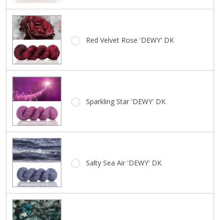
Red Velvet Rose 'DEWY' DK
Sparkling Star 'DEWY' DK
Salty Sea Air 'DEWY' DK