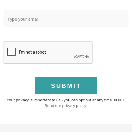
SUBMIT
Your privacy is important to us - you can opt out at any time. XOXO.
Read our privacy policy
.