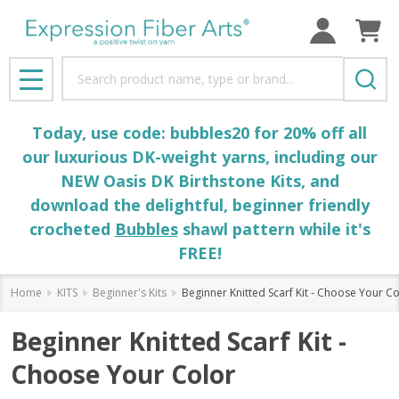
Search
MENU
Today, use code: bubbles20 for 20% off all
our luxurious DK-weight yarns, including our
NEW Oasis DK Birthstone Kits, and
download the delightful, beginner friendly
crocheted
Bubbles
shawl pattern while it's
FREE!
Home
KITS
Beginner's Kits
Beginner Knitted Scarf Kit - Choose Your Co
Beginner Knitted Scarf Kit -
Choose Your Color