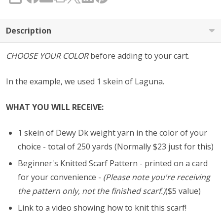
SHARE
Description
CHOOSE YOUR COLOR
before adding to your cart.
In the example, we used 1 skein of Laguna.
WHAT YOU WILL RECEIVE:
1 skein of Dewy Dk weight yarn in the color of your
choice - total of 250 yards (Normally $23 just for this)
Beginner's Knitted Scarf Pattern - printed on a card
for your convenience -
(Please note you're receiving
the pattern only, not the finished scarf.)
($5 value)
Link to a video showing how to knit this scarf!