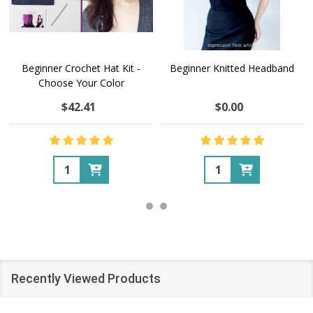
Beginner Crochet Hat Kit -
Beginner Knitted Headband
Choose Your Color
$42.41
$0.00
Quantity:
Quantity:
Recently Viewed Products