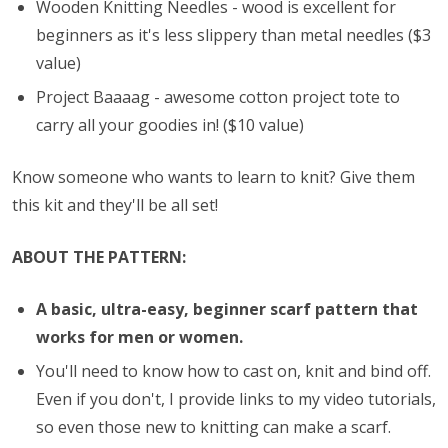
Wooden Knitting Needles - wood is excellent for
beginners as it's less slippery than metal needles ($3
value)
Project Baaaag - awesome cotton project tote to
carry all your goodies in! ($10 value)
Know someone who wants to learn to knit? Give them
this kit and they'll be all set!
ABOUT THE PATTERN:
A basic, ultra-easy, beginner scarf pattern that
works for men or women.
You'll need to know how to cast on, knit and bind off.
Even if you don't, I provide links to my video tutorials,
so even those new to knitting can make a scarf.