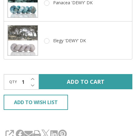
Panacea 'DEWY' DK
Elegy 'DEWY' DK
INCREASE QUANTITY OF UNDEFINED
ADD TO CART
QTY
DECREASE QUANTITY OF UNDEFINED
ADD TO WISH LIST