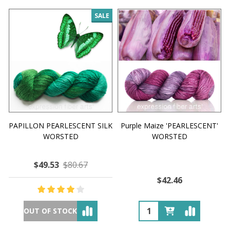
SALE
PAPILLON PEARLESCENT SILK
Purple Maize 'PEARLESCENT'
WORSTED
WORSTED
$49.53
$80.67
$42.46
OUT OF STOCK