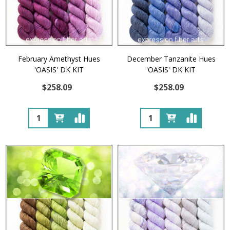
February Amethyst Hues
December Tanzanite Hues
'OASIS' DK KIT
'OASIS' DK KIT
$258.09
$258.09
Quantity:
Quantity: