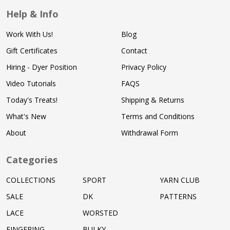
Help & Info
Work With Us!
Blog
Gift Certificates
Contact
Hiring - Dyer Position
Privacy Policy
Video Tutorials
FAQS
Today's Treats!
Shipping & Returns
What's New
Terms and Conditions
About
Withdrawal Form
Categories
COLLECTIONS
SPORT
YARN CLUB
SALE
DK
PATTERNS
LACE
WORSTED
FINGERING
BULKY