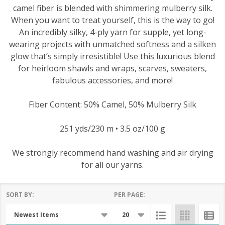
camel fiber is blended with shimmering mulberry silk.
When you want to treat yourself, this is the way to go!
An incredibly silky, 4-ply yarn for supple, yet long-
wearing projects with unmatched softness and a silken
glow that’s simply irresistible! Use this luxurious blend
for heirloom shawls and wraps, scarves, sweaters,
fabulous accessories, and more!
Fiber Content: 50% Camel, 50% Mulberry Silk
251 yds/230 m • 3.5 oz/100 g
We strongly recommend hand washing and air drying
for all our yarns.
SORT BY:
PER PAGE:
Products
List