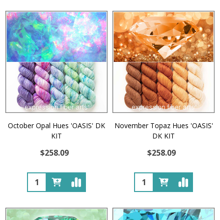
October Opal Hues 'OASIS' DK
November Topaz Hues 'OASIS'
KIT
DK KIT
$258.09
$258.09
Quantity:
Quantity: