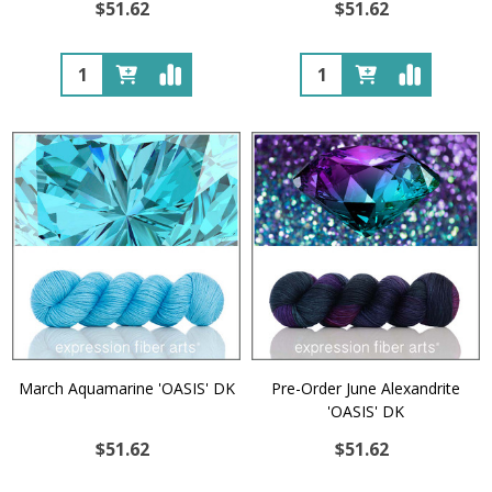
$51.62
$51.62
Quantity:
Quantity:
March Aquamarine 'OASIS' DK
Pre-Order June Alexandrite
'OASIS' DK
$51.62
$51.62