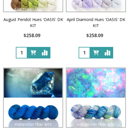
August Peridot Hues 'OASIS' DK
April Diamond Hues 'OASIS' DK
KIT
KIT
$258.09
$258.09
Quantity:
Quantity: