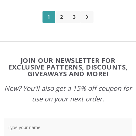
1
2
3
Footer
JOIN OUR NEWSLETTER FOR
Start
EXCLUSIVE PATTERNS, DISCOUNTS,
GIVEAWAYS AND MORE!
New? You'll also get a 15% off coupon for
use on your next order.