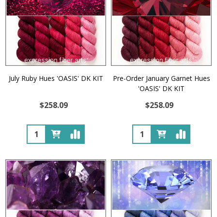
July Ruby Hues 'OASIS' DK KIT
Pre-Order January Garnet Hues
'OASIS' DK KIT
$258.09
$258.09
Quantity:
Quantity: