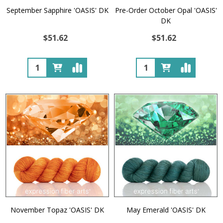
September Sapphire 'OASIS' DK
Pre-Order October Opal 'OASIS'
DK
$51.62
$51.62
Quantity:
Quantity:
November Topaz 'OASIS' DK
May Emerald 'OASIS' DK