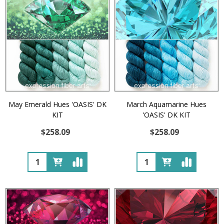
May Emerald Hues 'OASIS' DK
March Aquamarine Hues
KIT
'OASIS' DK KIT
$258.09
$258.09
Quantity:
Quantity: