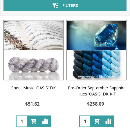
FILTERS
Sheet Music 'OASIS' DK
Pre-Order September Sapphire
Hues 'OASIS' DK KIT
$51.62
$258.09
Quantity:
Quantity: