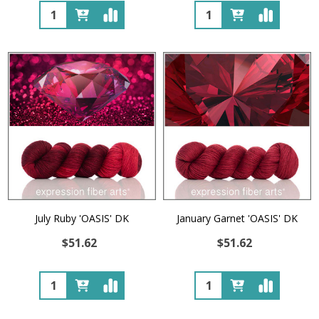
Quantity:
Quantity:
July Ruby 'OASIS' DK
January Garnet 'OASIS' DK
$51.62
$51.62
Quantity:
Quantity: