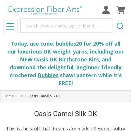
Search
MENU
Today, use code: bubbles20 for 20% off all
our luxurious DK-weight yarns, including our
NEW Oasis DK Birthstone Kits, and
download the delightful, beginner friendly
crocheted
Bubbles
shawl pattern while it's
FREE!
Home
DK
Oasis Camel Silk DK
Oasis Camel Silk DK
This is the stuff that dreams are made of! Exotic, sultry