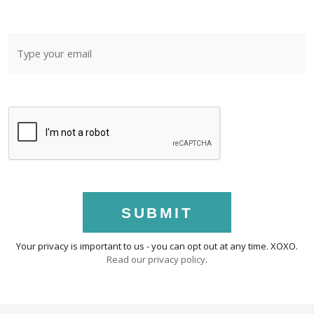
SUBMIT
Your privacy is important to us - you can opt out at any time. XOXO.
Read our privacy policy
.