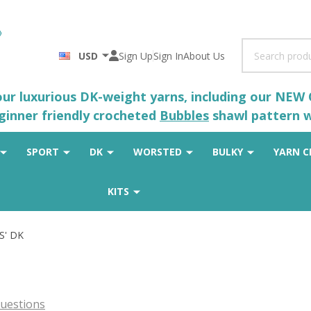
Search
USD
Sign Up
Sign In
About Us
 our luxurious DK-weight yarns, including our NEW
eginner friendly crocheted
Bubbles
shawl pattern wh
SPORT
DK
WORSTED
BULKY
YARN C
KITS
S' DK
uestions