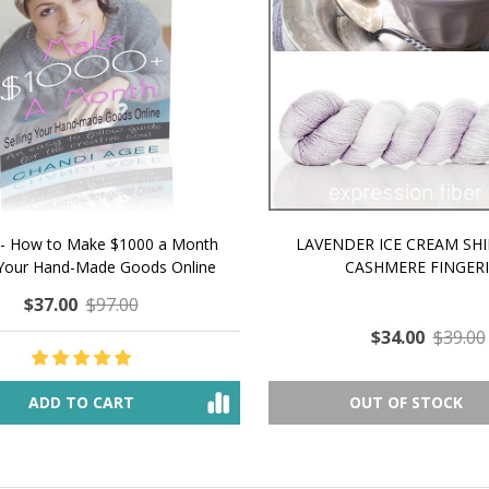
 How to Make $1000 a Month
LAVENDER ICE CREAM SHI
Your Hand-Made Goods Online
CASHMERE FINGERI
$37.00
$97.00
$34.00
$39.00
ADD TO CART
OUT OF STOCK