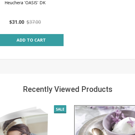
Heuchera 'OASIS' DK
$31.00
$37.00
ity:
ADD TO CART
Recently Viewed Products
SALE