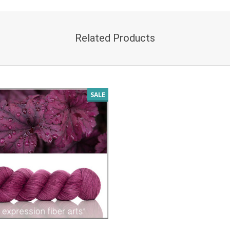
Related Products
SALE