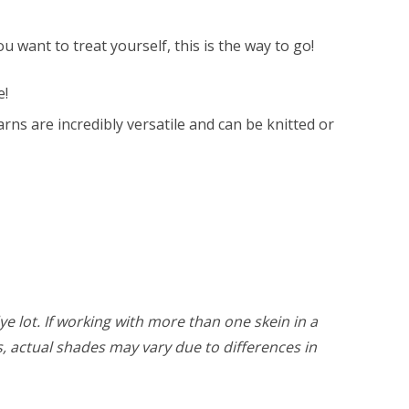
 want to treat yourself, this is the way to go!
e!
ns are incredibly versatile and can be knitted or
ye lot. If working with more than one skein in a
rs, actual shades may vary due to differences in