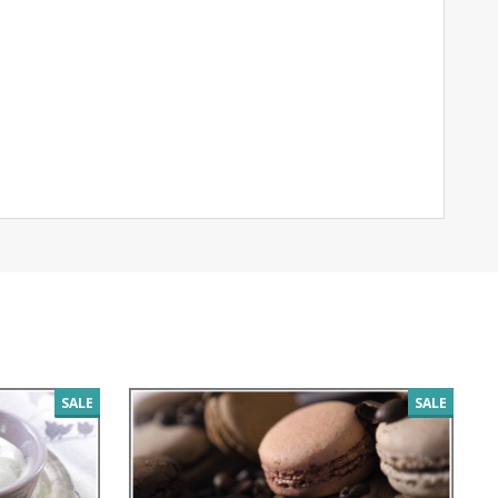
SALE
SALE