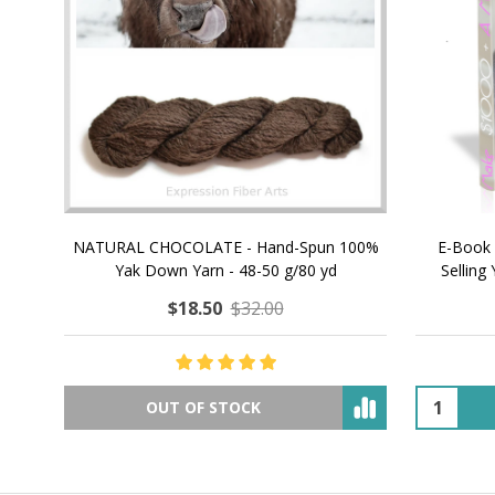
NATURAL CHOCOLATE - Hand-Spun 100%
E-Book -
Yak Down Yarn - 48-50 g/80 yd
Selling 
$18.50
$32.00
OUT OF STOCK