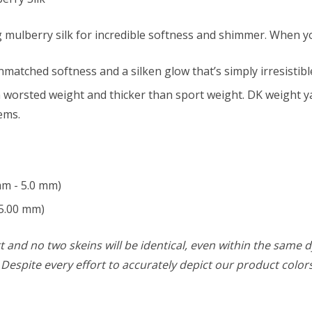
 mulberry silk for incredible softness and shimmer. When you
nmatched softness and a silken glow that’s simply irresistibl
 worsted weight and thicker than sport weight. DK weight yar
ems.
mm - 5.0 mm)
5.00 mm)
 and no two skeins will be identical, even within the same d
w. Despite every effort to accurately depict our product colo