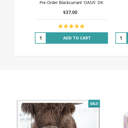
Pre-Order Blackcurrant 'OASIS' DK
$37.00
Quantity:
Quant
ADD TO CART
SALE