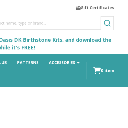
Gift Certificates
SEARCH
 Oasis DK Birthstone Kits, and download the
ile it's FREE!
LUB
PATTERNS
ACCESSORIES
0
item