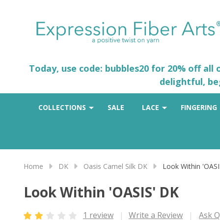
Today, use code: bubbles20 for 20% off all
delightful, b
COLLECTIONS
SALE
LACE
FINGERING
Home
DK
Oasis Camel Silk DK
Look Within 'OASI
Look Within 'OASIS' DK
1 review
Write a Review
Ask Q