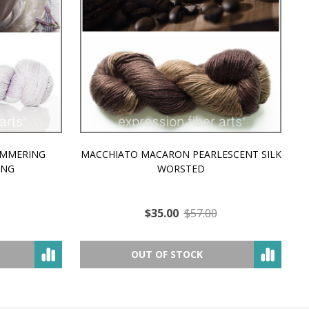
MMERING
MACCHIATO MACARON PEARLESCENT SILK
P
NG
WORSTED
$35.00
$57.00
OUT OF STOCK