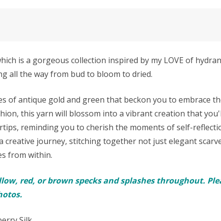
which is a gorgeous collection inspired by my LOVE of hydr
g all the way from bud to bloom to dried.
zes of antique gold and green that beckon you to embrace the
on, this yarn will blossom into a vibrant creation that you'l
rtips, reminding you to cherish the moments of self-reflectio
 creative journey, stitching together not just elegant scarv
es from within.
llow, red, or brown specks and splashes throughout. Plea
hotos.
erry Silk