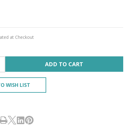
lated at Checkout
ADD TO CART
O WISH LIST