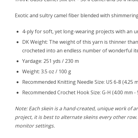
Exotic and sultry camel fiber blended with shimmering
4-ply for soft, yet long-wearing projects with an
u
DK Weight: The weight of this yarn is thinner than
crocheted into an endless number of wonderful it
Yardage: 251 yds / 230 m
Weight: 3.5 oz / 100 g
Recommended Knitting Needle Size: US 6-8 (4.25 
Recommended Crochet Hook Size: G-H (4.00 mm - 
Note: Each skein is a hand-created, unique work of art
project, it is best to alternate skeins every other ro
monitor settings.