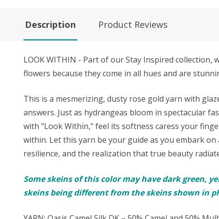
Description
Product Reviews
LOOK WITHIN - Part of our Stay Inspired collection, 
flowers because they come in all hues and are stunnin
This is a mesmerizing, dusty rose gold yarn with gla
answers. Just as hydrangeas bloom in spectacular fashi
with "Look Within," feel its softness caress your finge
within. Let this yarn be your guide as you embark on a
resilience, and the realization that true beauty radiat
Some skeins of this color may have dark green, ye
skeins being different from the skeins shown in p
YARN: Oasis Camel Silk DK – 50% Camel and 50% Mulb