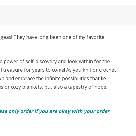
angeas! They have long been one of my favorite
 power of self-discovery and look within for the
l treasure for years to come! As you knit or crochet
n and embrace the infinite possibilities that lie
es or cozy blankets, but also a tapestry of hope,
se only order if you are okay with your order