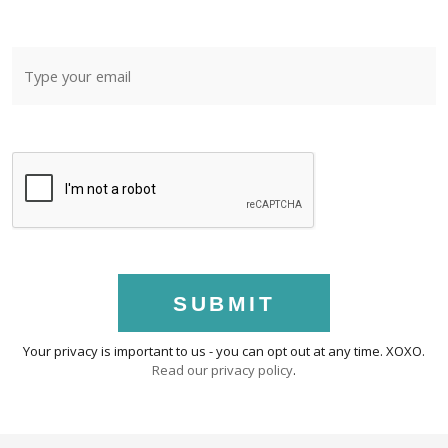
SUBMIT
Your privacy is important to us - you can opt out at any time. XOXO.
Read our privacy policy
.