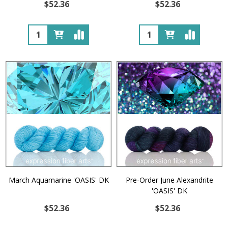
$52.36
$52.36
Quantity:
Quantity:
March Aquamarine 'OASIS' DK
Pre-Order June Alexandrite
'OASIS' DK
$52.36
$52.36