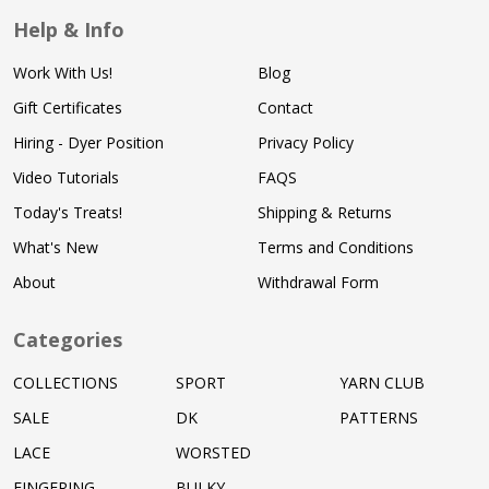
Help & Info
Work With Us!
Blog
Gift Certificates
Contact
Hiring - Dyer Position
Privacy Policy
Video Tutorials
FAQS
Today's Treats!
Shipping & Returns
What's New
Terms and Conditions
About
Withdrawal Form
Categories
COLLECTIONS
SPORT
YARN CLUB
SALE
DK
PATTERNS
LACE
WORSTED
FINGERING
BULKY