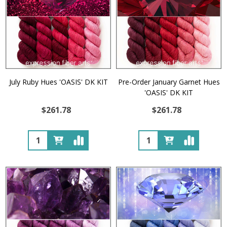
July Ruby Hues 'OASIS' DK KIT
Pre-Order January Garnet Hues
'OASIS' DK KIT
$261.78
$261.78
Quantity:
Quantity: