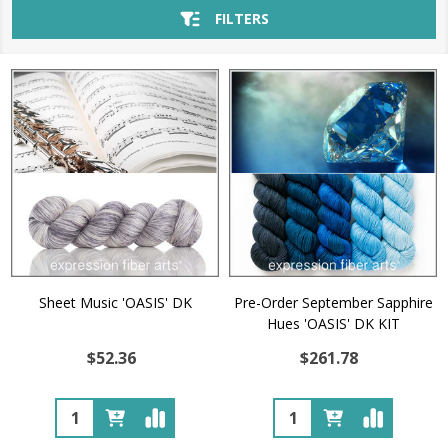
FILTERS
Sheet Music 'OASIS' DK
Pre-Order September Sapphire
Hues 'OASIS' DK KIT
$52.36
$261.78
Quantity:
Quantity: