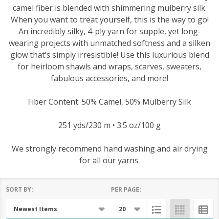
camel fiber is blended with shimmering mulberry silk.
When you want to treat yourself, this is the way to go!
An incredibly silky, 4-ply yarn for supple, yet long-
wearing projects with unmatched softness and a silken
glow that’s simply irresistible! Use this luxurious blend
for heirloom shawls and wraps, scarves, sweaters,
fabulous accessories, and more!
Fiber Content: 50% Camel, 50% Mulberry Silk
251 yds/230 m • 3.5 oz/100 g
We strongly recommend hand washing and air drying
for all our yarns.
SORT BY:
PER PAGE:
Products
List