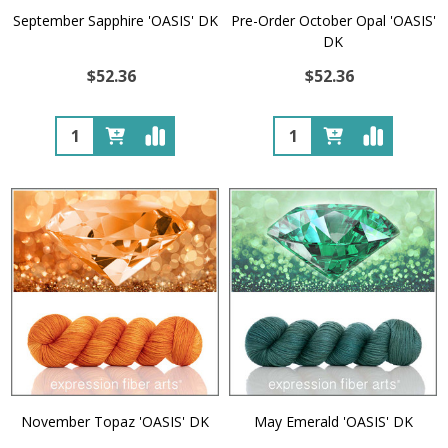
September Sapphire 'OASIS' DK
Pre-Order October Opal 'OASIS'
DK
$52.36
$52.36
Quantity:
Quantity:
November Topaz 'OASIS' DK
May Emerald 'OASIS' DK