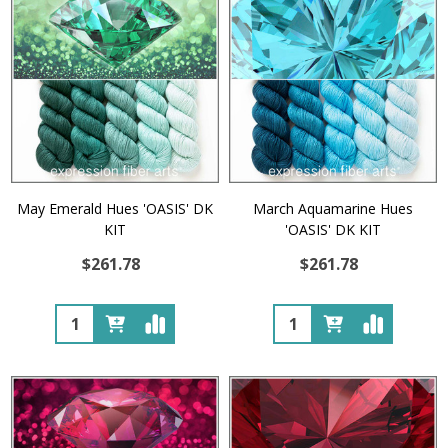
May Emerald Hues 'OASIS' DK
March Aquamarine Hues
KIT
'OASIS' DK KIT
$261.78
$261.78
Quantity:
Quantity: