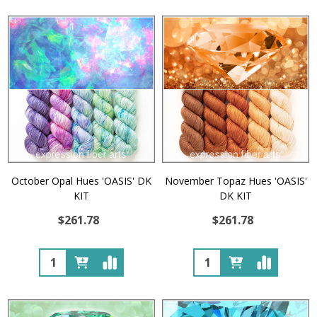
October Opal Hues 'OASIS' DK
November Topaz Hues 'OASIS'
KIT
DK KIT
$261.78
$261.78
Quantity:
Quantity: