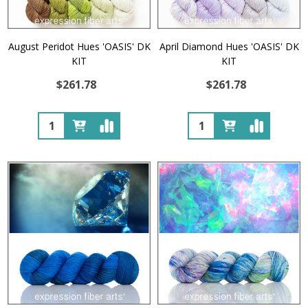
August Peridot Hues 'OASIS' DK
April Diamond Hues 'OASIS' DK
KIT
KIT
$261.78
$261.78
Quantity:
Quantity: