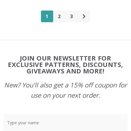
1
2
3
Footer
JOIN OUR NEWSLETTER FOR
Start
EXCLUSIVE PATTERNS, DISCOUNTS,
GIVEAWAYS AND MORE!
New? You'll also get a 15% off coupon for
use on your next order.