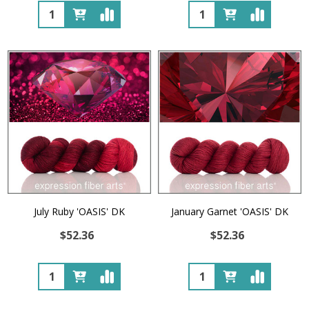
Quantity:
Quantity:
July Ruby 'OASIS' DK
January Garnet 'OASIS' DK
$52.36
$52.36
Quantity:
Quantity: