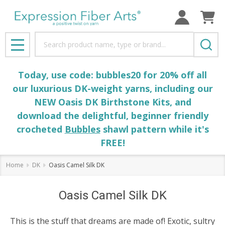
Search
MENU
Today, use code: bubbles20 for 20% off all
our luxurious DK-weight yarns, including our
NEW Oasis DK Birthstone Kits, and
download the delightful, beginner friendly
crocheted
Bubbles
shawl pattern while it's
FREE!
Home
DK
Oasis Camel Silk DK
Oasis Camel Silk DK
This is the stuff that dreams are made of! Exotic, sultry