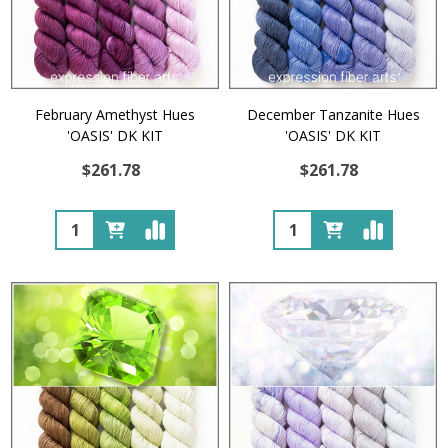
February Amethyst Hues
December Tanzanite Hues
'OASIS' DK KIT
'OASIS' DK KIT
$261.78
$261.78
Quantity:
Quantity: