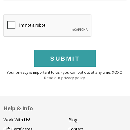
SUBMIT
Your privacy is important to us - you can opt out at any time. XOXO.
Read our privacy policy
.
Help & Info
Work With Us!
Blog
Gift Certificates
Contact