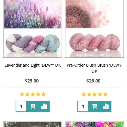
Lavender and Light 'DEWY' DK
Pre-Order Blush Brush 'DEWY'
DK
$25.00
$25.00
Quantity:
Quantity: