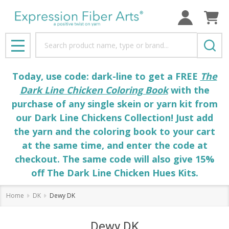
Search
MENU
Today, use code: dark-line to get a FREE
The
Dark Line Chicken Coloring Book
with the
purchase of any single skein or yarn kit from
our Dark Line Chickens Collection! Just add
the yarn and the coloring book to your cart
at the same time, and enter the code at
checkout. The same code will also give 15%
off The Dark Line Chicken Hues Kits.
Home
DK
Dewy DK
Dewy DK