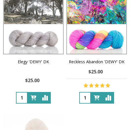
Elegy 'DEWY' DK
Reckless Abandon 'DEWY' DK
$25.00
$25.00
Quantity:
Quantity: