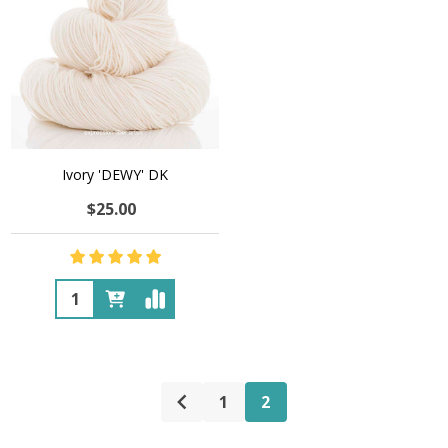
Ivory 'DEWY' DK
$25.00
Quantity:
1
2