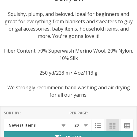
Squishy, plump, and beloved. Ideal for beginners and
great for everything from blankets and sweaters to guy
or gal accessories, baby items, household items, and
more. You're gonna love it!
Fiber Content: 70% Superwash Merino Wool, 20% Nylon,
10% Silk
250 yd/228 m • 4 oz/113 g
We strongly recommend hand washing and air drying
for all our yarns.
SORT BY:
PER PAGE:
Products
List