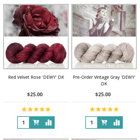
Red Velvet Rose 'DEWY' DK
Pre-Order Vintage Gray 'DEWY'
DK
$25.00
$25.00
Quantity:
Quantity: