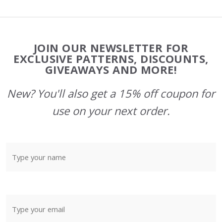
Footer
JOIN OUR NEWSLETTER FOR
Start
EXCLUSIVE PATTERNS, DISCOUNTS,
GIVEAWAYS AND MORE!
New? You'll also get a 15% off coupon for
use on your next order.