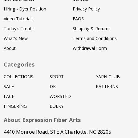
Hiring - Dyer Position
Privacy Policy
Video Tutorials
FAQS
Today's Treats!
Shipping & Returns
What's New
Terms and Conditions
About
Withdrawal Form
Categories
COLLECTIONS
SPORT
YARN CLUB
SALE
DK
PATTERNS
LACE
WORSTED
FINGERING
BULKY
About Expression Fiber Arts
4410 Monroe Road, STE A Charlotte, NC 28205