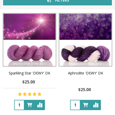
FILTERS
Sparkling Star 'DEWY' DK
Aphrodite 'DEWY' DK
$25.00
$25.00
Quantity:
Quantity: