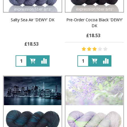
Salty Sea Air 'DEWY' DK
Pre-Order Cocoa Black 'DEWY'
DK
£18.53
£18.53
Quantity:
Quantity: