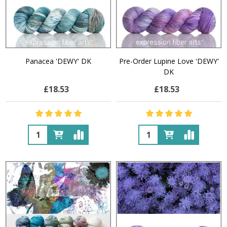
Panacea 'DEWY' DK
Pre-Order Lupine Love 'DEWY'
DK
£18.53
£18.53
Quantity:
Quantity: