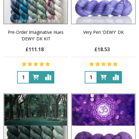
Pre-Order Imaginative Hues
Very Peri 'DEWY' DK
'DEWY' DK KIT
£111.18
£18.53
Quantity:
Quantity: