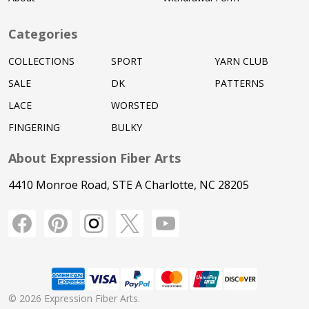
Categories
COLLECTIONS
SPORT
YARN CLUB
SALE
DK
PATTERNS
LACE
WORSTED
FINGERING
BULKY
About Expression Fiber Arts
4410 Monroe Road, STE A Charlotte, NC 28205
©
2026
Expression Fiber Arts.