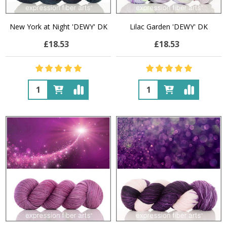
New York at Night 'DEWY' DK
Lilac Garden 'DEWY' DK
£18.53
£18.53
Quantity:
Quantity: