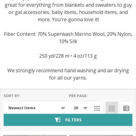
great for everything from blankets and sweaters to guy
or gal accessories, baby items, household items, and
more. You're gonna love it!
Fiber Content: 70% Superwash Merino Wool, 20% Nylon,
10% Silk
250 yd/228 m • 4 oz/113 g
We strongly recommend hand washing and air drying
for all our yarns.
SORT BY:
PER PAGE:
Products
List
FILTERS