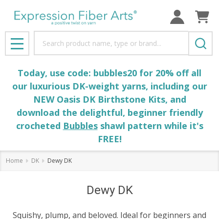
Search
MENU
Today, use code: bubbles20 for 20% off all
our luxurious DK-weight yarns, including our
NEW Oasis DK Birthstone Kits, and
download the delightful, beginner friendly
crocheted
Bubbles
shawl pattern while it's
FREE!
Home
DK
Dewy DK
Dewy DK
Squishy, plump, and beloved. Ideal for beginners and