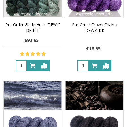
Pre-Order Glade Hues 'DEWY'
Pre-Order Crown Chakra
DK KIT
'DEWY' DK
£92.65
£18.53
Quantity:
Quantity: