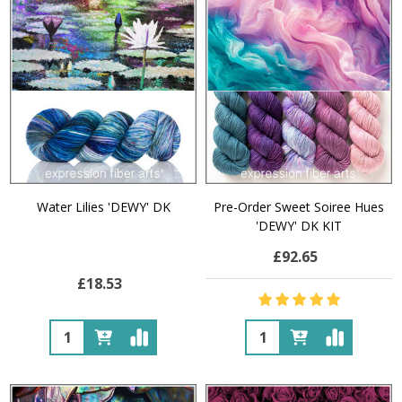
Water Lilies 'DEWY' DK
Pre-Order Sweet Soiree Hues
'DEWY' DK KIT
£92.65
£18.53
Quantity:
Quantity: