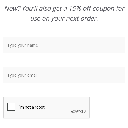
New? You'll also get a 15% off coupon for
use on your next order.