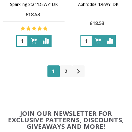
Sparkling Star 'DEWY' DK
Aphrodite 'DEWY' DK
£18.53
£18.53
Quantity:
Quantity:
1
2
Footer
JOIN OUR NEWSLETTER FOR
Start
EXCLUSIVE PATTERNS, DISCOUNTS,
GIVEAWAYS AND MORE!