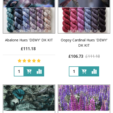
Abalone Hues 'DEWY' DK KIT
Oopsy Cardinal Hues 'DEWY'
DK KIT
£111.18
£106.73
£111.18
Quantity:
Quantity: