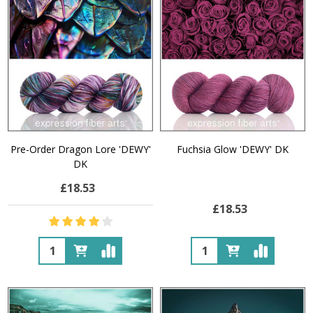
Pre-Order Dragon Lore 'DEWY'
Fuchsia Glow 'DEWY' DK
DK
£18.53
£18.53
Quantity:
Quantity: