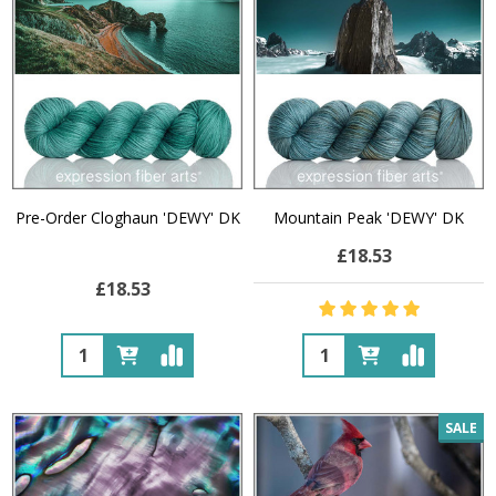
Pre-Order Cloghaun 'DEWY' DK
Mountain Peak 'DEWY' DK
£18.53
£18.53
Quantity:
Quantity:
SALE