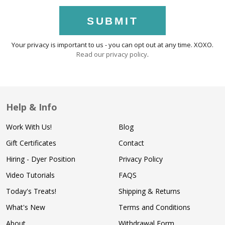
SUBMIT
Your privacy is important to us - you can opt out at any time. XOXO.
Read our privacy policy
.
Help & Info
Work With Us!
Blog
Gift Certificates
Contact
Hiring - Dyer Position
Privacy Policy
Video Tutorials
FAQS
Today's Treats!
Shipping & Returns
What's New
Terms and Conditions
About
Withdrawal Form