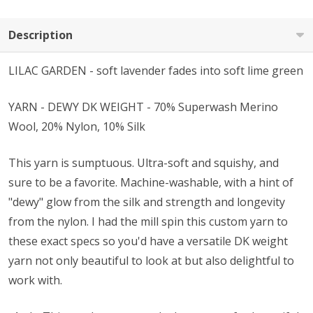
Description
LILAC GARDEN - soft lavender fades into soft lime green
YARN - DEWY DK WEIGHT - 70% Superwash Merino
Wool, 20% Nylon, 10% Silk
This yarn is sumptuous. Ultra-soft and squishy, and
sure to be a favorite. Machine-washable, with a hint of
"dewy" glow from the silk and strength and longevity
from the nylon. I had the mill spin this custom yarn to
these exact specs so you'd have a versatile DK weight
yarn not only beautiful to look at but also delightful to
work with.