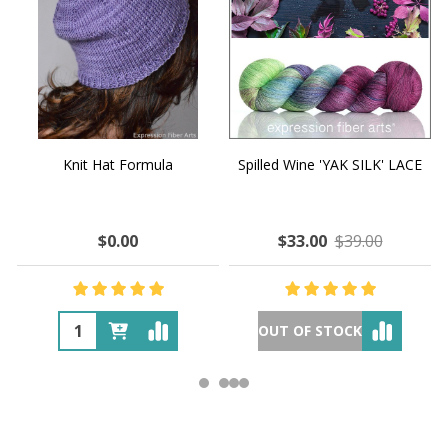
Knit Hat Formula
Spilled Wine 'YAK SILK' LACE
$0.00
$33.00
$39.00
OUT OF STOCK