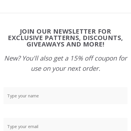
Footer
JOIN OUR NEWSLETTER FOR
Start
EXCLUSIVE PATTERNS, DISCOUNTS,
GIVEAWAYS AND MORE!
New? You'll also get a 15% off coupon for
use on your next order.