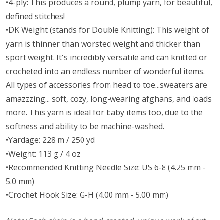
•4-ply: This produces a round, plump yarn, for beautiful,
defined stitches!
•DK Weight (stands for Double Knitting): This weight of
yarn is thinner than worsted weight and thicker than
sport weight. It's incredibly versatile and can knitted or
crocheted into an endless number of wonderful items.
All types of accessories from head to toe...sweaters are
amazzzing... soft, cozy, long-wearing afghans, and loads
more. This yarn is ideal for baby items too, due to the
softness and ability to be machine-washed.
•Yardage: 228 m / 250 yd
•Weight: 113 g / 4 oz
•Recommended Knitting Needle Size: US 6-8 (4.25 mm -
5.0 mm)
•Crochet Hook Size: G-H (4.00 mm - 5.00 mm)