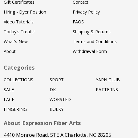
Gift Certificates
Contact
Hiring - Dyer Position
Privacy Policy
Video Tutorials
FAQS
Today's Treats!
Shipping & Returns
What's New
Terms and Conditions
About
Withdrawal Form
Categories
COLLECTIONS
SPORT
YARN CLUB
SALE
DK
PATTERNS
LACE
WORSTED
FINGERING
BULKY
About Expression Fiber Arts
4410 Monroe Road, STE A Charlotte, NC 28205