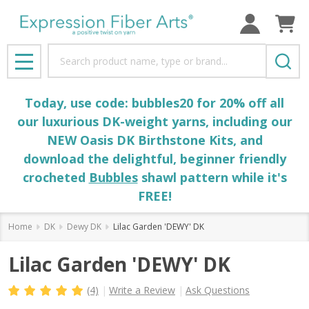
Search
MENU
Today, use code: bubbles20 for 20% off all
our luxurious DK-weight yarns, including our
NEW Oasis DK Birthstone Kits, and
download the delightful, beginner friendly
crocheted
Bubbles
shawl pattern while it's
FREE!
Home
DK
Dewy DK
Lilac Garden 'DEWY' DK
Lilac Garden 'DEWY' DK
(4)
Write a Review
Ask Questions