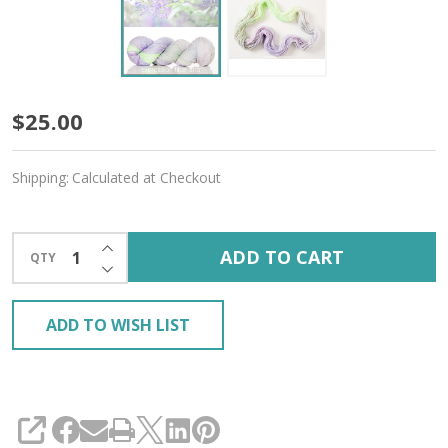
Lilac
$25.00
Garden
Shipping:
Calculated at Checkout
'DEWY'
DK
INCREASE QUANTITY OF UNDEFINED
ADD TO CART
QTY
DECREASE QUANTITY OF UNDEFINED
ADD TO WISH LIST
SHARE