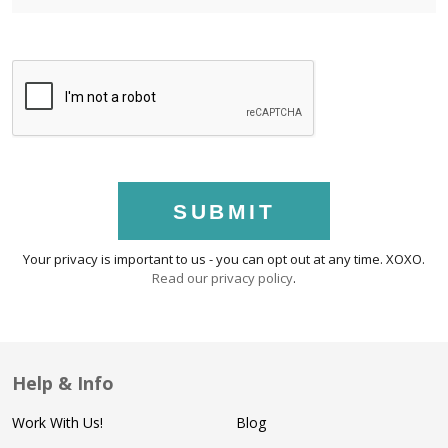
SUBMIT
Your privacy is important to us - you can opt out at any time. XOXO.
Read our privacy policy
.
Help & Info
Work With Us!
Blog