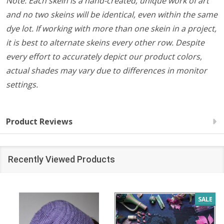
Note: Each skein is a hand-created, unique work of art
and no two skeins will be identical, even within the same
dye lot. If working with more than one skein in a project,
it is best to alternate skeins every other row. Despite
every effort to accurately depict our product colors,
actual shades may vary due to differences in monitor
settings.
Product Reviews
Recently Viewed Products
SALE