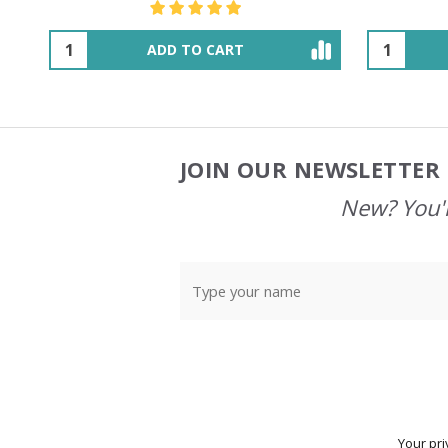
OUT OF STOCK
JOIN OUR NEWSLETTER 
Footer
Start
New? You'l
Your pri