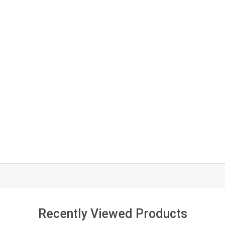
Recently Viewed Products