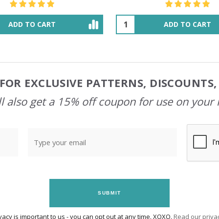
ADD TO CART
OUT OF STOCK
FOR EXCLUSIVE PATTERNS, DISCOUNTS
l also get a 15% off coupon for use on your 
SUBMIT
vacy is important to us - you can opt out at any time. XOXO.
Read our privac