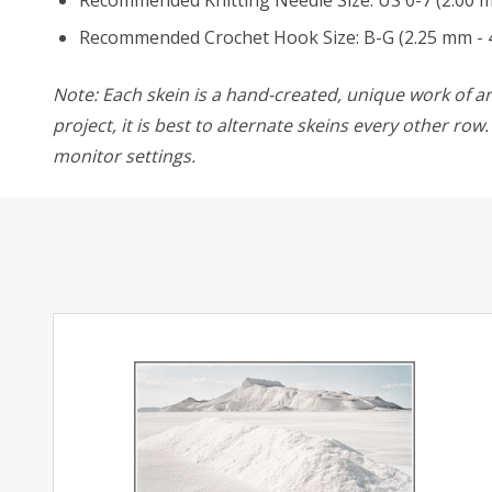
Recommended Knitting Needle Size: US 0-7 (2.00 
Recommended Crochet Hook Size: B-G (2.25 mm - 
Note: Each skein is a hand-created, unique work of art
project, it is best to alternate skeins every other ro
monitor settings.