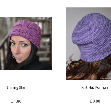
SALE
 How to Make $1000 a Month
LAVENDER ICE CREAM SHI
Your Hand-Made Goods Online
CASHMERE FINGERI
£27.51
$72.11
£25.28
$28.99