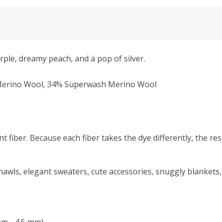
rple, dreamy peach, and a pop of silver.
% Merino Wool, 34% Superwash Merino Wool
nt fiber. Because each fiber takes the dye differently, the resu
hawls, elegant sweaters, cute accessories, snuggly blankets