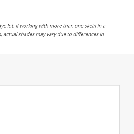
ye lot. If working with more than one skein in a
rs, actual shades may vary due to differences in