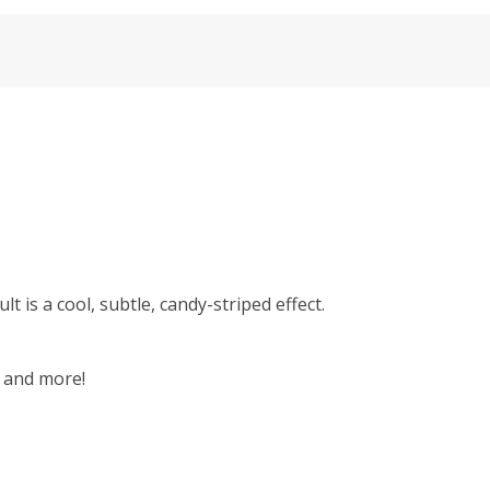
lt is a cool, subtle, candy-striped effect.
, and more!