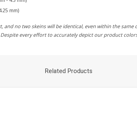
mm - 4.5 mm)
4.25 mm)
, and no two skeins will be identical, even within the same d
w. Despite every effort to accurately depict our product colo
Related Products