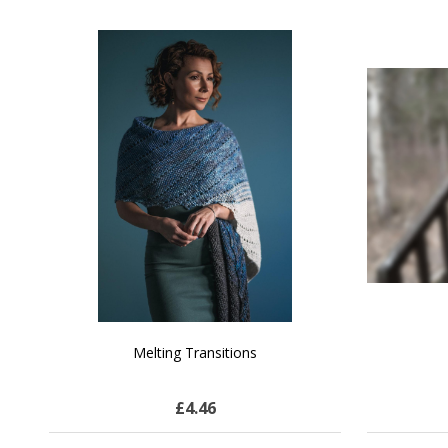
SALE
NATURAL CHOCOLATE - Hand-Spun 100%
E-Book -
Yak Down Yarn - 48-50 g/80 yd
Selling 
£13.75
$23.79