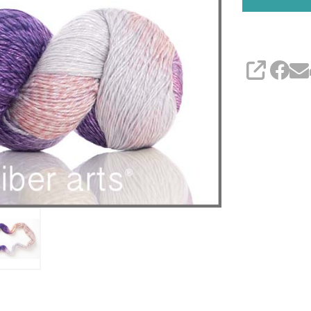
SHARE