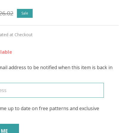
26.02
Sale
ATIC'
RING
lated at Checkout
lable
ail address to be notified when this item is back in
me up to date on free patterns and exclusive