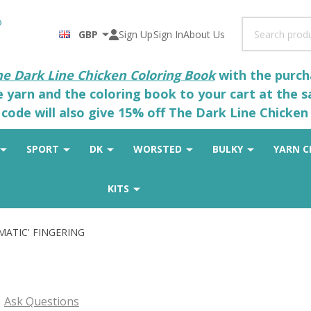
Search
GBP
Sign Up
Sign In
About Us
he Dark Line Chicken Coloring Book
with the purcha
he yarn and the coloring book to your cart at the 
code will also give 15% off The Dark Line Chicken 
SPORT
DK
WORSTED
BULKY
YARN C
KITS
SMATIC' FINGERING
G
Ask Questions