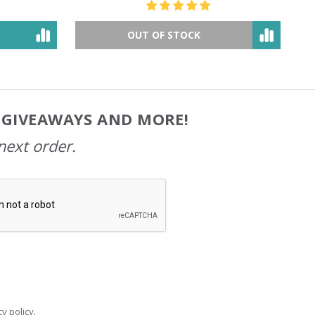
OUT OF STOCK
, GIVEAWAYS AND MORE!
next order.
y policy
.