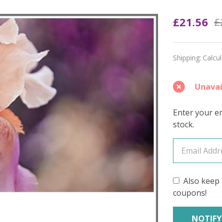
Zing
£21.56
£
'PRISM
FINGE
Shipping:
Calcu
Unavai
Enter your em
stock.
Also keep 
coupons!