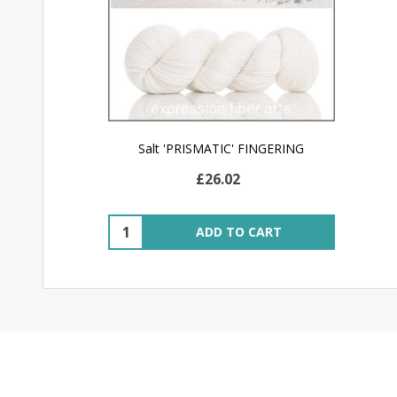
Salt 'PRISMATIC' FINGERING
£26.02
Quantity:
ADD TO CART