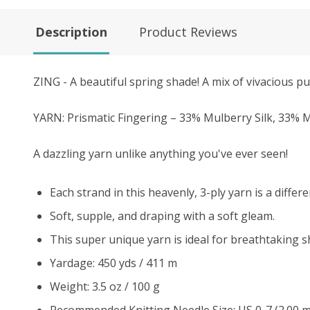
Description
Product Reviews
ZING - A beautiful spring shade! A mix of vivacious pu
YARN: Prismatic Fingering – 33% Mulberry Silk, 33
A dazzling yarn unlike anything you've ever seen!
Each strand in this heavenly, 3-ply yarn is a differe
Soft, supple, and draping with a soft gleam.
This super unique yarn is ideal for breathtaking s
Yardage: 450 yds / 411 m
Weight: 3.5 oz / 100 g