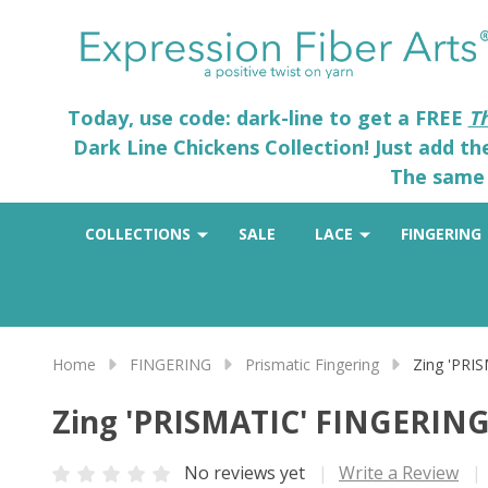
Today, use code: dark-line to get a FREE
T
Dark Line Chickens Collection! Just add t
The same 
COLLECTIONS
SALE
LACE
FINGERING
Home
FINGERING
Prismatic Fingering
Zing 'PRI
Zing 'PRISMATIC' FINGERIN
No reviews yet
Write a Review