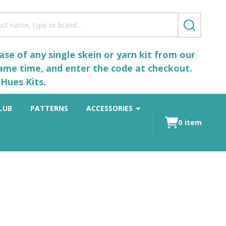
SEARCH
se of any single skein or yarn kit from our
same time, and enter the code at checkout.
Hues Kits.
LUB
PATTERNS
ACCESSORIES
0
item