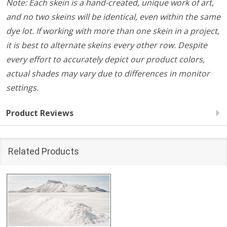
Note: Each skein is a hand-created, unique work of art,
and no two skeins will be identical, even within the same
dye lot. If working with more than one skein in a project,
it is best to alternate skeins every other row. Despite
every effort to accurately depict our product colors,
actual shades may vary due to differences in monitor
settings.
Product Reviews
Related Products