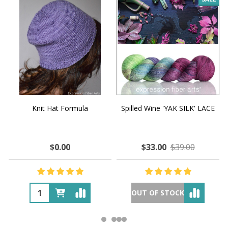
Knit Hat Formula
Spilled Wine 'YAK SILK' LACE
$0.00
$33.00
$39.00
OUT OF STOCK