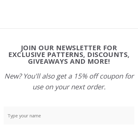
Footer
JOIN OUR NEWSLETTER FOR
Start
EXCLUSIVE PATTERNS, DISCOUNTS,
GIVEAWAYS AND MORE!
New? You'll also get a 15% off coupon for
use on your next order.