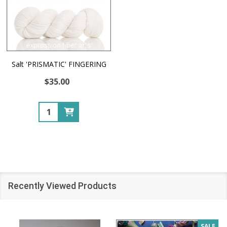
Salt 'PRISMATIC' FINGERING
$35.00
Quantity:
Recently Viewed Products
SALE