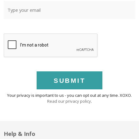
SUBMIT
Your privacy is important to us - you can opt out at any time. XOXO.
Read our privacy policy
.
Help & Info