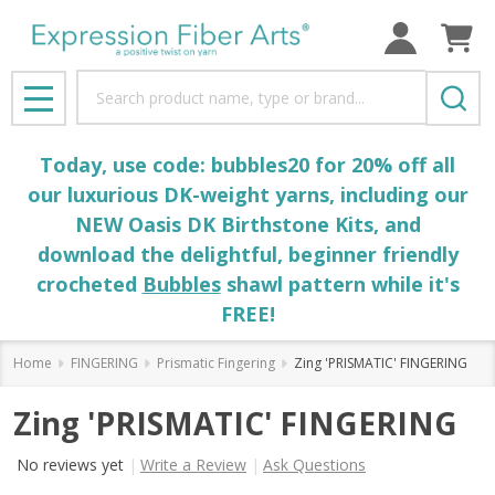
Search
MENU
Today, use code: bubbles20 for 20% off all
our luxurious DK-weight yarns, including our
NEW Oasis DK Birthstone Kits, and
download the delightful, beginner friendly
crocheted
Bubbles
shawl pattern while it's
FREE!
Home
FINGERING
Prismatic Fingering
Zing 'PRISMATIC' FINGERING
Zing 'PRISMATIC' FINGERING
No reviews yet
Write a Review
Ask Questions