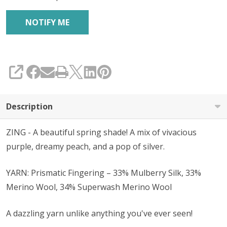
SHARE
Description
ZING - A beautiful spring shade! A mix of vivacious
purple, dreamy peach, and a pop of silver.
YARN: Prismatic Fingering – 33% Mulberry Silk, 33%
Merino Wool, 34% Superwash Merino Wool
A dazzling yarn unlike anything you've ever seen!