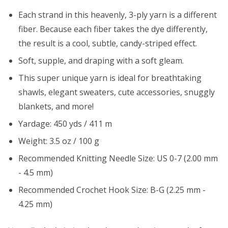
Each strand in this heavenly, 3-ply yarn is a different
fiber. Because each fiber takes the dye differently,
the result is a cool, subtle, candy-striped effect.
Soft, supple, and draping with a soft gleam.
This super unique yarn is ideal for breathtaking
shawls, elegant sweaters, cute accessories, snuggly
blankets, and more!
Yardage: 450 yds / 411 m
Weight: 3.5 oz / 100 g
Recommended Knitting Needle Size: US 0-7 (2.00 mm
- 4.5 mm)
Recommended Crochet Hook Size: B-G (2.25 mm -
4.25 mm)