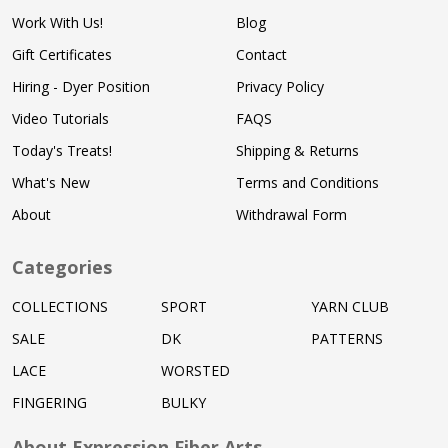
Work With Us!
Blog
Gift Certificates
Contact
Hiring - Dyer Position
Privacy Policy
Video Tutorials
FAQS
Today's Treats!
Shipping & Returns
What's New
Terms and Conditions
About
Withdrawal Form
Categories
COLLECTIONS
SPORT
YARN CLUB
SALE
DK
PATTERNS
LACE
WORSTED
FINGERING
BULKY
About Expression Fiber Arts