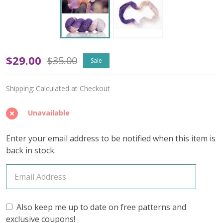
Zing
$29.00
$35.00
Sale
'PRISMATIC'
Shipping:
Calculated at Checkout
FINGERING
Unavailable
Enter your email address to be notified when this item is
back in stock.
Also keep me up to date on free patterns and
exclusive coupons!