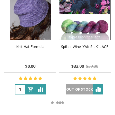
Knit Hat Formula
Spilled Wine 'YAK SILK' LACE
$0.00
$33.00
$39.00
OUT OF STOCK