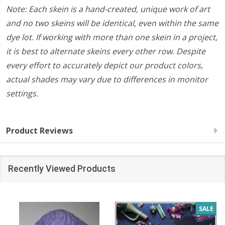
Note: Each skein is a hand-created, unique work of art
and no two skeins will be identical, even within the same
dye lot. If working with more than one skein in a project,
it is best to alternate skeins every other row. Despite
every effort to accurately depict our product colors,
actual shades may vary due to differences in monitor
settings.
Product Reviews
Recently Viewed Products
SALE