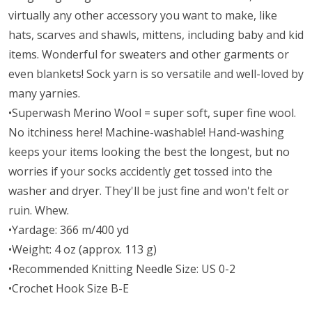
virtually any other accessory you want to make, like
hats, scarves and shawls, mittens, including baby and kid
items. Wonderful for sweaters and other garments or
even blankets! Sock yarn is so versatile and well-loved by
many yarnies.
•Superwash Merino Wool = super soft, super fine wool.
No itchiness here! Machine-washable! Hand-washing
keeps your items looking the best the longest, but no
worries if your socks accidently get tossed into the
washer and dryer. They'll be just fine and won't felt or
ruin. Whew.
•Yardage: 366 m/400 yd
•Weight: 4 oz (approx. 113 g)
•Recommended Knitting Needle Size: US 0-2
•Crochet Hook Size B-E