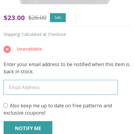
Violet
$23.00
$26.00
Sale
Drift
Shipping:
Calculated at Checkout
'RESILIENT'
SOCK
Unavailable
-
Enter your email address to be notified when this item is
Limited
back in stock.
Edition
Also keep me up to date on free patterns and
exclusive coupons!