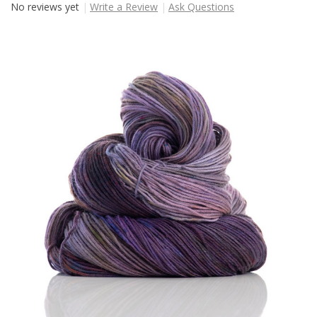
No reviews yet
Write a Review
Ask Questions