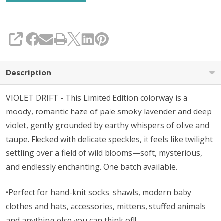
SHARE
Description
VIOLET DRIFT - This Limited Edition colorway is a
moody, romantic haze of pale smoky lavender and deep
violet, gently grounded by earthy whispers of olive and
taupe. Flecked with delicate speckles, it feels like twilight
settling over a field of wild blooms—soft, mysterious,
and endlessly enchanting. One batch available.
•Perfect for hand-knit socks, shawls, modern baby
clothes and hats, accessories, mittens, stuffed animals
and anything else you can think of!!