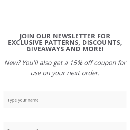
Footer
JOIN OUR NEWSLETTER FOR
Start
EXCLUSIVE PATTERNS, DISCOUNTS,
GIVEAWAYS AND MORE!
New? You'll also get a 15% off coupon for
use on your next order.