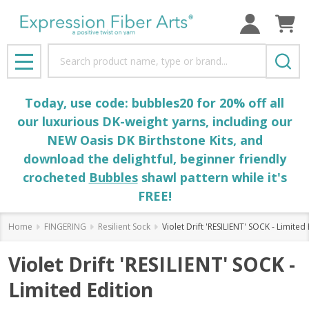
Search
MENU
Today, use code: bubbles20 for 20% off all
our luxurious DK-weight yarns, including our
NEW Oasis DK Birthstone Kits, and
download the delightful, beginner friendly
crocheted
Bubbles
shawl pattern while it's
FREE!
Home
FINGERING
Resilient Sock
Violet Drift 'RESILIENT' SOCK - Limited 
Violet Drift 'RESILIENT' SOCK -
Limited Edition