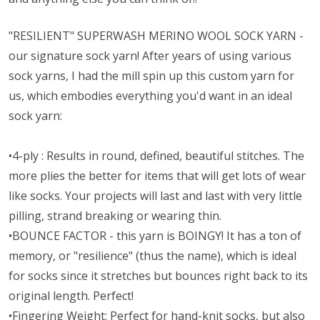
"RESILIENT" SUPERWASH MERINO WOOL SOCK YARN -
our signature sock yarn! After years of using various
sock yarns, I had the mill spin up this custom yarn for
us, which embodies everything you'd want in an ideal
sock yarn:
•4-ply : Results in round, defined, beautiful stitches. The
more plies the better for items that will get lots of wear
like socks. Your projects will last and last with very little
pilling, strand breaking or wearing thin.
•BOUNCE FACTOR - this yarn is BOINGY! It has a ton of
memory, or "resilience" (thus the name), which is ideal
for socks since it stretches but bounces right back to its
original length. Perfect!
•Fingering Weight: Perfect for hand-knit socks, but also