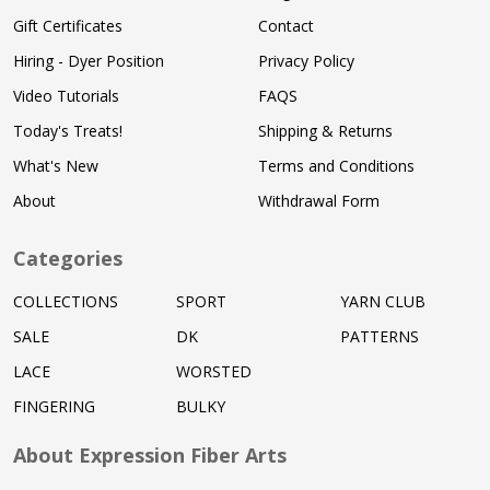
Gift Certificates
Contact
Hiring - Dyer Position
Privacy Policy
Video Tutorials
FAQS
Today's Treats!
Shipping & Returns
What's New
Terms and Conditions
About
Withdrawal Form
Categories
COLLECTIONS
SPORT
YARN CLUB
SALE
DK
PATTERNS
LACE
WORSTED
FINGERING
BULKY
About Expression Fiber Arts