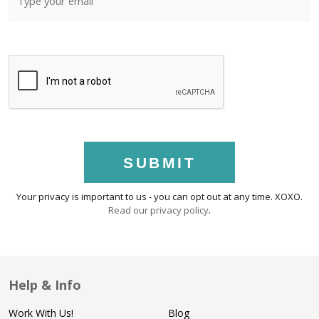
SUBMIT
Your privacy is important to us - you can opt out at any time. XOXO.
Read our privacy policy
.
Help & Info
Work With Us!
Blog