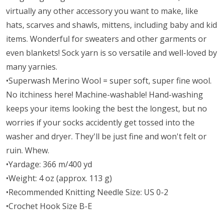
virtually any other accessory you want to make, like
hats, scarves and shawls, mittens, including baby and kid
items. Wonderful for sweaters and other garments or
even blankets! Sock yarn is so versatile and well-loved by
many yarnies.
•Superwash Merino Wool = super soft, super fine wool.
No itchiness here! Machine-washable! Hand-washing
keeps your items looking the best the longest, but no
worries if your socks accidently get tossed into the
washer and dryer. They'll be just fine and won't felt or
ruin. Whew.
•Yardage: 366 m/400 yd
•Weight: 4 oz (approx. 113 g)
•Recommended Knitting Needle Size: US 0-2
•Crochet Hook Size B-E