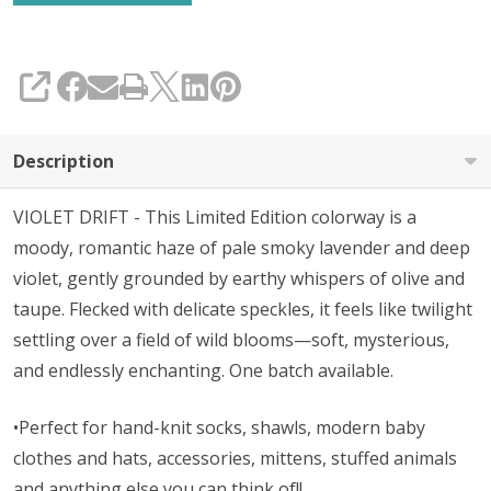
SHARE
Description
VIOLET DRIFT - This Limited Edition colorway is a
moody, romantic haze of pale smoky lavender and deep
violet, gently grounded by earthy whispers of olive and
taupe. Flecked with delicate speckles, it feels like twilight
settling over a field of wild blooms—soft, mysterious,
and endlessly enchanting. One batch available.
•Perfect for hand-knit socks, shawls, modern baby
clothes and hats, accessories, mittens, stuffed animals
and anything else you can think of!!