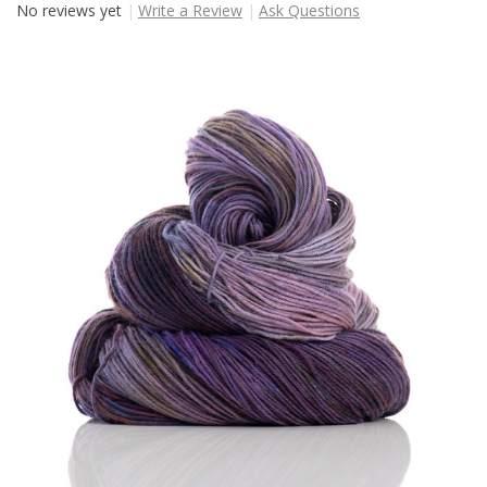
No reviews yet
Write a Review
Ask Questions