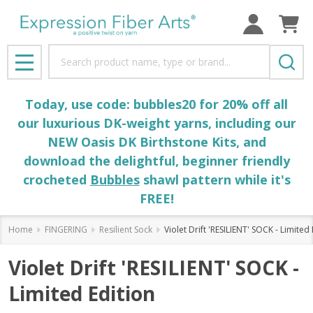
Search
MENU
Today, use code: bubbles20 for 20% off all
our luxurious DK-weight yarns, including our
NEW Oasis DK Birthstone Kits, and
download the delightful, beginner friendly
crocheted
Bubbles
shawl pattern while it's
FREE!
Home
FINGERING
Resilient Sock
Violet Drift 'RESILIENT' SOCK - Limited 
Violet Drift 'RESILIENT' SOCK -
Limited Edition