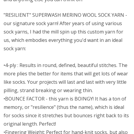
"RESILIENT" SUPERWASH MERINO WOOL SOCK YARN -
our signature sock yarn! After years of using various
sock yarns, I had the mill spin up this custom yarn for
us, which embodies everything you'd want in an ideal
sock yarn:
•4-ply : Results in round, defined, beautiful stitches. The
more plies the better for items that will get lots of wear
like socks. Your projects will last and last with very little
pilling, strand breaking or wearing thin.
•BOUNCE FACTOR - this yarn is BOINGY! It has a ton of
memory, or "resilience" (thus the name), which is ideal
for socks since it stretches but bounces right back to its
original length. Perfect!
•Fingering Weight: Perfect for hand-knit socks, but also