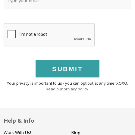
SUBMIT
Your privacy is important to us - you can opt out at any time. XOXO.
Read our privacy policy
.
Help & Info
Work With Us!
Blog