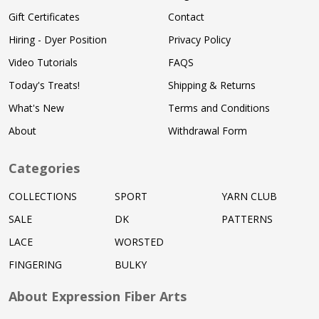
Gift Certificates
Contact
Hiring - Dyer Position
Privacy Policy
Video Tutorials
FAQS
Today's Treats!
Shipping & Returns
What's New
Terms and Conditions
About
Withdrawal Form
Categories
COLLECTIONS
SPORT
YARN CLUB
SALE
DK
PATTERNS
LACE
WORSTED
FINGERING
BULKY
About Expression Fiber Arts