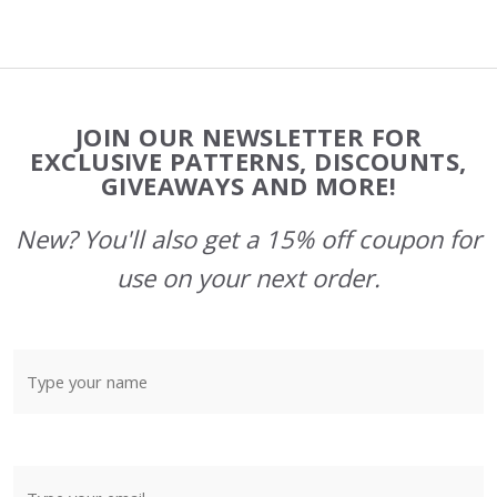
Footer
JOIN OUR NEWSLETTER FOR
Start
EXCLUSIVE PATTERNS, DISCOUNTS,
GIVEAWAYS AND MORE!
New? You'll also get a 15% off coupon for
use on your next order.