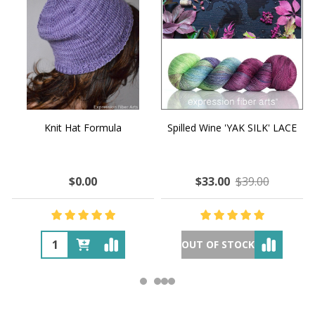
Knit Hat Formula
Spilled Wine 'YAK SILK' LACE
$0.00
$33.00
$39.00
OUT OF STOCK