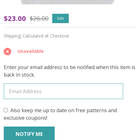
Violet
$23.00
$26.00
Sale
Drift
Shipping:
Calculated at Checkout
'RESILIENT'
SOCK
Unavailable
-
Enter your email address to be notified when this item is
Limited
back in stock.
Edition
Also keep me up to date on free patterns and
exclusive coupons!