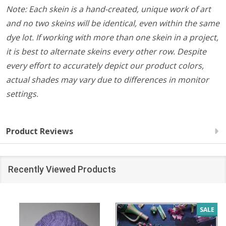
Note: Each skein is a hand-created, unique work of art
and no two skeins will be identical, even within the same
dye lot. If working with more than one skein in a project,
it is best to alternate skeins every other row. Despite
every effort to accurately depict our product colors,
actual shades may vary due to differences in monitor
settings.
Product Reviews
Recently Viewed Products
SALE