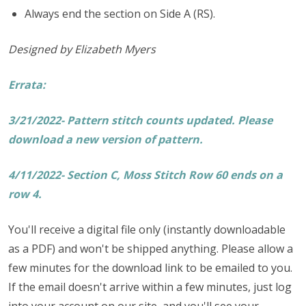
Always end the section on Side A (RS).
Designed by Elizabeth Myers
Errata:
3/21/2022- Pattern stitch counts updated. Please
download a new version of pattern.
4/11/2022- Section C, Moss Stitch Row 60 ends on a
row 4.
You'll receive a digital file only (instantly downloadable
as a PDF) and won't be shipped anything. Please allow a
few minutes for the download link to be emailed to you.
If the email doesn't arrive within a few minutes, just log