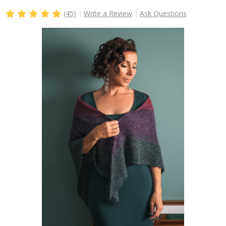
(45)
Write a Review
Ask Questions