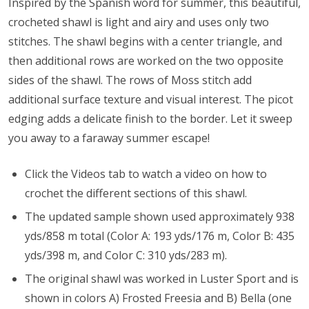
Inspired by the Spanish word for summer, this beautiful,
crocheted shawl is light and airy and uses only two
stitches. The shawl begins with a center triangle, and
then additional rows are worked on the two opposite
sides of the shawl. The rows of Moss stitch add
additional surface texture and visual interest. The picot
edging adds a delicate finish to the border. Let it sweep
you away to a faraway summer escape!
Click the Videos tab to watch a video on how to
crochet the different sections of this shawl.
The updated sample shown used approximately 938
yds/858 m total (Color A: 193 yds/176 m, Color B: 435
yds/398 m, and Color C: 310 yds/283 m).
The original shawl was worked in Luster Sport and is
shown in colors A) Frosted Freesia and B) Bella (one