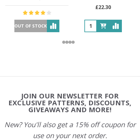
£22.30
OUT OF STOCK
Footer
JOIN OUR NEWSLETTER FOR
Start
EXCLUSIVE PATTERNS, DISCOUNTS,
GIVEAWAYS AND MORE!
New? You'll also get a 15% off coupon for
use on your next order.