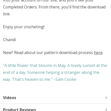
into your account on our site, and you'll see your
Completed Orders. From there, you'll find the download
link.
Enjoy your crocheting!
Chandi
New? Read about our pattern download process
here
.
"A little flower that blooms in May. A lovely sunset at the
end of a day. Someone helping a stranger along the
way. That's heaven to me.” –Sam Cooke
Videos
Product Reviews