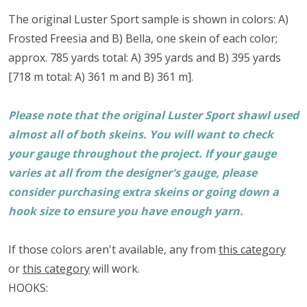
The original Luster Sport sample is shown in colors: A)
Frosted Freesia and B) Bella, one skein of each color;
approx. 785 yards total: A) 395 yards and B) 395 yards
[718 m total: A) 361 m and B) 361 m].
Please note that the original Luster Sport shawl used
almost all of both skeins. You will want to check
your gauge throughout the project. If your gauge
varies at all from the designer's gauge, please
consider purchasing extra skeins or going down a
hook size to ensure you have enough yarn.
If those colors aren't available, any from
this category
or
this category
will work.
HOOKS: