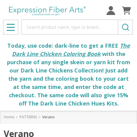
Search
MENU
Today, use code: dark-line to get a FREE
The
Dark Line Chicken Coloring Book
with the
purchase of any single skein or yarn kit from
our Dark Line Chickens Collection! Just add
the yarn and the coloring book to your cart
at the same time, and enter the code at
checkout. The same code will also give 15%
off The Dark Line Chicken Hues Kits.
Home
PATTERNS
Verano
Verano