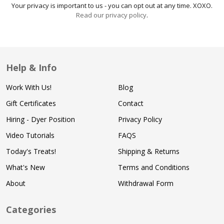
Your privacy is important to us - you can opt out at any time. XOXO.
Read our privacy policy
.
Help & Info
Work With Us!
Blog
Gift Certificates
Contact
Hiring - Dyer Position
Privacy Policy
Video Tutorials
FAQS
Today's Treats!
Shipping & Returns
What's New
Terms and Conditions
About
Withdrawal Form
Categories