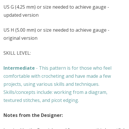
US G (4.25 mm) or size needed to achieve gauge -
updated version
US H (5.00 mm) or size needed to achieve gauge -
original version
SKILL LEVEL:
Intermediate
- This pattern is for those who feel
comfortable with crocheting and have made a few
projects, using various skills and techniques.
Skills/concepts include: working from a diagram,
textured stitches, and picot edging.
Notes from the Designer: