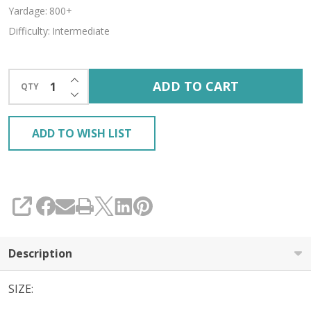
Yardage:
800+
Difficulty:
Intermediate
INCREASE QUANTITY OF UNDEFINED
ADD TO CART
QTY
DECREASE QUANTITY OF UNDEFINED
ADD TO WISH LIST
SHARE
Description
SIZE: