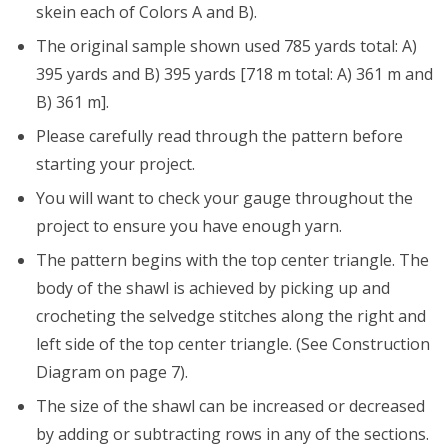
skein each of Colors A and B).
The original sample shown used 785 yards total: A)
395 yards and B) 395 yards [718 m total: A) 361 m and
B) 361 m].
Please carefully read through the pattern before
starting your project.
You will want to check your gauge throughout the
project to ensure you have enough yarn.
The pattern begins with the top center triangle. The
body of the shawl is achieved by picking up and
crocheting the selvedge stitches along the right and
left side of the top center triangle. (See Construction
Diagram on page 7).
The size of the shawl can be increased or decreased
by adding or subtracting rows in any of the sections.