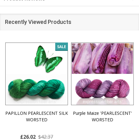
Recently Viewed Products
SALE
PAPILLON PEARLESCENT SILK
Purple Maize 'PEARLESCENT'
WORSTED
WORSTED
£26.02
$42.37