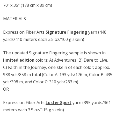
70" x 35” (178 cm x 89 cm)
MATERIALS:
Expression Fiber Arts
Signature Fingering
yarn (448
yards/410 meters each 3.5 oz/100 g skein)
The updated Signature Fingering sample is shown in
limited edition
colors: A) Adventures, B) Dare to Live,
C) Faith in the Journey, one skein of each color; approx.
938 yds/858 m total (Color A: 193 yds/176 m, Color B: 435
yds/398 m, and Color C: 310 yds/283 m).
OR
Expression Fiber Arts
Luster Sport
yarn (395 yards/361
meters each 3.5 oz/115 g skein)