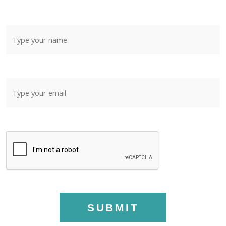
SUBMIT