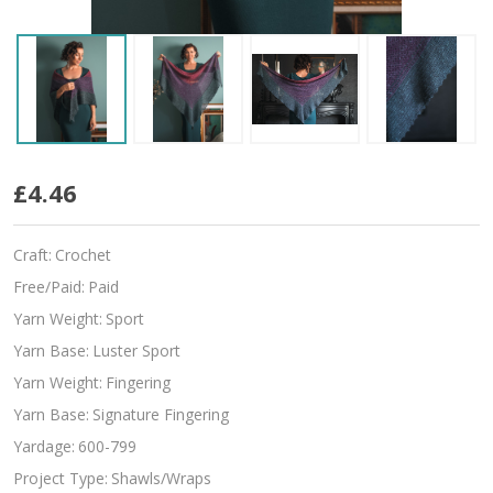
Verano
£4.46
Craft:
Crochet
Free/Paid:
Paid
Yarn Weight:
Sport
Yarn Base:
Luster Sport
Yarn Weight:
Fingering
Yarn Base:
Signature Fingering
Yardage:
600-799
Project Type:
Shawls/Wraps