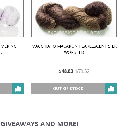
MMERING
MACCHIATO MACARON PEARLESCENT SILK
P
NG
WORSTED
$48.83
$79.52
OUT OF STOCK
, GIVEAWAYS AND MORE!