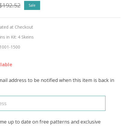
$192.52
Sale
ntment
lated at Checkout
s in Kit:
4 Skeins
1001-1500
lable
ail address to be notified when this item is back in
's
me up to date on free patterns and exclusive