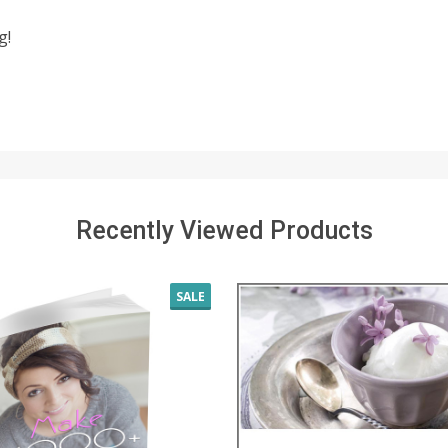
g!
Recently Viewed Products
SALE