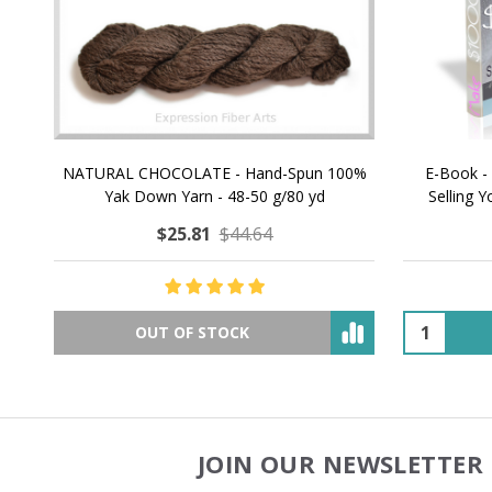
NATURAL CHOCOLATE - Hand-Spun 100%
E-Book -
Yak Down Yarn - 48-50 g/80 yd
Selling 
$25.81
$44.64
OUT OF STOCK
JOIN OUR NEWSLETTER 
Footer