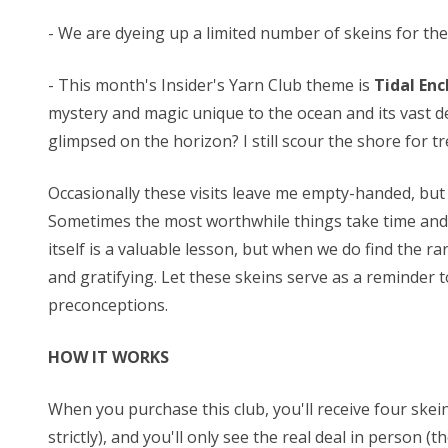
- We are dyeing up a limited number of skeins for these
- This month's Insider's Yarn Club theme is
Tidal En
mystery and magic unique to the ocean and its vast de
glimpsed on the horizon? I still scour the shore for t
Occasionally these visits leave me empty-handed, but 
Sometimes the most worthwhile things take time and r
itself is a valuable lesson, but when we do find the 
and gratifying. Let these skeins serve as a reminder 
preconceptions.
HOW IT WORKS
When you purchase this club, you'll receive four skei
strictly), and you'll only see the real deal in person (