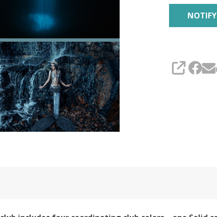
Club
SHARE