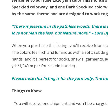
Welcome to our June 2026 yarn club!
This month's 
Speckled colorway
, and one
Dark Speckled colorw
by the same theme and are designed to work toge
"There is pleasure in the pathless woods, there is 
love not Man the less, but Nature more." – Lord B
When you purchase this listing, you'll receive four s
The colors feel rich and luminous with a soft, subtle g
hands, and it's perfect for
socks
, shawls, garments, a
yds/1,240 m per four-skein bundle).
Please note this listing is for the yarn only. The f
Things to Know
- You will receive one shipment and won't be charged