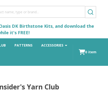
SEARCH
 Oasis DK Birthstone Kits, and download the
ile it's FREE!
LUB
PATTERNS
ACCESSORIES
0
item
nsider's Yarn Club