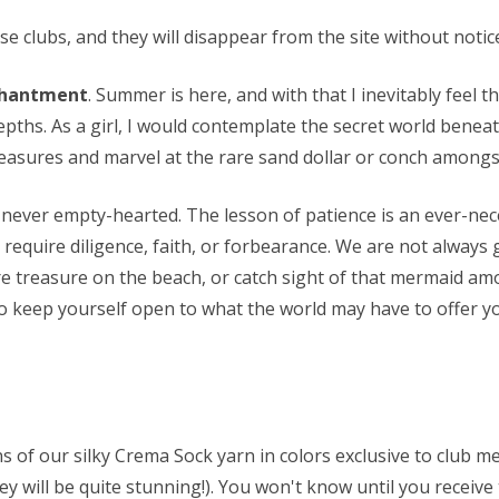
 clubs, and they will disappear from the site without notice.
chantment
. Summer is here, and with that I inevitably feel th
pths. As a girl, I would contemplate the secret world beneat
reasures and marvel at the rare sand dollar or conch amongst
never empty-hearted. The lesson of patience is an ever-nece
equire diligence, faith, or forbearance. We are not always 
rare treasure on the beach, or catch sight of that mermaid am
to keep yourself open to what the world may have to offer yo
ns of our silky Crema Sock yarn in colors exclusive to club 
they will be quite stunning!). You won't know until you receive