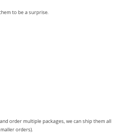
 them to be a surprise.
d and order multiple packages, we can ship them all
smaller orders).