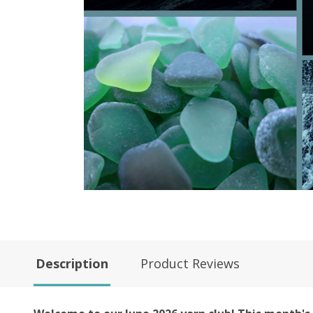
Description
Product Reviews