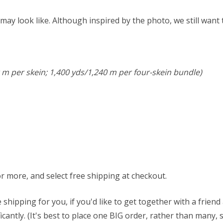
ay look like. Although inspired by the photo, we still want
 m per skein; 1,400 yds/1,240 m per four-skein bundle)
or more, and select free shipping at checkout.
 shipping for you, if you'd like to get together with a frien
antly. (It's best to place one BIG order, rather than many, 