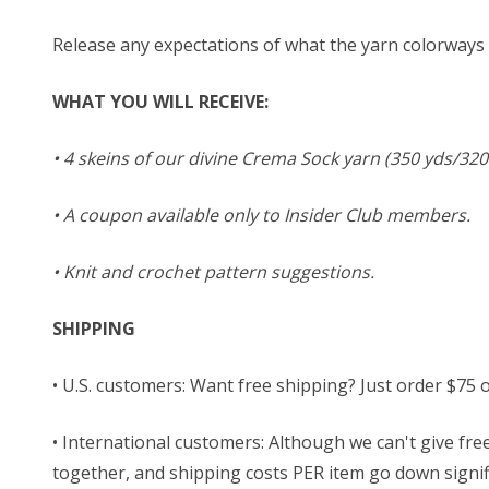
Release any expectations of what the yarn colorways m
WHAT YOU WILL RECEIVE:
• 4 skeins of our divine Crema Sock yarn (350 yds/320
• A coupon available only to Insider Club members.
• Knit and crochet pattern suggestions.
SHIPPING
• U.S. customers: Want free shipping? Just order $75 
• International customers: Although we can't give free
together, and shipping costs PER item go down signific