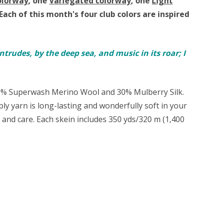
olorway
, one
Variegated colorway
, one
Light
Each of this month's four club colors are inspired
ntrudes, by the deep sea, and music in its roar; I
70% Superwash Merino Wool and 30% Mulberry Silk.
-ply yarn is long-lasting and wonderfully soft in your
t and care. Each skein includes 350 yds/320 m (1,400