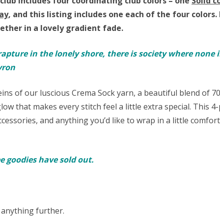
club includes four coordinating club colors – one
Solid c
ay
,
and this listing includes one each of the four colors.
ther in a lovely gradient fade.
rapture in the lonely shore, there is society where none i
yron
keins of our luscious Crema Sock yarn,
a beautiful blend of 
low that makes every stitch feel a little extra special. This 4
ccessories, and anything you’d like to wrap in a little comfor
ree goodies have sold out.
 anything further.