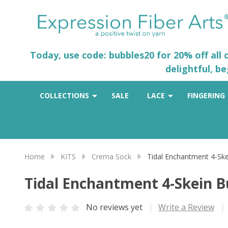
Today, use code: bubbles20 for 20% off all
delightful, b
COLLECTIONS
SALE
LACE
FINGERING
Home
KITS
Crema Sock
Tidal Enchantment 4-Ske
Tidal Enchantment 4-Skein B
No reviews yet
Write a Review