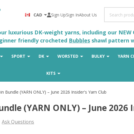
Search
CAD
Sign Up
Sign In
About Us
 our luxurious DK-weight yarns, including our NEW
eginner friendly crocheted
Bubbles
shawl pattern wh
SPORT
DK
WORSTED
BULKY
YARN C
KITS
in Bundle (YARN ONLY) – June 2026 Insider's Yarn Club
undle (YARN ONLY) – June 2026 I
Ask Questions