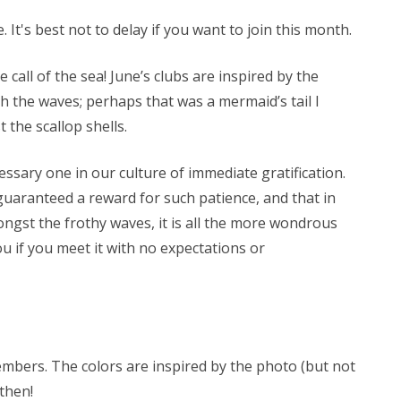
 It's best not to delay if you want to join this month.
e call of the sea! June’s clubs are inspired by the
h the waves; perhaps that was a mermaid’s tail I
 the scallop shells.
ssary one in our culture of immediate gratification.
guaranteed a reward for such patience, and that in
ongst the frothy waves, it is all the more wondrous
u if you meet it with no expectations or
members. The colors are inspired by the photo (but not
 then!