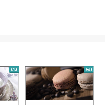
SALE
SALE