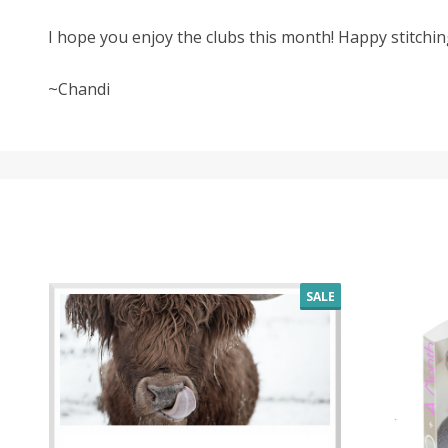
I hope you enjoy the clubs this month! Happy stitchin
~Chandi
SALE