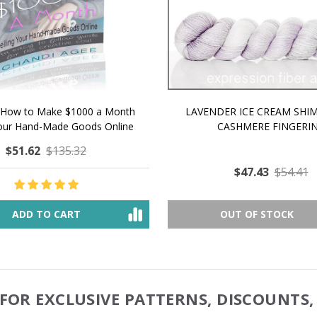
 How to Make $1000 a Month
LAVENDER ICE CREAM SHI
Your Hand-Made Goods Online
CASHMERE FINGERI
$51.62
$135.32
$47.43
$54.41
ADD TO CART
OUT OF STOCK
FOR EXCLUSIVE PATTERNS, DISCOUNTS