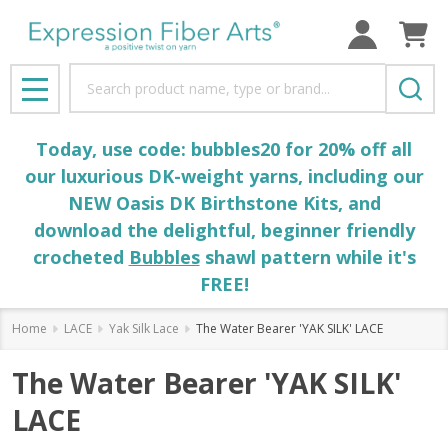
Search
MENU
Today, use code: bubbles20 for 20% off all
our luxurious DK-weight yarns, including our
NEW Oasis DK Birthstone Kits, and
download the delightful, beginner friendly
crocheted
Bubbles
shawl pattern while it's
FREE!
Home
LACE
Yak Silk Lace
The Water Bearer 'YAK SILK' LACE
The Water Bearer 'YAK SILK'
LACE