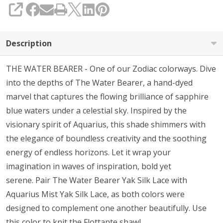
SHARE
Description
THE WATER BEARER - One of our Zodiac colorways. Dive
into the depths of The Water Bearer, a hand-dyed
marvel that captures the flowing brilliance of sapphire
blue waters under a celestial sky. Inspired by the
visionary spirit of Aquarius, this shade shimmers with
the elegance of boundless creativity and the soothing
energy of endless horizons. Let it wrap your
imagination in waves of inspiration, bold yet
serene. Pair The Water Bearer Yak Silk Lace with
Aquarius Mist Yak Silk Lace, as both colors were
designed to complement one another beautifully. Use
this color to knit the
Flottante
shawl.