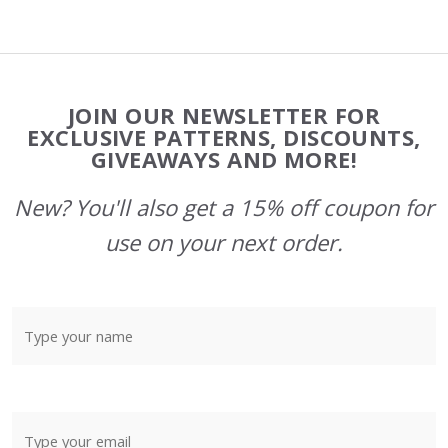
Footer
JOIN OUR NEWSLETTER FOR
Start
EXCLUSIVE PATTERNS, DISCOUNTS,
GIVEAWAYS AND MORE!
New? You'll also get a 15% off coupon for
use on your next order.