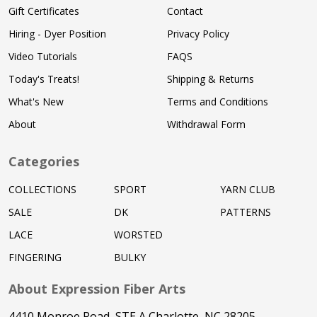
Gift Certificates
Contact
Hiring - Dyer Position
Privacy Policy
Video Tutorials
FAQS
Today's Treats!
Shipping & Returns
What's New
Terms and Conditions
About
Withdrawal Form
Categories
COLLECTIONS
SPORT
YARN CLUB
SALE
DK
PATTERNS
LACE
WORSTED
FINGERING
BULKY
About Expression Fiber Arts
4410 Monroe Road, STE A Charlotte, NC 28205