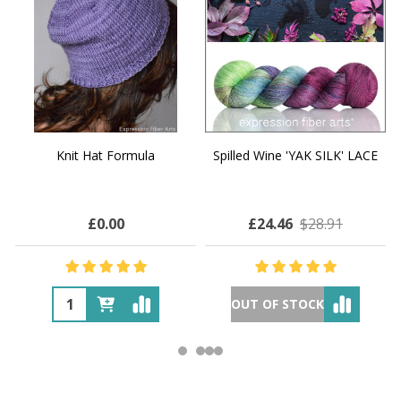
Knit Hat Formula
Spilled Wine 'YAK SILK' LACE
£0.00
£24.46
$28.91
OUT OF STOCK