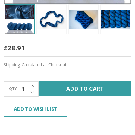
The
£28.91
Water
Shipping:
Calculated at Checkout
Bearer
'YAK
INCREASE QUANTITY OF UNDEFINED
ADD TO CART
QTY
SILK'
DECREASE QUANTITY OF UNDEFINED
LACE
ADD TO WISH LIST