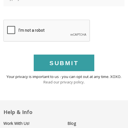
SUBMIT
Your privacy is important to us - you can opt out at any time. XOXO.
Read our privacy policy
.
Help & Info
Work With Us!
Blog