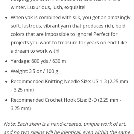
winter. Luxurious, lush, exquisite!
When yak is combined with silk, you get an amazingly
soft, lustrous, vibrant yarn that produces rich, bold
colors that are impossible to ignore! Perfect for
projects you want to treasure for years on end! Like
a dream to work with!
Yardage: 680 yds / 630 m
Weight: 3.5 oz / 100 g
Recommended Knitting Needle Size: US 1-3 (2.25 mm
- 3.25 mm)
Recommended Crochet Hook Size: B-D (2.25 mm -
3.25 mm)
Note: Each skein is a hand-created, unique work of art,
and no two skeins will be identical, even within the same