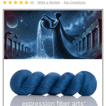
(4)
Write a Review
Ask Questions