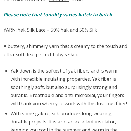
Please note that tonality varies batch to batch.
YARN: Yak Silk Lace – 50% Yak and 50% Silk
A buttery, shimmery yarn that's creamy to the touch and
ultra-soft, like perfect baby's skin.
Yak down is the softest of yak fibers and is warm
with incredible insulating properties. Yak fiber is
soothingly soft, but also surprisingly strong and
durable. Breathable and anti-microbial, your fingers
will thank you when you work with this luscious fiber!
With shine galore, silk produces long-wearing,
durable projects. It is also an excellent insulator,
keeping you cool in the summer and warm in the