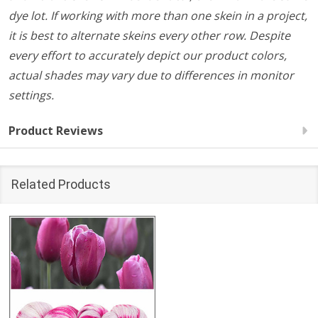
dye lot. If working with more than one skein in a project,
it is best to alternate skeins every other row. Despite
every effort to accurately depict our product colors,
actual shades may vary due to differences in monitor
settings.
Product Reviews
Related Products