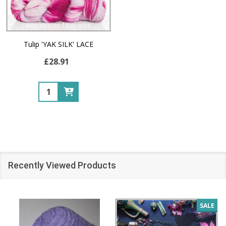
Tulip 'YAK SILK' LACE
£28.91
Quantity:
Recently Viewed Products
SALE