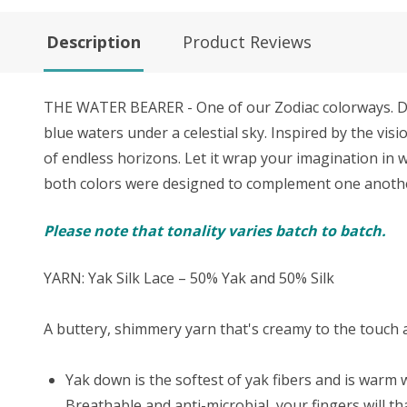
Description
Product Reviews
THE WATER BEARER - One of our Zodiac colorways. Div
blue waters under a celestial sky. Inspired by the vi
of endless horizons. Let it wrap your imagination in w
both colors were designed to complement one another 
Please note that tonality varies batch to batch.
YARN: Yak Silk Lace – 50% Yak and 50% Silk
A buttery, shimmery yarn that's creamy to the touch an
Yak down is the softest of yak fibers and is warm w
Breathable and anti-microbial, your fingers will t