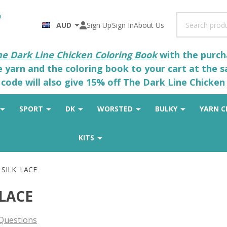
Search
AUD
Sign Up
Sign In
About Us
he Dark Line Chicken Coloring Book
with the purcha
he yarn and the coloring book to your cart at the 
code will also give 15% off The Dark Line Chicken 
SPORT
DK
WORSTED
BULKY
YARN C
KITS
 SILK' LACE
 LACE
Questions