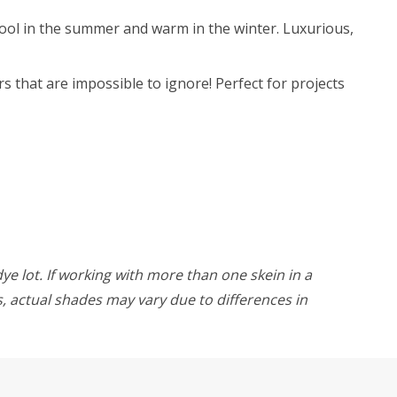
 cool in the summer and warm in the winter. Luxurious,
s that are impossible to ignore! Perfect for projects
ye lot. If working with more than one skein in a
rs, actual shades may vary due to differences in