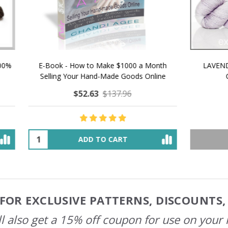
 How to Make $1000 a Month
LAVENDER ICE CREAM SHI
Your Hand-Made Goods Online
CASHMERE FINGERI
$52.63
$137.96
$48.36
$55.47
ADD TO CART
OUT OF STOCK
FOR EXCLUSIVE PATTERNS, DISCOUNTS
l also get a 15% off coupon for use on your 