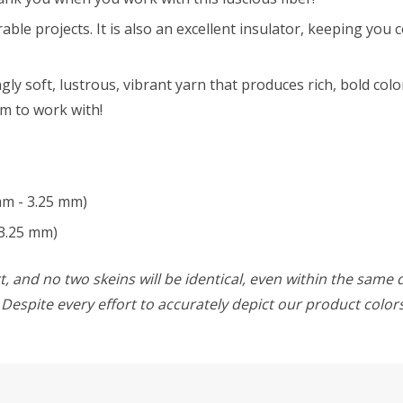
able projects. It is also an excellent insulator, keeping you
y soft, lustrous, vibrant yarn that produces rich, bold color
am to work with!
mm - 3.25 mm)
3.25 mm)
, and no two skeins will be identical, even within the same d
w. Despite every effort to accurately depict our product colo