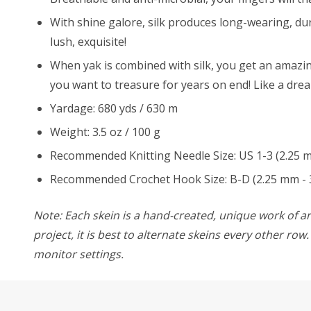
With shine galore, silk produces long-wearing, dur
lush, exquisite!
When yak is combined with silk, you get an amazingl
you want to treasure for years on end! Like a dre
Yardage: 680 yds / 630 m
Weight: 3.5 oz / 100 g
Recommended Knitting Needle Size: US 1-3 (2.25 
Recommended Crochet Hook Size: B-D (2.25 mm - 
Note: Each skein is a hand-created, unique work of art
project, it is best to alternate skeins every other ro
monitor settings.