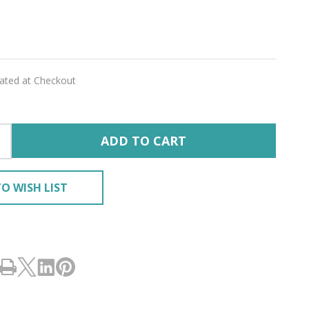
lated at Checkout
ADD TO CART
O WISH LIST