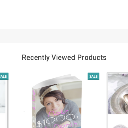
Recently Viewed Products
SALE