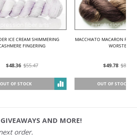
MMERING
MACCHIATO MACARON PEARLESCENT SILK
P
NG
WORSTED
$49.78
$81.07
OUT OF STOCK
, GIVEAWAYS AND MORE!
next order.