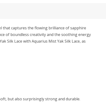
that captures the flowing brilliance of sapphire
ance of boundless creativity and the soothing energy
Yak Silk Lace with Aquarius Mist Yak Silk Lace, as
soft, but also surprisingly strong and durable.