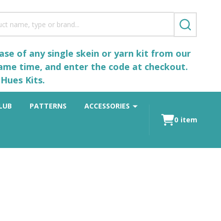
SEARCH
se of any single skein or yarn kit from our
same time, and enter the code at checkout.
Hues Kits.
LUB
PATTERNS
ACCESSORIES
0
item