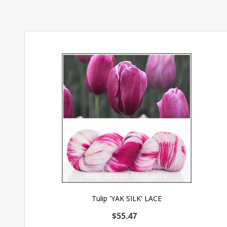
Tulip 'YAK SILK' LACE
$55.47