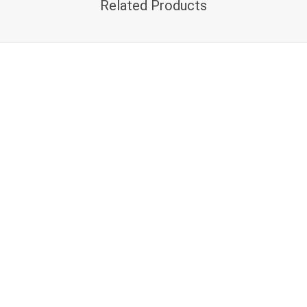
Related Products