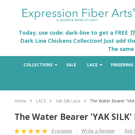
Today, use code: dark-line to get a FREE
T
Dark Line Chickens Collection! Just add t
The same 
COLLECTIONS
SALE
LACE
FINGERING
Home
LACE
Yak Silk Lace
The Water Bearer 'YAK
The Water Bearer 'YAK SILK'
4 reviews
Write a Review
Ask 