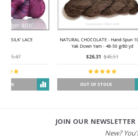
NATURAL CHOCOLATE - Hand-Spun 100%
E-Book -
Yak Down Yarn - 48-50 g/80 yd
Selling 
$26.31
$45.51
OUT OF STOCK
JOIN OUR NEWSLETTER 
Footer
Start
New? You'l