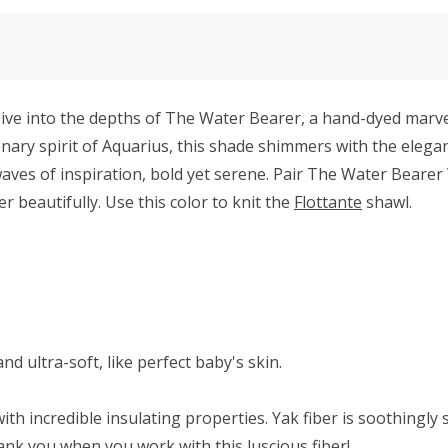
e into the depths of The Water Bearer, a hand-dyed marvel 
sionary spirit of Aquarius, this shade shimmers with the eleg
aves of inspiration, bold yet serene. Pair The Water Bearer 
beautifully. Use this color to knit the
Flottante
shawl.
d ultra-soft, like perfect baby's skin.
ith incredible insulating properties. Yak fiber is soothingly 
hank you when you work with this luscious fiber!