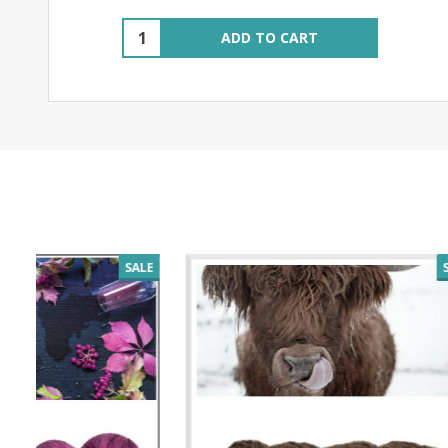
Quantity:
ADD TO CART
SALE