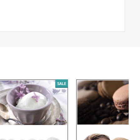
SALE
SALE