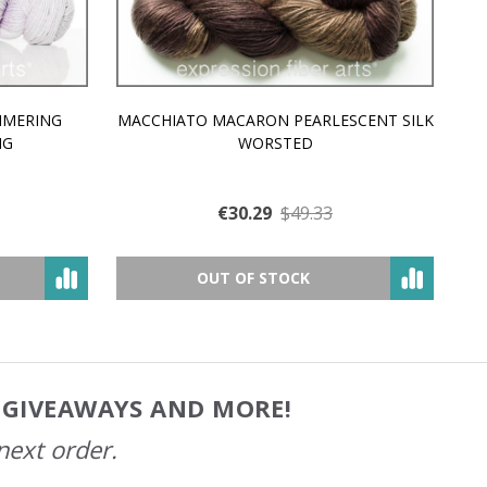
MMERING
MACCHIATO MACARON PEARLESCENT SILK
P
NG
WORSTED
€30.29
$49.33
OUT OF STOCK
, GIVEAWAYS AND MORE!
next order.