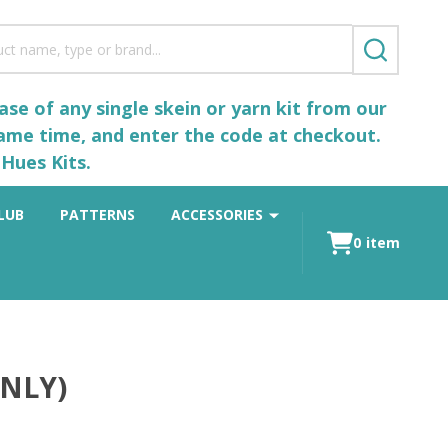
SEARCH
se of any single skein or yarn kit from our
same time, and enter the code at checkout.
Hues Kits.
LUB
PATTERNS
ACCESSORIES
0
item
ONLY)