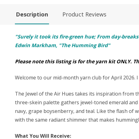
Description
Product Reviews
"Surely it took its fire-green hue; From day-breaks
Edwin Markham, "The Humming Bird"
Please note this listing is for the yarn kit ONLY. T
Welcome to our mid-month yarn club for April 2026. I h
The Jewel of the Air Hues takes its inspiration from
three-skein palette gathers jewel-toned emerald and ri
navy, grape boysenberry, and teal. Like the flash of w
with the same radiant shimmer that makes hummingbi
What You Will Receive: