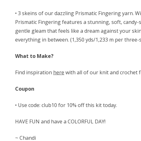
• 3 skeins of our
dazzling Prismatic Fingering yarn. 
Prismatic
Fingering features a stunning, soft, candy-st
gentle gleam that feels like a dream against your ski
everything in between. (1,350 yds/1,233 m per three-s
What to Make?
Find inspiration
here
with all of our knit and crochet 
Coupon
• Use code: club10 for 10% off this kit today.
HAVE FUN and have a COLORFUL DAY!
~ Chandi