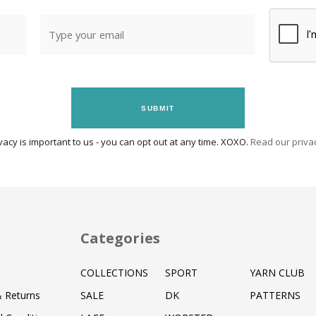
SUBMIT
vacy is important to us - you can opt out at any time. XOXO.
Read our privac
Categories
COLLECTIONS
SPORT
YARN CLUB
& Returns
SALE
DK
PATTERNS