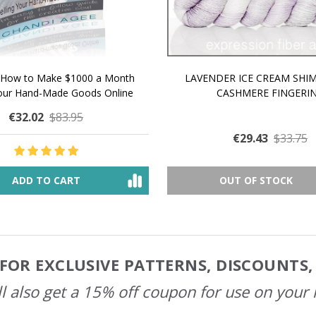
 How to Make $1000 a Month
LAVENDER ICE CREAM SHI
Your Hand-Made Goods Online
CASHMERE FINGERI
€32.02
$83.95
€29.43
$33.75
ADD TO CART
OUT OF STOCK
FOR EXCLUSIVE PATTERNS, DISCOUNTS
l also get a 15% off coupon for use on your 