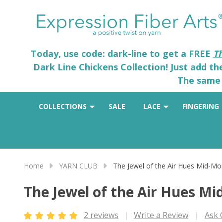
Today, use code: dark-line to get a FREE
T
Dark Line Chickens Collection! Just add t
The same 
COLLECTIONS
SALE
LACE
FINGERING
Home
YARN CLUB
The Jewel of the Air Hues Mid-Mo
The Jewel of the Air Hues M
2 reviews
Write a Review
Ask 