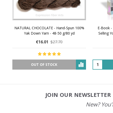
NATURAL CHOCOLATE - Hand-Spun 100%
E-Book -
Yak Down Yarn - 48-50 g/80 yd
Selling 
€16.01
$27.70
OUT OF STOCK
JOIN OUR NEWSLETTER 
Footer
Start
New? You'l