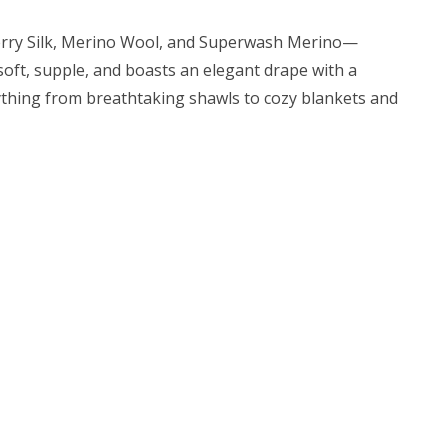
lberry Silk, Merino Wool, and Superwash Merino—
s soft, supple, and boasts an elegant drape with a
erything from breathtaking shawls to cozy blankets and