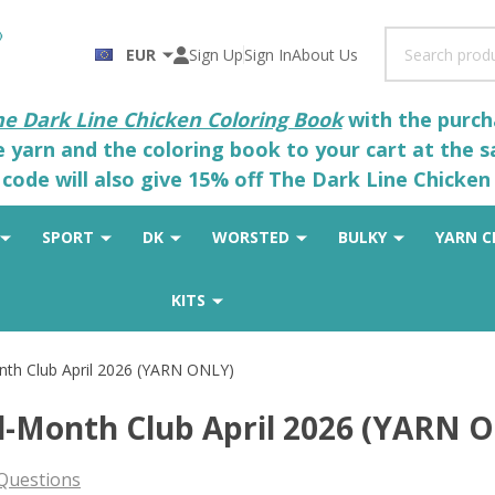
Search
EUR
Sign Up
Sign In
About Us
he Dark Line Chicken Coloring Book
with the purcha
he yarn and the coloring book to your cart at the 
code will also give 15% off The Dark Line Chicken 
SPORT
DK
WORSTED
BULKY
YARN C
KITS
nth Club April 2026 (YARN ONLY)
id-Month Club April 2026 (YARN 
Questions