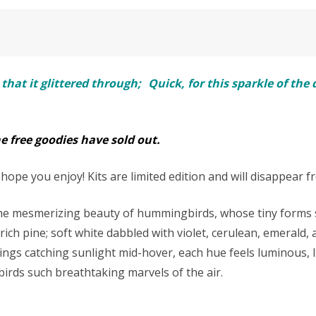
 that it glittered through; Quick, for this sparkle of th
he free goodies have sold out.
ope you enjoy! Kits are limited edition and will disappear f
 the mesmerizing beauty of hummingbirds, whose tiny forms s
ch pine; soft white dabbled with violet, cerulean, emerald, 
ings catching sunlight mid-hover, each hue feels luminous, l
rds such breathtaking marvels of the air.