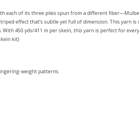
With each of its three plies spun from a different fiber—Mu
riped effect that’s subtle yet full of dimension. This yarn i
n. With 450 yds/411 m per skein, this yarn is perfect for ev
kein kit)
fingering-weight patterns.