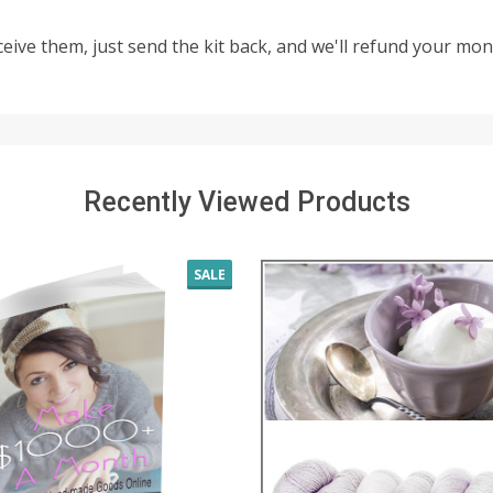
eceive them, just send the kit back, and we'll refund your m
Recently Viewed Products
SALE