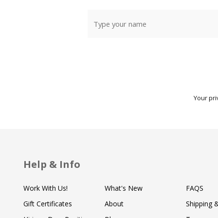
Your pri
Help & Info
Work With Us!
What's New
FAQS
Gift Certificates
About
Shipping 