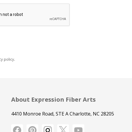
y policy
.
About Expression Fiber Arts
4410 Monroe Road, STE A Charlotte, NC 28205