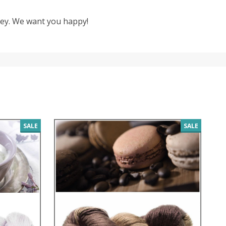
oney. We want you happy!
SALE
SALE