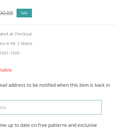
90.88
Sale
lated at Checkout
s in Kit:
3 Skeins
1001-1500
lable
ail address to be notified when this item is back in
me up to date on free patterns and exclusive