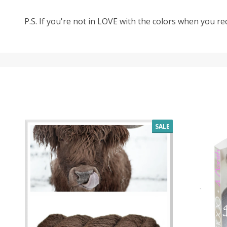
P.S. If you're not in LOVE with the colors when you r
SALE