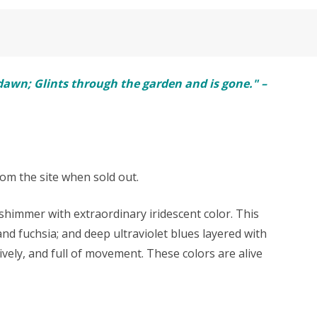
e dawn; Glints through the garden and is gone." –
rom the site when sold out.
himmer with extraordinary iridescent color. This
and fuchsia; and deep ultraviolet blues layered with
ively, and full of movement. These colors are alive