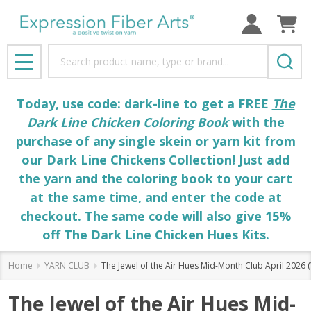
Search
MENU
Today, use code: dark-line to get a FREE
The
Dark Line Chicken Coloring Book
with the
purchase of any single skein or yarn kit from
our Dark Line Chickens Collection! Just add
the yarn and the coloring book to your cart
at the same time, and enter the code at
checkout. The same code will also give 15%
off The Dark Line Chicken Hues Kits.
Home
YARN CLUB
The Jewel of the Air Hues Mid-Month Club April 2026
The Jewel of the Air Hues Mid-