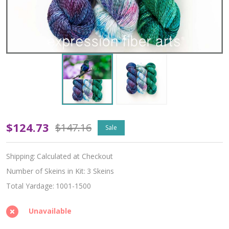
The
$124.73
$147.16
Sale
Jewel
Shipping:
Calculated at Checkout
of
Number of Skeins in Kit:
3 Skeins
the
Total Yardage:
1001-1500
Air
Unavailable
Hues