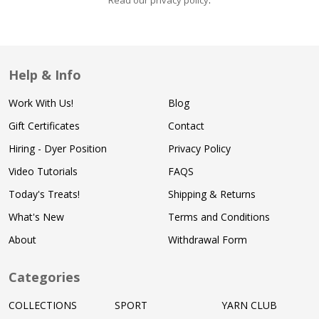
Read our privacy policy
.
Help & Info
Work With Us!
Blog
Gift Certificates
Contact
Hiring - Dyer Position
Privacy Policy
Video Tutorials
FAQS
Today's Treats!
Shipping & Returns
What's New
Terms and Conditions
About
Withdrawal Form
Categories
COLLECTIONS
SPORT
YARN CLUB