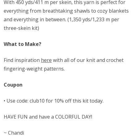
With 450 yds/411 m per skein, this yarn is perfect for
everything from breathtaking shawls to cozy blankets
and everything in between. (1,350 yds/1,233 m per
three-skein kit)
What to Make?
Find inspiration
here
with all of our knit and crochet
fingering-weight patterns.
Coupon
• Use code: club10 for 10% off this kit today.
HAVE FUN and have a COLORFUL DAY!
~ Chandi