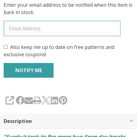
Enter your email address to be notified when this item is
Mid-
back in stock.
Month
Club
April
Also keep me up to date on free patterns and
2026
exclusive coupons!
(YARN
ONLY)
SHARE
Description
"Surely it took its fire-green hue; From day-breaks