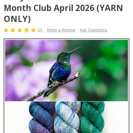
Month Club April 2026 (YARN
ONLY)
(2)
Write a Review
Ask Questions