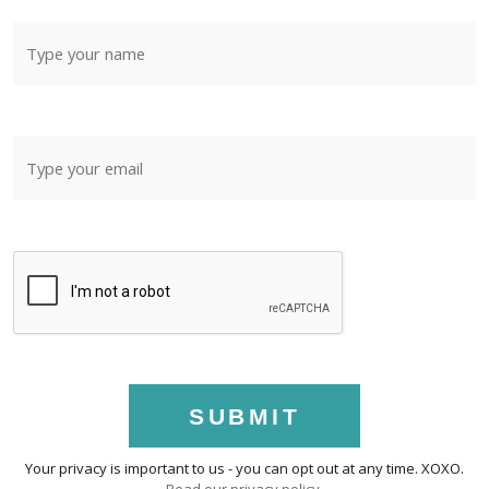
SUBMIT
Your privacy is important to us - you can opt out at any time. XOXO.