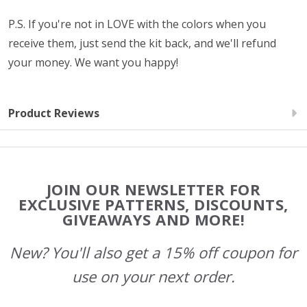
P.S. If you're not in LOVE with the colors when you
receive them, just send the kit back, and we'll refund
your money. We want you happy!
Product Reviews
Footer
JOIN OUR NEWSLETTER FOR
Start
EXCLUSIVE PATTERNS, DISCOUNTS,
GIVEAWAYS AND MORE!
New? You'll also get a 15% off coupon for
use on your next order.