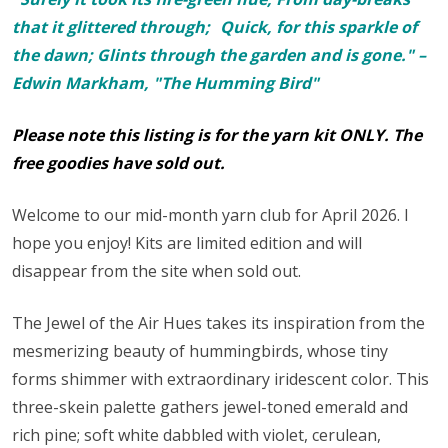
that it glittered through; Quick, for this sparkle of
the dawn; Glints through the garden and is gone." –
Edwin Markham, "The Humming Bird"
Please note this listing is for the yarn kit ONLY. The
free goodies have sold out.
Welcome to our mid-month yarn club for April 2026. I
hope you enjoy! Kits are limited edition and will
disappear from the site when sold out.
The Jewel of the Air Hues takes its inspiration from the
mesmerizing beauty of hummingbirds, whose tiny
forms shimmer with extraordinary iridescent color. This
three-skein palette gathers jewel-toned emerald and
rich pine; soft white dabbled with violet, cerulean,