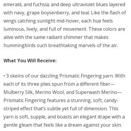
emerald, and fuchsia; and deep ultraviolet blues layered
with navy, grape boysenberry, and teal. Like the flash of
wings catching sunlight mid-hover, each hue feels
luminous, lively, and full of movement. These colors are
alive with the same radiant shimmer that makes
hummingbirds such breathtaking marvels of the air.
What You Will Receive:
• 3 skeins of our
dazzling Prismatic Fingering yarn. With
each of its three plies spun from a different fiber—
Mulberry Silk, Merino Wool, and Superwash Merino—
Prismatic
Fingering features a stunning, soft, candy-
striped effect that’s subtle yet full of dimension. This
yarn is soft, supple, and boasts an elegant drape with a
gentle gleam that feels like a dream against your skin.