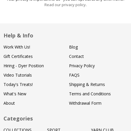
Read our privacy policy
.
Help & Info
Work With Us!
Blog
Gift Certificates
Contact
Hiring - Dyer Position
Privacy Policy
Video Tutorials
FAQS
Today's Treats!
Shipping & Returns
What's New
Terms and Conditions
About
Withdrawal Form
Categories
COLLECTIONS
SPORT
YARN CLUB