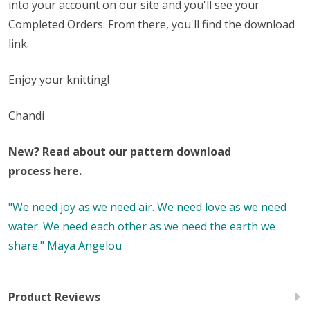
into your account on our site and you'll see your
Completed Orders. From there, you'll find the download
link.
Enjoy your knitting!
Chandi
New? Read about our pattern download
process
here
.
"We need joy as we need air. We need love as we need
water. We need each other as we need the earth we
share." Maya Angelou
Product Reviews