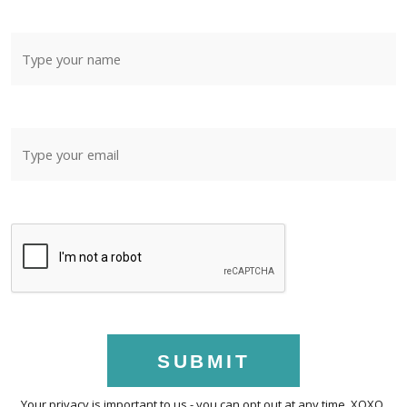
SUBMIT
Your privacy is important to us - you can opt out at any time. XOXO.