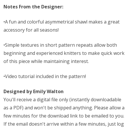
Notes From the Designer:
•A fun and colorful asymmetrical shawl makes a great
accessory for all seasons!
•Simple textures in short pattern repeats allow both
beginning and experienced knitters to make quick work
of this piece while maintaining interest.
•Video tutorial included in the pattern!
Designed by Emily Walton
You'll receive a digital file only (instantly downloadable
as a PDF) and won't be shipped anything. Please allow a
few minutes for the download link to be emailed to you.
If the email doesn't arrive within a few minutes, just log