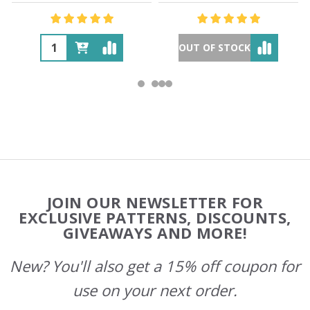
OUT OF STOCK
Footer
JOIN OUR NEWSLETTER FOR
Start
EXCLUSIVE PATTERNS, DISCOUNTS,
GIVEAWAYS AND MORE!
New? You'll also get a 15% off coupon for
use on your next order.