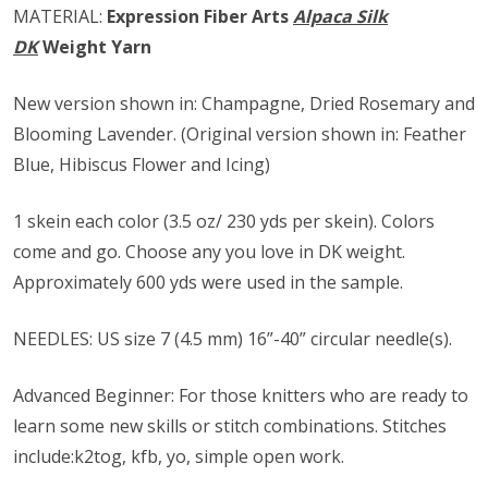
MATERIAL:
Expression Fiber Arts
Alpaca Silk
DK
Weight Yarn
New version shown in: Champagne, Dried Rosemary and
Blooming Lavender. (Original version shown in: Feather
Blue, Hibiscus Flower and Icing)
1 skein each color (3.5 oz/ 230 yds per skein). Colors
come and go. Choose any you love in DK weight.
Approximately 600 yds were used in the sample.
NEEDLES: US size ​​7 (4.5 mm) 16”-40” circular needle(s).
Advanced Beginner: For those knitters who are ready to
learn some new skills or stitch combinations. Stitches
include:k2tog, kfb, yo, simple open work.