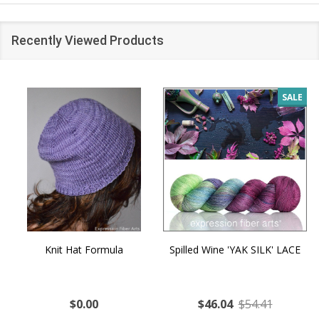
Recently Viewed Products
SALE
Knit Hat Formula
Spilled Wine 'YAK SILK' LACE
$0.00
$46.04
$54.41