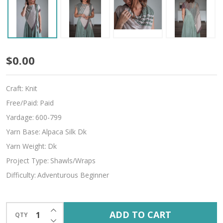
Spring
$0.00
Carnival
Craft:
Knit
Free/Paid:
Paid
Yardage:
600-799
Yarn Base:
Alpaca Silk Dk
Yarn Weight:
Dk
Project Type:
Shawls/Wraps
Difficulty:
Adventurous Beginner
INCREASE QUANTITY OF UNDEFINED
ADD TO CART
QTY
DECREASE QUANTITY OF UNDEFINED