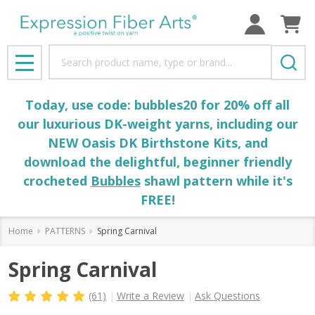
Search
MENU
Today, use code: bubbles20 for 20% off all
our luxurious DK-weight yarns, including our
NEW Oasis DK Birthstone Kits, and
download the delightful, beginner friendly
crocheted
Bubbles
shawl pattern while it's
FREE!
Home
PATTERNS
Spring Carnival
Spring Carnival
(61)
Write a Review
Ask Questions