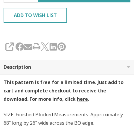
ADD TO WISH LIST
SHARE
Description
This pattern is free for a limited time. Just add to
cart and complete checkout to receive the
download. For more info, click
here
.
SIZE:
Finished Blocked Measurements: Approximately
68" long by 26" wide across the BO edge.