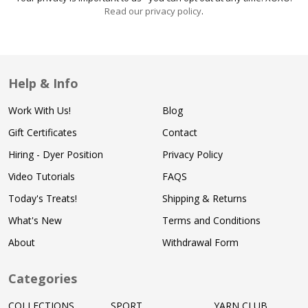
Read our privacy policy
.
Help & Info
Work With Us!
Blog
Gift Certificates
Contact
Hiring - Dyer Position
Privacy Policy
Video Tutorials
FAQS
Today's Treats!
Shipping & Returns
What's New
Terms and Conditions
About
Withdrawal Form
Categories
COLLECTIONS
SPORT
YARN CLUB