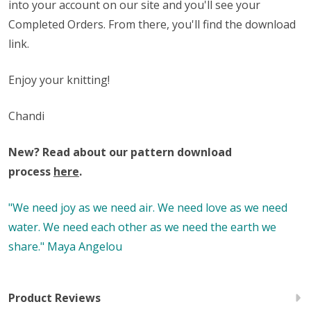
into your account on our site and you'll see your
Completed Orders. From there, you'll find the download
link.
Enjoy your knitting!
Chandi
New? Read about our pattern download
process
here
.
"We need joy as we need air. We need love as we need
water. We need each other as we need the earth we
share." Maya Angelou
Product Reviews