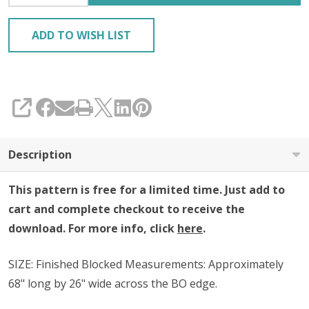
ADD TO WISH LIST
SHARE
Description
This pattern is free for a limited time. Just add to
cart and complete checkout to receive the
download. For more info, click
here
.
SIZE:
Finished Blocked Measurements: Approximately
68" long by 26" wide across the BO edge.