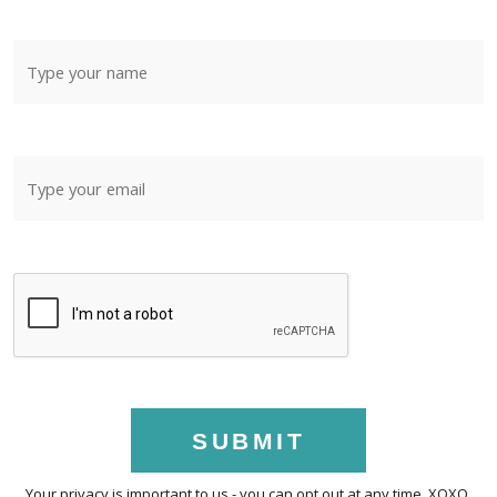
SUBMIT
Your privacy is important to us - you can opt out at any time. XOXO.