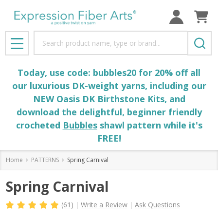
Search
MENU
Today, use code: bubbles20 for 20% off all
our luxurious DK-weight yarns, including our
NEW Oasis DK Birthstone Kits, and
download the delightful, beginner friendly
crocheted
Bubbles
shawl pattern while it's
FREE!
Home
PATTERNS
Spring Carnival
Spring Carnival
(61)
Write a Review
Ask Questions