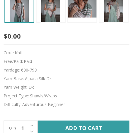
Spring
$0.00
Carnival
Craft:
Knit
Free/Paid:
Paid
Yardage:
600-799
Yarn Base:
Alpaca Silk Dk
Yarn Weight:
Dk
Project Type:
Shawls/Wraps
Difficulty:
Adventurous Beginner
INCREASE QUANTITY OF UNDEFINED
ADD TO CART
QTY
DECREASE QUANTITY OF UNDEFINED