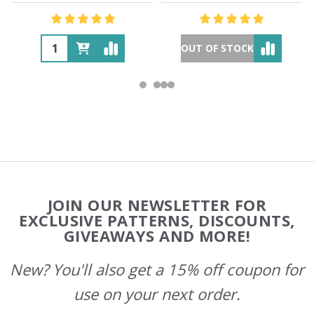
OUT OF STOCK
Footer
JOIN OUR NEWSLETTER FOR
Start
EXCLUSIVE PATTERNS, DISCOUNTS,
GIVEAWAYS AND MORE!
New? You'll also get a 15% off coupon for
use on your next order.