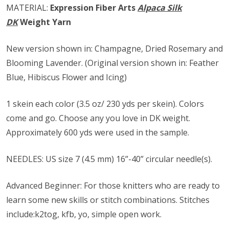
MATERIAL:
Expression Fiber Arts
Alpaca Silk
DK
Weight Yarn
New version shown in: Champagne, Dried Rosemary and
Blooming Lavender. (Original version shown in: Feather
Blue, Hibiscus Flower and Icing)
1 skein each color (3.5 oz/ 230 yds per skein). Colors
come and go. Choose any you love in DK weight.
Approximately 600 yds were used in the sample.
NEEDLES: US size ​​7 (4.5 mm) 16”-40” circular needle(s).
Advanced Beginner: For those knitters who are ready to
learn some new skills or stitch combinations. Stitches
include:k2tog, kfb, yo, simple open work.