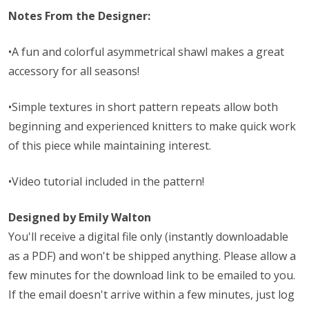
Notes From the Designer:
•A fun and colorful asymmetrical shawl makes a great
accessory for all seasons!
•Simple textures in short pattern repeats allow both
beginning and experienced knitters to make quick work
of this piece while maintaining interest.
•Video tutorial included in the pattern!
Designed by Emily Walton
You'll receive a digital file only (instantly downloadable
as a PDF) and won't be shipped anything. Please allow a
few minutes for the download link to be emailed to you.
If the email doesn't arrive within a few minutes, just log