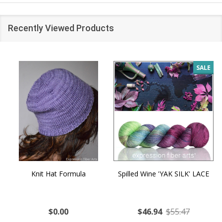
Recently Viewed Products
SALE
Knit Hat Formula
Spilled Wine 'YAK SILK' LACE
$0.00
$46.94
$55.47