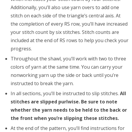
Additionally, you’ll also use yarn overs to add one
stitch on each side of the triangle’s central axis. At
the completion of every RS row, you’ll have increased
your stitch count by six stitches. Stitch counts are
included at the end of RS rows to help you check your
progress.
Throughout the shawl, you’ll work with two to three
colors of yarn at the same time. You can carry your
nonworking yarn up the side or back until you’re
instructed to break the yarn.
In all sections, you’ll be instructed to slip stitches.
All
stitches are slipped purlwise. Be sure to note
whether the yarn needs to be held to the back or
the front when you’re slipping these stitches.
At the end of the pattern, you’ll find instructions for