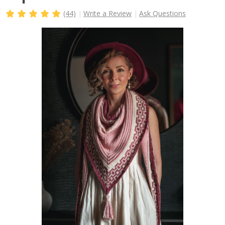
(44)
Write a Review
Ask Questions