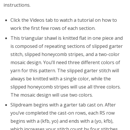
instructions.
Click the Videos tab to watch a tutorial on how to
work the first few rows of each section.
This triangular shawl is knitted flat in one piece and
is composed of repeating sections of slipped garter
stitch, slipped honeycomb stripes, and a two-color
mosaic design. You’ll need three different colors of
yarn for this pattern. The slipped garter stitch will
always be knitted with a single color, while the
slipped honeycomb stripes will use all three colors.
The mosaic design will use two colors.
Slipdream begins with a garter tab cast on. After
you’ve completed the cast-on rows, each RS row
begins with a (kfb, yo) and ends with a (yo, kfb),
which increases your stitch count by four stitches.