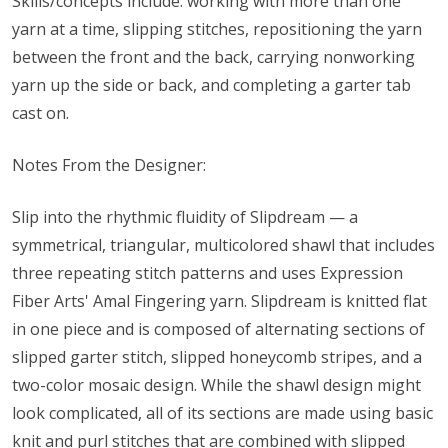
Skills/concepts include: working with more than one
yarn at a time, slipping stitches, repositioning the yarn
between the front and the back, carrying nonworking
yarn up the side or back, and completing a garter tab
cast on.
Notes From the Designer:
Slip into the rhythmic fluidity of Slipdream — a
symmetrical, triangular, multicolored shawl that includes
three repeating stitch patterns and uses Expression
Fiber Arts' Amal Fingering yarn. Slipdream is knitted flat
in one piece and is composed of alternating sections of
slipped garter stitch, slipped honeycomb stripes, and a
two-color mosaic design. While the shawl design might
look complicated, all of its sections are made using basic
knit and purl stitches that are combined with slipped