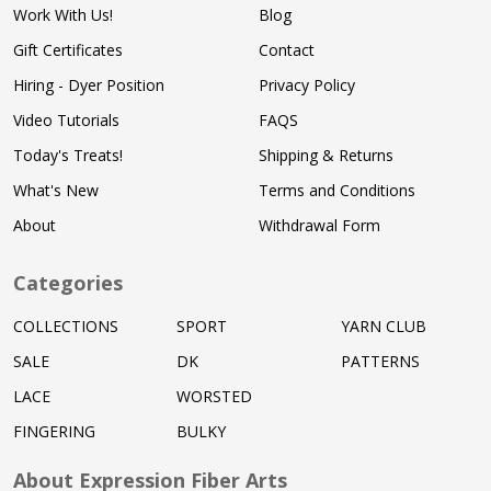
Work With Us!
Blog
Gift Certificates
Contact
Hiring - Dyer Position
Privacy Policy
Video Tutorials
FAQS
Today's Treats!
Shipping & Returns
What's New
Terms and Conditions
About
Withdrawal Form
Categories
COLLECTIONS
SPORT
YARN CLUB
SALE
DK
PATTERNS
LACE
WORSTED
FINGERING
BULKY
About Expression Fiber Arts