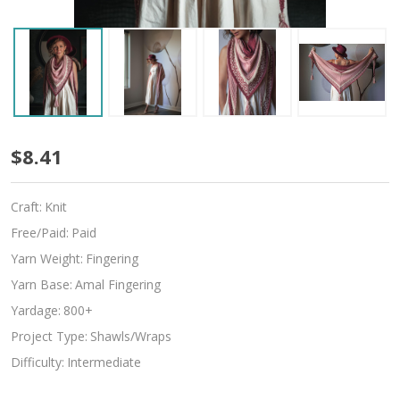
Slipdream
$8.41
Craft:
Knit
Free/Paid:
Paid
Yarn Weight:
Fingering
Yarn Base:
Amal Fingering
Yardage:
800+
Project Type:
Shawls/Wraps
Difficulty:
Intermediate