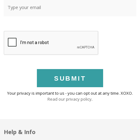
SUBMIT
Your privacy is important to us - you can opt out at any time. XOXO.
Read our privacy policy
.
Help & Info