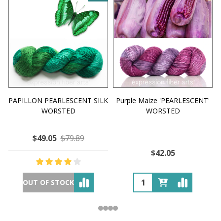
PAPILLON PEARLESCENT SILK
Purple Maize 'PEARLESCENT'
WORSTED
WORSTED
$49.05
$79.89
$42.05
OUT OF STOCK