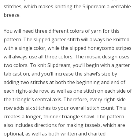
stitches, which makes knitting the Slipdream a veritable
breeze.
You will need three different colors of yarn for this
pattern. The slipped garter stitch will always be knitted
with a single color, while the slipped honeycomb stripes
will always use all three colors. The mosaic design uses
two colors. To knit Slipdream, you’ll begin with a garter
tab cast on, and you’ll increase the shawl’s size by
adding two stitches at both the beginning and end of
each right-side row, as well as one stitch on each side of
the triangle’s central axis. Therefore, every right-side
row adds six stitches to your overall stitch count. This
creates a longer, thinner triangle shawl. The pattern
also includes directions for making tassels, which are
optional, as well as both written and charted