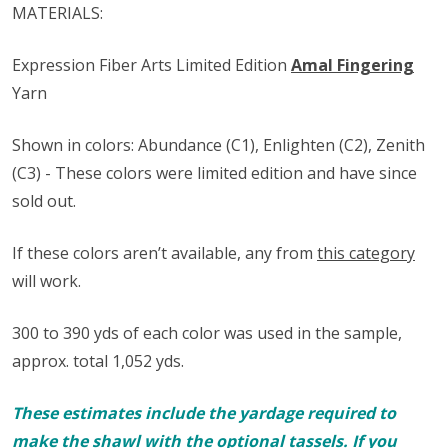
MATERIALS:
Expression Fiber Arts Limited Edition
Amal Fingering
Yarn
Shown in colors: Abundance (C1), Enlighten (C2), Zenith
(C3) - These colors were limited edition and have since
sold out.
If these colors aren’t available, any from
this category
will work.
300 to 390 yds of each color was used in the sample,
approx. total 1,052 yds.
These estimates include the yardage required to
make the shawl with the optional tassels. If you