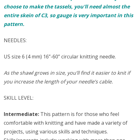
choose to make the tassels, you'll need almost the
entire skein of C3, so gauge is very important in this
pattern.
NEEDLES:
US size 6 (4 mm) 16”-60” circular knitting needle.
As the shawl grows in size, you’ll find it easier to knit if
you increase the length of your needle’s cable.
SKILL LEVEL:
Intermediate:
This pattern is for those who feel
comfortable with knitting and have made a variety of
projects, using various skills and techniques.