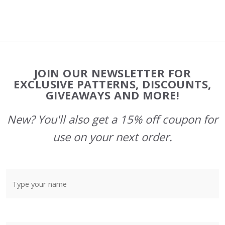
Footer
JOIN OUR NEWSLETTER FOR
Start
EXCLUSIVE PATTERNS, DISCOUNTS,
GIVEAWAYS AND MORE!
New? You'll also get a 15% off coupon for
use on your next order.