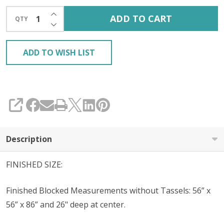
INCREASE QUANTITY OF UNDEFINED
ADD TO CART
QTY
DECREASE QUANTITY OF UNDEFINED
ADD TO WISH LIST
SHARE
Description
FINISHED SIZE:
Finished Blocked Measurements without Tassels: 56” x
56” x 86” and 26" deep at center.