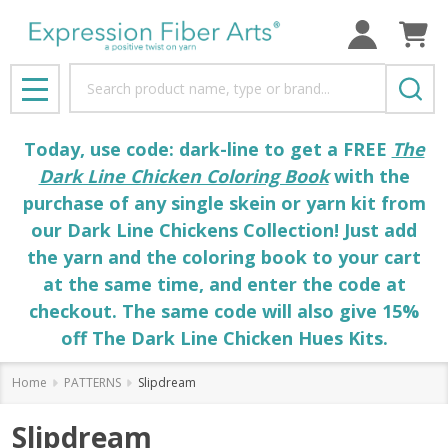
Search
MENU
Today, use code: dark-line to get a FREE
The
Dark Line Chicken Coloring Book
with the
purchase of any single skein or yarn kit from
our Dark Line Chickens Collection! Just add
the yarn and the coloring book to your cart
at the same time, and enter the code at
checkout. The same code will also give 15%
off The Dark Line Chicken Hues Kits.
Home
PATTERNS
Slipdream
Slipdream