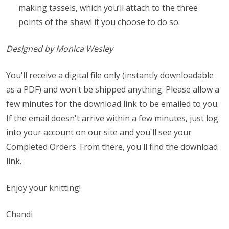
making tassels, which you’ll attach to the three
points of the shawl if you choose to do so.
Designed by Monica Wesley
You'll receive a digital file only (instantly downloadable
as a PDF) and won't be shipped anything. Please allow a
few minutes for the download link to be emailed to you.
If the email doesn't arrive within a few minutes, just log
into your account on our site and you'll see your
Completed Orders. From there, you'll find the download
link.
Enjoy your knitting!
Chandi