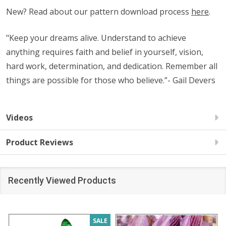
New? Read about our pattern download process
here
.
"Keep your dreams alive. Understand to achieve
anything requires faith and belief in yourself, vision,
hard work, determination, and dedication. Remember all
things are possible for those who believe.”- Gail Devers
Videos
Product Reviews
Recently Viewed Products
SALE