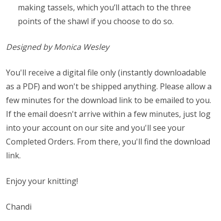
making tassels, which you’ll attach to the three
points of the shawl if you choose to do so.
Designed by Monica Wesley
You'll receive a digital file only (instantly downloadable
as a PDF) and won't be shipped anything. Please allow a
few minutes for the download link to be emailed to you.
If the email doesn't arrive within a few minutes, just log
into your account on our site and you'll see your
Completed Orders. From there, you'll find the download
link.
Enjoy your knitting!
Chandi