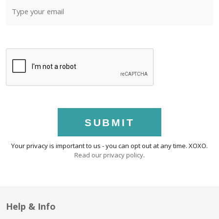
SUBMIT
Your privacy is important to us - you can opt out at any time. XOXO.
Read our privacy policy
.
Help & Info