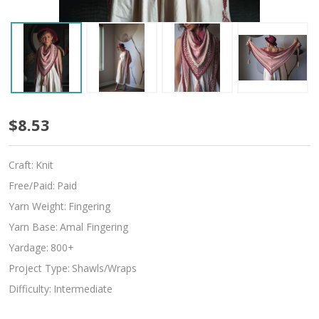
Slipdream
$8.53
Craft:
Knit
Free/Paid:
Paid
Yarn Weight:
Fingering
Yarn Base:
Amal Fingering
Yardage:
800+
Project Type:
Shawls/Wraps
Difficulty:
Intermediate