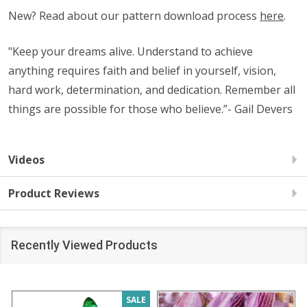
New? Read about our pattern download process
here
.
"Keep your dreams alive. Understand to achieve
anything requires faith and belief in yourself, vision,
hard work, determination, and dedication. Remember all
things are possible for those who believe.”- Gail Devers
Videos
Product Reviews
Recently Viewed Products
SALE