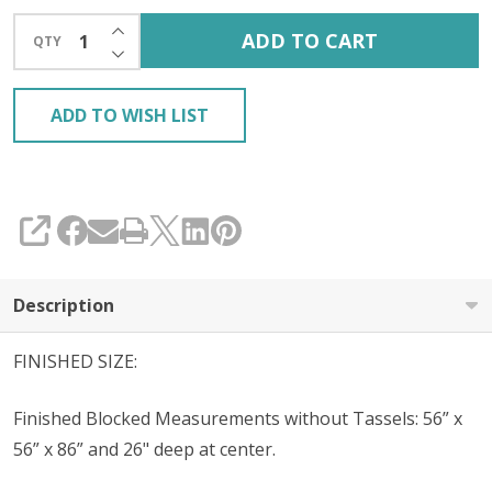
INCREASE QUANTITY OF UNDEFINED
ADD TO CART
QTY
DECREASE QUANTITY OF UNDEFINED
ADD TO WISH LIST
SHARE
Description
FINISHED SIZE:
Finished Blocked Measurements without Tassels: 56” x
56” x 86” and 26" deep at center.