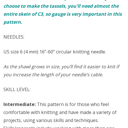
choose to make the tassels, you'll need almost the
entire skein of C3, so gauge is very important in this
pattern.
NEEDLES:
US size 6 (4 mm) 16”-60” circular knitting needle.
As the shawl grows in size, you’ll find it easier to knit if
you increase the length of your needle’s cable.
SKILL LEVEL:
Intermediate:
This pattern is for those who feel
comfortable with knitting and have made a variety of
projects, using various skills and techniques.