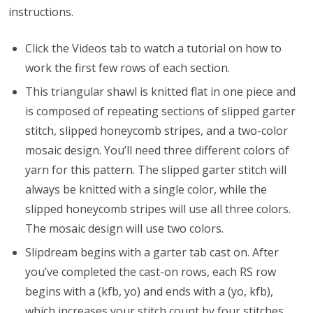
instructions.
Click the Videos tab to watch a tutorial on how to
work the first few rows of each section.
This triangular shawl is knitted flat in one piece and
is composed of repeating sections of slipped garter
stitch, slipped honeycomb stripes, and a two-color
mosaic design. You’ll need three different colors of
yarn for this pattern. The slipped garter stitch will
always be knitted with a single color, while the
slipped honeycomb stripes will use all three colors.
The mosaic design will use two colors.
Slipdream begins with a garter tab cast on. After
you’ve completed the cast-on rows, each RS row
begins with a (kfb, yo) and ends with a (yo, kfb),
which increases your stitch count by four stitches.