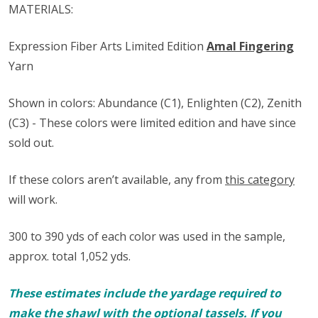
MATERIALS:
Expression Fiber Arts Limited Edition
Amal Fingering
Yarn
Shown in colors: Abundance (C1), Enlighten (C2), Zenith
(C3) - These colors were limited edition and have since
sold out.
If these colors aren’t available, any from
this category
will work.
300 to 390 yds of each color was used in the sample,
approx. total 1,052 yds.
These estimates include the yardage required to
make the shawl with the optional tassels. If you