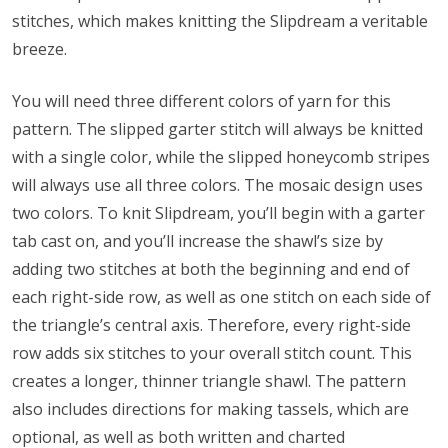
stitches, which makes knitting the Slipdream a veritable
breeze.
You will need three different colors of yarn for this
pattern. The slipped garter stitch will always be knitted
with a single color, while the slipped honeycomb stripes
will always use all three colors. The mosaic design uses
two colors. To knit Slipdream, you’ll begin with a garter
tab cast on, and you’ll increase the shawl’s size by
adding two stitches at both the beginning and end of
each right-side row, as well as one stitch on each side of
the triangle’s central axis. Therefore, every right-side
row adds six stitches to your overall stitch count. This
creates a longer, thinner triangle shawl. The pattern
also includes directions for making tassels, which are
optional, as well as both written and charted