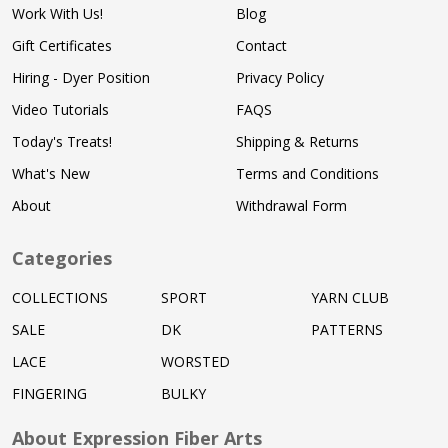
Work With Us!
Blog
Gift Certificates
Contact
Hiring - Dyer Position
Privacy Policy
Video Tutorials
FAQS
Today's Treats!
Shipping & Returns
What's New
Terms and Conditions
About
Withdrawal Form
Categories
COLLECTIONS
SPORT
YARN CLUB
SALE
DK
PATTERNS
LACE
WORSTED
FINGERING
BULKY
About Expression Fiber Arts