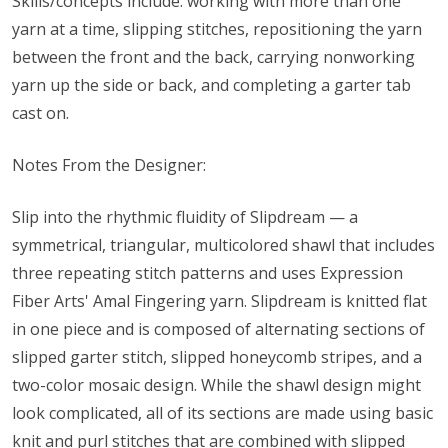
Skills/concepts include: working with more than one
yarn at a time, slipping stitches, repositioning the yarn
between the front and the back, carrying nonworking
yarn up the side or back, and completing a garter tab
cast on.
Notes From the Designer:
Slip into the rhythmic fluidity of Slipdream — a
symmetrical, triangular, multicolored shawl that includes
three repeating stitch patterns and uses Expression
Fiber Arts' Amal Fingering yarn. Slipdream is knitted flat
in one piece and is composed of alternating sections of
slipped garter stitch, slipped honeycomb stripes, and a
two-color mosaic design. While the shawl design might
look complicated, all of its sections are made using basic
knit and purl stitches that are combined with slipped