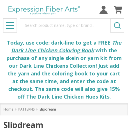
Search
MENU
Today, use code: dark-line to get a FREE
The
Dark Line Chicken Coloring Book
with the
purchase of any single skein or yarn kit from
our Dark Line Chickens Collection! Just add
the yarn and the coloring book to your cart
at the same time, and enter the code at
checkout. The same code will also give 15%
off The Dark Line Chicken Hues Kits.
Home
PATTERNS
Slipdream
Slipdream