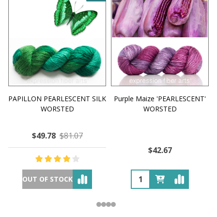
PAPILLON PEARLESCENT SILK
Purple Maize 'PEARLESCENT'
WORSTED
WORSTED
$49.78
$81.07
$42.67
OUT OF STOCK