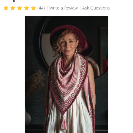
(44)
Write a Review
Ask Questions