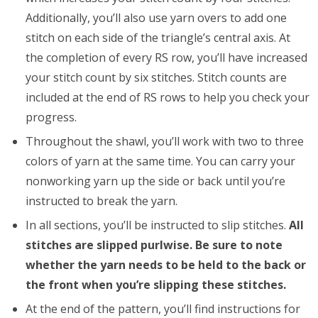
Additionally, you’ll also use yarn overs to add one
stitch on each side of the triangle’s central axis. At
the completion of every RS row, you’ll have increased
your stitch count by six stitches. Stitch counts are
included at the end of RS rows to help you check your
progress.
Throughout the shawl, you’ll work with two to three
colors of yarn at the same time. You can carry your
nonworking yarn up the side or back until you’re
instructed to break the yarn.
In all sections, you’ll be instructed to slip stitches.
All
stitches are slipped purlwise. Be sure to note
whether the yarn needs to be held to the back or
the front when you’re slipping these stitches.
At the end of the pattern, you’ll find instructions for