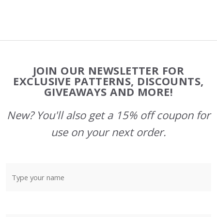
Footer
JOIN OUR NEWSLETTER FOR
Start
EXCLUSIVE PATTERNS, DISCOUNTS,
GIVEAWAYS AND MORE!
New? You'll also get a 15% off coupon for
use on your next order.