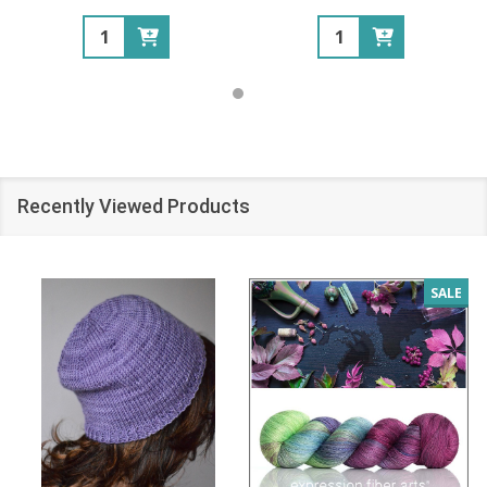
Quantity:
Quantity:
Recently Viewed Products
SALE