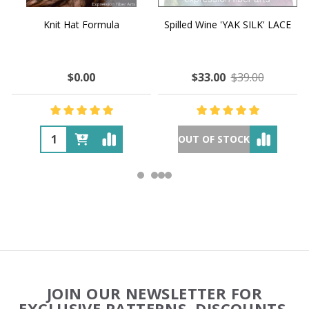
Knit Hat Formula
Spilled Wine 'YAK SILK' LACE
$0.00
$33.00
$39.00
OUT OF STOCK
Footer
JOIN OUR NEWSLETTER FOR
Start
EXCLUSIVE PATTERNS, DISCOUNTS,