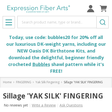
Search
MENU
Today, use code: bubbles20 for 20% off all
our luxurious DK-weight yarns, including our
NEW Oasis DK Birthstone Kits, and
download the delightful, beginner friendly
crocheted
Bubbles
shawl pattern while it's
FREE!
Home
FINGERING
Yak Silk Fingering
Sillage 'YAK SILK' FINGERING
Sillage 'YAK SILK' FINGERING
No reviews yet
Write a Review
Ask Questions