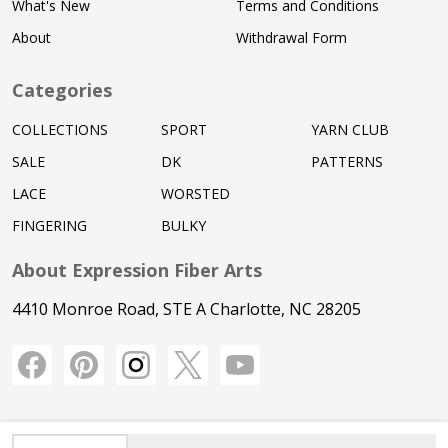
What's New
Terms and Conditions
About
Withdrawal Form
Categories
COLLECTIONS
SPORT
YARN CLUB
SALE
DK
PATTERNS
LACE
WORSTED
FINGERING
BULKY
About Expression Fiber Arts
4410 Monroe Road, STE A Charlotte, NC 28205
INCREASE QUANTITY OF UNDEFINED