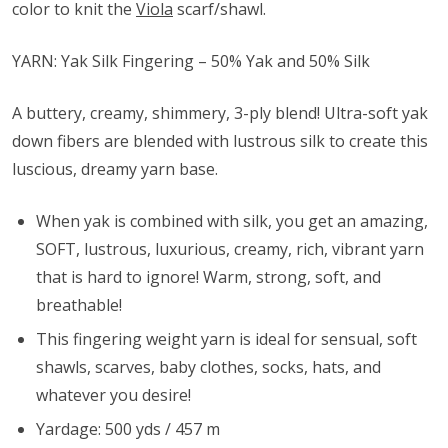
color to knit the
Viola
scarf/shawl.
YARN: Yak Silk Fingering – 50% Yak and 50% Silk
A buttery, creamy, shimmery, 3-ply blend! Ultra-soft yak
down fibers are blended with lustrous silk to create this
luscious, dreamy yarn base.
When yak is combined with silk, you get an amazing,
SOFT, lustrous, luxurious, creamy, rich, vibrant yarn
that is hard to ignore! Warm, strong, soft, and
breathable!
This fingering weight yarn is ideal for sensual, soft
shawls, scarves, baby clothes, socks, hats, and
whatever you desire!
Yardage: 500 yds / 457 m