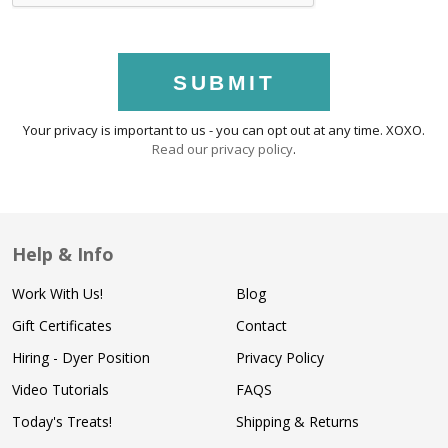
SUBMIT
Your privacy is important to us - you can opt out at any time. XOXO.
Read our privacy policy
.
Help & Info
Work With Us!
Blog
Gift Certificates
Contact
Hiring - Dyer Position
Privacy Policy
Video Tutorials
FAQS
Today's Treats!
Shipping & Returns