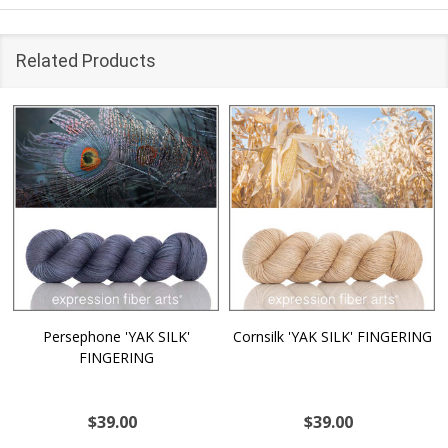
Related Products
Persephone 'YAK SILK'
Cornsilk 'YAK SILK' FINGERING
FINGERING
$39.00
$39.00