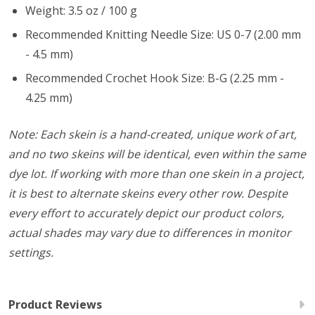
Weight: 3.5 oz / 100 g
Recommended Knitting Needle Size: US 0-7 (2.00 mm
- 4.5 mm)
Recommended Crochet Hook Size: B-G (2.25 mm -
4.25 mm)
Note: Each skein is a hand-created, unique work of art,
and no two skeins will be identical, even within the same
dye lot. If working with more than one skein in a project,
it is best to alternate skeins every other row. Despite
every effort to accurately depict our product colors,
actual shades may vary due to differences in monitor
settings.
Product Reviews