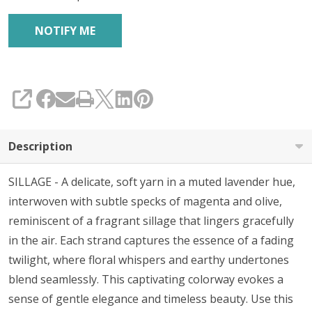
SHARE
Description
SILLAGE - A
delicate, soft yarn in a muted lavender hue,
interwoven with subtle specks of magenta and olive,
reminiscent of a fragrant sillage that lingers gracefully
in the air. Each strand captures the essence of a fading
twilight, where floral whispers and earthy undertones
blend seamlessly. This captivating colorway evokes a
sense of gentle elegance and timeless beauty. Use this