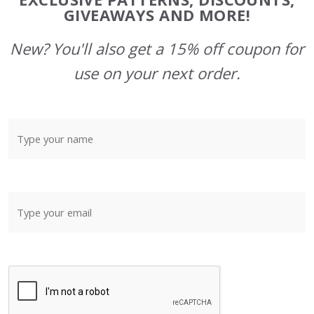
GIVEAWAYS AND MORE!
New? You'll also get a 15% off coupon for
use on your next order.