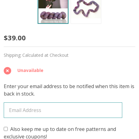
Sillage
$39.00
'YAK
Shipping:
Calculated at Checkout
SILK'
FINGERING
Unavailable
Enter your email address to be notified when this item is
back in stock.
Also keep me up to date on free patterns and
exclusive coupons!