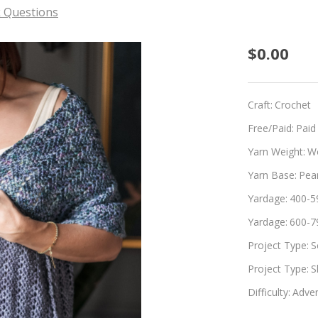
 Questions
Sierra
$0.00
Craft:
Crochet
Free/Paid:
Paid
Yarn Weight:
W
Yarn Base:
Pea
Yardage:
400-5
Yardage:
600-7
Project Type:
S
Project Type:
S
Difficulty:
Adven