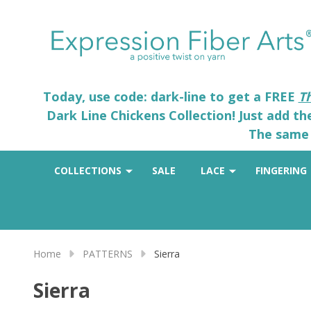
Today, use code: dark-line to get a FREE
T
Dark Line Chickens Collection! Just add t
The same 
COLLECTIONS
SALE
LACE
FINGERING
Home
PATTERNS
Sierra
Sierra