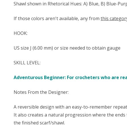
Shawl shown in Rhetorical Hues: A) Blue, B) Blue-Pur
If those colors aren't available, any from
this categor
HOOK:
US size ​​J (6.00 mm) or size needed to obtain gauge
SKILL LEVEL:
Adventurous Beginner: For crocheters who are read
Notes From the Designer:
A reversible design with an easy-to-remember repeati
It also creates a natural progression where the ends 
the finished scarf/shawl.