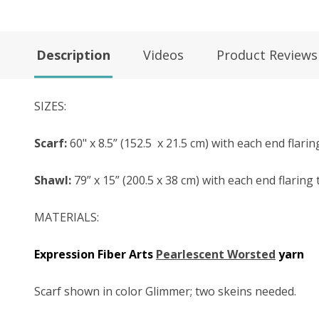
Description
Videos
Product Reviews
SIZES:
Scarf:
60" x 8.5” (152.5
x 21.5 cm) with each end flarin
Shawl:
79” x 15” (200.5 x 38 cm) with each end flaring 
MATERIALS:
Expression Fiber Arts
Pearlescent Worsted
y
arn
Scarf shown in color Glimmer; two skeins needed.