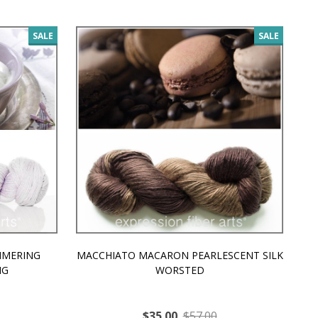
SALE
SALE
MMERING
MACCHIATO MACARON PEARLESCENT SILK
P
NG
WORSTED
$35.00
$57.00