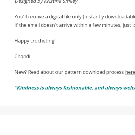
Designed by Kristina Smiley
You'll receive a digital file only (instantly download
If the email doesn't arrive within a few minutes, just 
Happy crocheting!
Chandi
New? Read about our pattern download process
her
“Kindness is always fashionable, and always welc