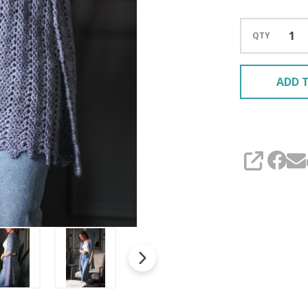
QTY
ADD T
SHARE