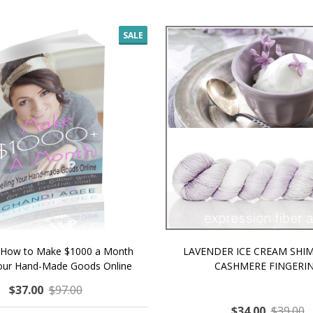
SALE
 How to Make $1000 a Month
LAVENDER ICE CREAM SHI
Your Hand-Made Goods Online
CASHMERE FINGERI
$37.00
$97.00
$34.00
$39.00