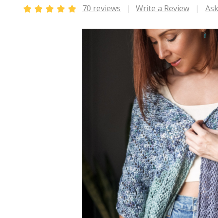
70 reviews
Write a Review
Ask