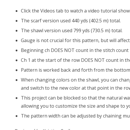
Click the Videos tab to watch a video tutorial show
The scarf version used 440 yds (402.5 m) total.
The shawl version used 799 yds (730.5 m) total.
Gauge is not crucial for this pattern, but will affe
Beginning ch DOES NOT count in the stitch count 
Ch 1 at the start of the row DOES NOT count in the
Pattern is worked back and forth from the bottom
When changing colors on the shawl, you can change 
and switch to the new color at that point in the ro
This project can be blocked so that the natural wa
allowing you to customize the size and shape to y
The pattern width can be adjusted by chaining mult