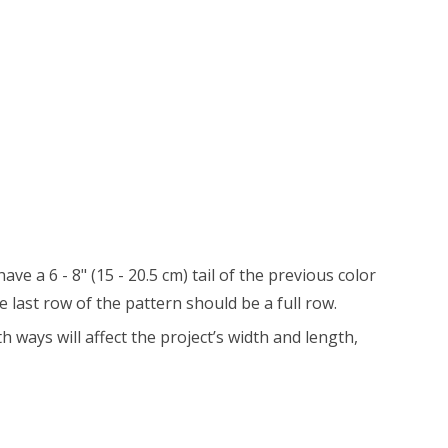
 a 6 - 8" (15 - 20.5 cm) tail of the previous color
 last row of the pattern should be a full row.
 ways will affect the project’s width and length,