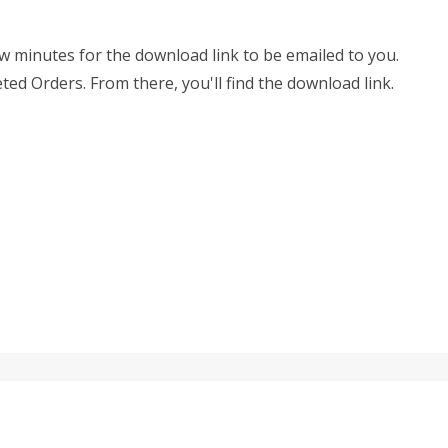
few minutes for the download link to be emailed to you.
eted Orders. From there, you'll find the download link.