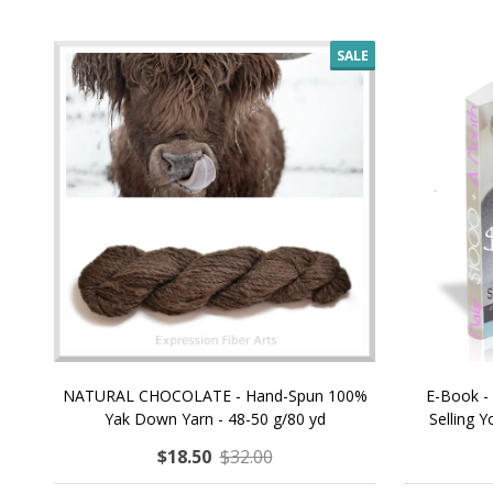
SALE
NATURAL CHOCOLATE - Hand-Spun 100%
E-Book -
Yak Down Yarn - 48-50 g/80 yd
Selling 
$18.50
$32.00