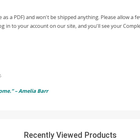
able as a PDF) and won't be shipped anything. Please allow a 
log in to your account on our site, and you'll see your Compl
e
.
ome.” – Amelia Barr
Recently Viewed Products