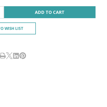
ADD TO CART
O WISH LIST