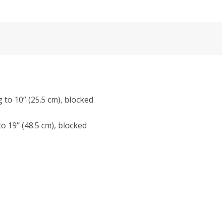
g to 10” (25.5 cm), blocked
to 19” (48.5 cm), blocked