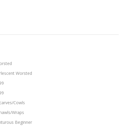
orsted
rlescent Worsted
99
99
carves/Cowls
hawls/Wraps
turous Beginner