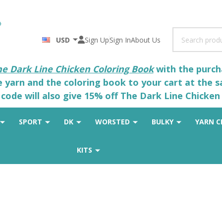
Search
USD
Sign Up
Sign In
About Us
he Dark Line Chicken Coloring Book
with the purcha
he yarn and the coloring book to your cart at the 
code will also give 15% off The Dark Line Chicken 
SPORT
DK
WORSTED
BULKY
YARN C
KITS