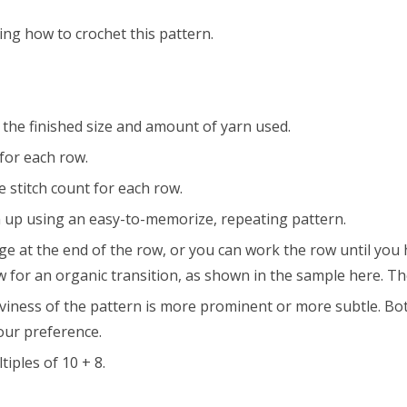
ing how to crochet this pattern.
ct the finished size and amount of yarn used.
for each row.
 stitch count for each row.
 up using an easy-to-memorize, repeating pattern.
at the end of the row, or you can work the row until you have
w for an organic transition, as shown in the sample here. The
viness of the pattern is more prominent or more subtle. Both
our preference.
iples of 10 + 8.