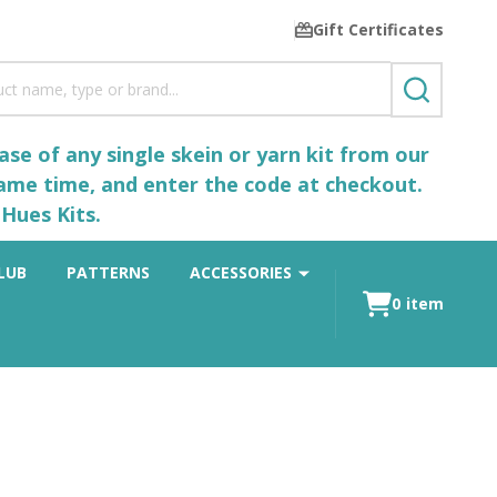
Gift Certificates
SEARCH
se of any single skein or yarn kit from our
same time, and enter the code at checkout.
Hues Kits.
LUB
PATTERNS
ACCESSORIES
0
item