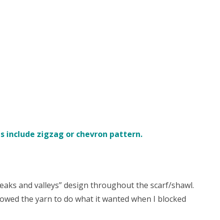
s include zigzag or chevron pattern.
eaks and valleys” design throughout the scarf/shawl.
llowed the yarn to do what it wanted when I blocked