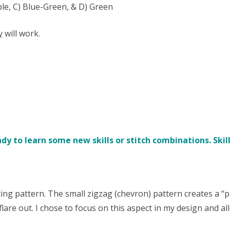
ple, C) Blue-Green, & D) Green
y
will work.
y to learn some new skills or stitch combinations. Skill
ng pattern. The small zigzag (chevron) pattern creates a “p
flare out. I chose to focus on this aspect in my design and a