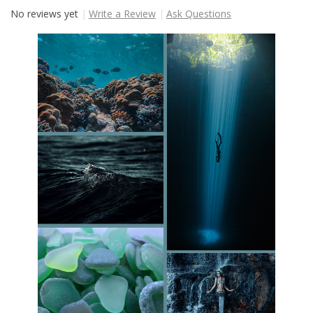
No reviews yet
Write a Review
Ask Questions