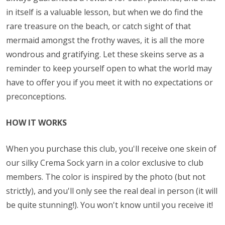
in itself is a valuable lesson, but when we do find the
rare treasure on the beach, or catch sight of that
mermaid amongst the frothy waves, it is all the more
wondrous and gratifying. Let these skeins serve as a
reminder to keep yourself open to what the world may
have to offer you if you meet it with no expectations or
preconceptions.
HOW IT WORKS
When you purchase this club, you'll receive one skein of
our silky Crema Sock yarn in a color exclusive to club
members. The color is inspired by the photo (but not
strictly), and you'll only see the real deal in person (it will
be quite stunning!). You won't know until you receive it!