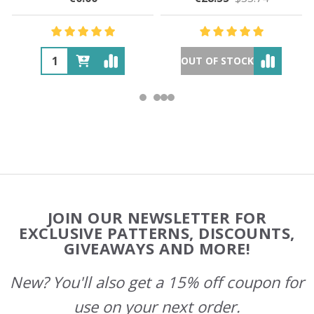
OUT OF STOCK
Footer
JOIN OUR NEWSLETTER FOR
Start
EXCLUSIVE PATTERNS, DISCOUNTS,
GIVEAWAYS AND MORE!
New? You'll also get a 15% off coupon for
use on your next order.