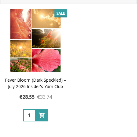
SALE
Fever Bloom (Dark Speckled) –
July 2026 Insider's Yarn Club
€28.55
€33.74
Quantity: