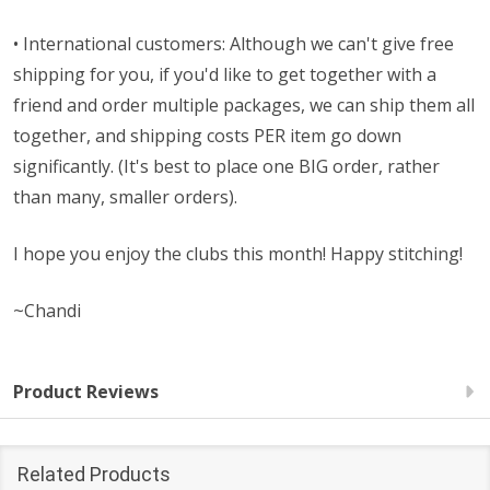
• International customers: Although we can't give free
shipping for you, if you'd like to get together with a
friend and order multiple packages, we can ship them all
together, and shipping costs PER item go down
significantly. (It's best to place one BIG order, rather
than many, smaller orders).
I hope you enjoy the clubs this month! Happy stitching!
~Chandi
Product Reviews
Related Products