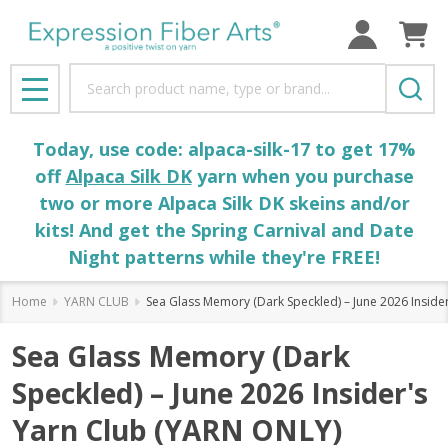
Search
MENU
Today, use code: alpaca-silk-17 to get 17%
off
Alpaca Silk DK
yarn when you purchase
two or more Alpaca Silk DK skeins and/or
kits! And get the Spring Carnival and Date
Night patterns while they're FREE!
Home
YARN CLUB
Sea Glass Memory (Dark Speckled) – June 2026 Inside
Sea Glass Memory (Dark
Speckled) – June 2026 Insider's
Yarn Club (YARN ONLY)