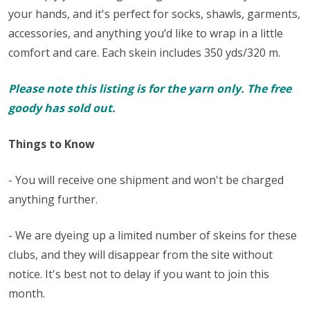
your hands, and it's perfect for
socks
, shawls, garments,
accessories, and anything you’d like to wrap in a little
comfort and care. Each skein includes 350 yds/320 m.
Please note this listing is for the yarn only. The free
goody has sold out.
Things to Know
- You will receive one shipment and won't be charged
anything further.
- We are dyeing up a limited number of skeins for these
clubs, and they will disappear from the site without
notice. It's best not to delay if you want to join this
month.