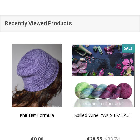
Recently Viewed Products
SALE
Knit Hat Formula
Spilled Wine 'YAK SILK' LACE
€0.00
€28.55
$33.74