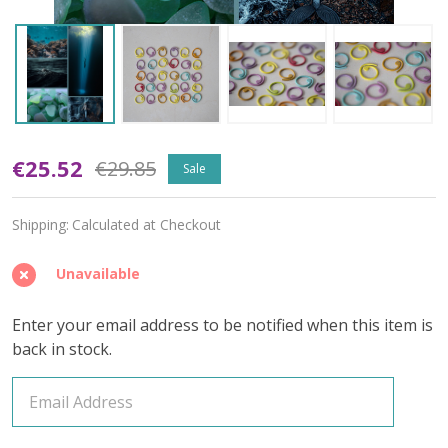
Sea
€25.52
€29.85
Sale
Glass
Shipping:
Calculated at Checkout
Memory
(Dark
Unavailable
Speckled)
Enter your email address to be notified when this item is
–
back in stock.
June
2026