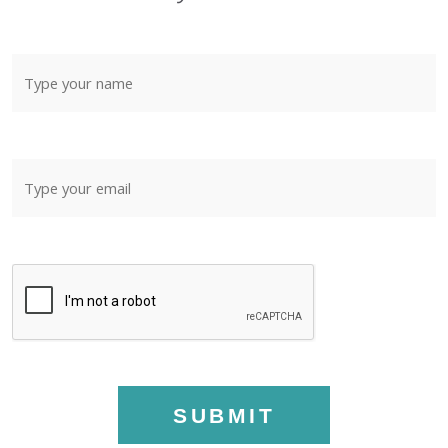
SUBMIT