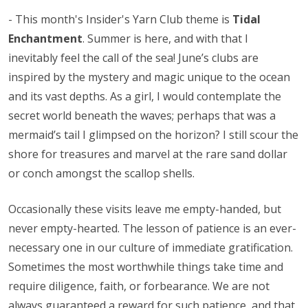
- This month's Insider's Yarn Club theme is
Tidal
Enchantment
. Summer is here, and with that I
inevitably feel the call of the sea! June’s clubs are
inspired by the mystery and magic unique to the ocean
and its vast depths. As a girl, I would contemplate the
secret world beneath the waves; perhaps that was a
mermaid’s tail I glimpsed on the horizon? I still scour the
shore for treasures and marvel at the rare sand dollar
or conch amongst the scallop shells.
Occasionally these visits leave me empty-handed, but
never empty-hearted. The lesson of patience is an ever-
necessary one in our culture of immediate gratification.
Sometimes the most worthwhile things take time and
require diligence, faith, or forbearance. We are not
always guaranteed a reward for such patience, and that