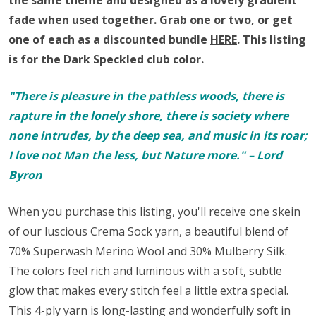
the same theme and
designed as a lovely gradient
fade when used together
.
Grab one or two, or get
one of each as a discounted bundle
HERE
.
This listing
is for the Dark Speckled club color.
"There is pleasure in the pathless woods, there is
rapture in the lonely shore, there is society where
none intrudes, by the deep sea, and music in its roar;
I love not Man the less, but Nature more." – Lord
Byron
When you purchase this listing, you'll receive one skein
of our luscious Crema Sock yarn,
a beautiful blend of
70% Superwash Merino Wool and 30% Mulberry Silk.
The colors feel rich and luminous with a soft, subtle
glow that makes every stitch feel a little extra special.
This 4-ply yarn is long-lasting and wonderfully soft in