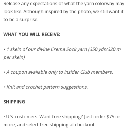
Release any expectations of what the yarn colorway may
look like. Although inspired by the photo, we still want it
to be a surprise.
WHAT YOU WILL RECEIVE:
• 1 skein of our divine Crema Sock yarn (350 yds/320 m
per skein)
• A coupon available only to Insider Club members.
• Knit and crochet pattern suggestions.
SHIPPING
• U.S. customers: Want free shipping? Just order $75 or
more, and select free shipping at checkout.