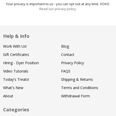
Your privacy is important to us - you can opt out at any time. XOXO.
Read our privacy policy
.
Help & Info
Work With Us!
Blog
Gift Certificates
Contact
Hiring - Dyer Position
Privacy Policy
Video Tutorials
FAQS
Today's Treats!
Shipping & Returns
What's New
Terms and Conditions
About
Withdrawal Form
Categories