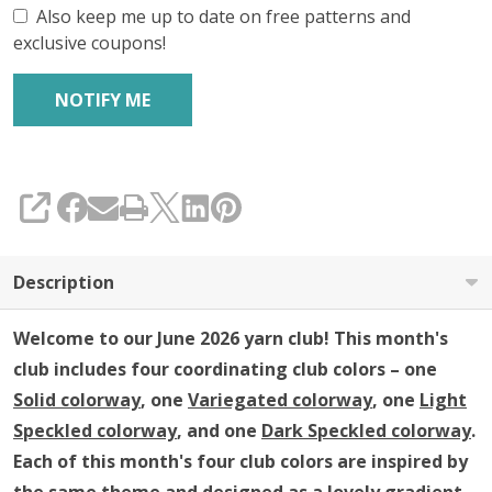
Insider's
Also keep me up to date on free patterns and
exclusive coupons!
Yarn
Club
(YARN
ONLY)
SHARE
Description
Welcome to our June 2026 yarn club!
This month's
club includes four coordinating club colors – one
Solid colorway
, one
Variegated colorway
, one
Light
Speckled colorway
, and one
Dark Speckled colorway
.
Each of this month's four club colors are inspired by