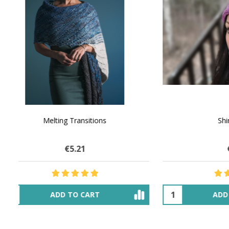
NATURAL CHOCOLATE - Hand-Spun 100%
E-Book -
Yak Down Yarn - 48-50 g/80 yd
Selling 
€16.06
$27.77
OUT OF STOCK