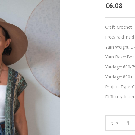
Rayas
€6.08
Craft:
Crochet
Free/Paid:
Paid
Yarn Weight:
D
Yarn Base:
Bea
Yardage:
600-7
Yardage:
800+
Project Type:
C
Difficulty:
Inter
QTY