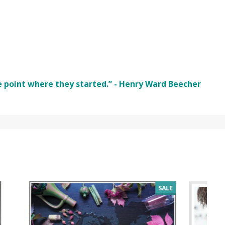
e point where they started.” - Henry Ward Beecher
SALE
SALE