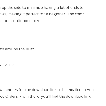
n up the side to minimize having a lot of ends to
ows, making it perfect for a beginner. The color
ke one continuous piece.
dth around the bust.
 + 4 + 2.
few minutes for the download link to be emailed to you.
ed Orders. From there, you'll find the download link.