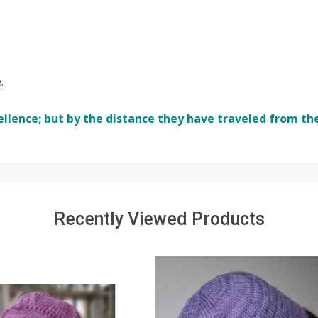
e
.
ellence; but by the distance they have traveled from th
Recently Viewed Products
SALE