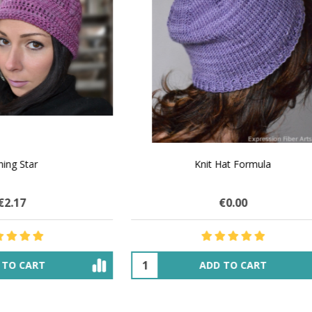
 How to Make $1000 a Month
LAVENDER ICE CREAM SHI
Your Hand-Made Goods Online
CASHMERE FINGERI
€32.11
$84.19
€29.51
$33.85
ADD TO CART
OUT OF STOCK