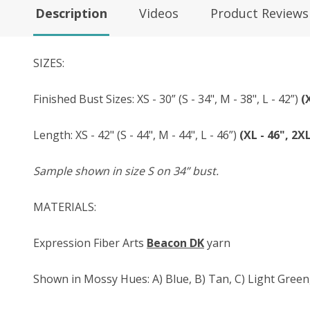
Description
Videos
Product Reviews
SIZES:
Finished Bust Sizes: XS - 30” (S - 34", M - 38", L - 42”)
(
Length: XS - 42" (S - 44", M - 44", L - 46”)
(XL - 46", 2XL
Sample shown in size S on 34” bust.
MATERIALS:
Expression Fiber Arts
Beacon DK
yarn
Shown in Mossy Hues: A) Blue, B) Tan, C) Light Green