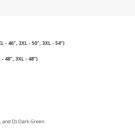
XL - 46", 2XL - 50", 3XL - 54”)
 - 48", 3XL - 48”)
, and D) Dark Green.