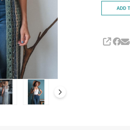
ADD T
SHARE