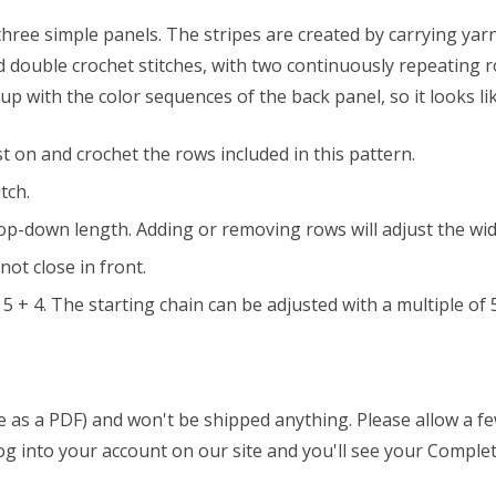
 three simple panels. The stripes are created by carrying yar
nd double crochet stitches, with two continuously repeating r
p with the color sequences of the back panel, so it looks li
t on and crochet the rows included in this pattern.
tch.
e top-down length. Adding or removing rows will adjust the wi
ot close in front.
5 + 4. The starting chain can be adjusted with a multiple of 5
able as a PDF) and won't be shipped anything. Please allow a 
 log into your account on our site and you'll see your Complet