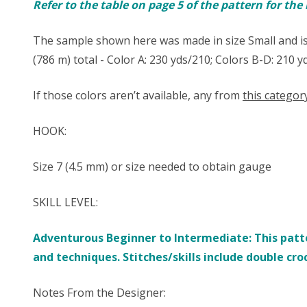
Refer to the table on page 5 of the pattern for th
The sample shown here was made in size Small and is
(786 m) total - Color A: 230 yds/210; Colors B-D: 210 
If those colors aren’t available, any from
this categor
HOOK:
Size ​7 (4.5 mm) or size needed to obtain gauge
SKILL LEVEL:
Adventurous Beginner to Intermediate: This patte
and techniques. Stitches/skills include double cro
Notes From the Designer: