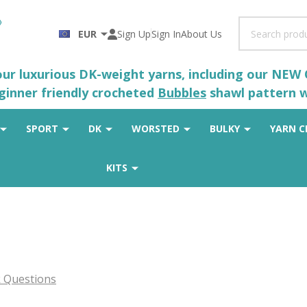
Search
EUR
Sign Up
Sign In
About Us
 our luxurious DK-weight yarns, including our NEW
eginner friendly crocheted
Bubbles
shawl pattern wh
SPORT
DK
WORSTED
BULKY
YARN C
KITS
 Questions