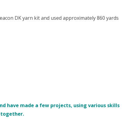
eacon DK yarn kit and used approximately 860 yards
d have made a few projects, using various skills
s together.