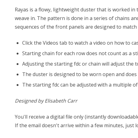
Rayas is a flowy, lightweight duster that is worked in
weave in. The pattern is done in a series of chains a
sequences of the front panels are designed to match u
Click the Videos tab to watch a video on how to cas
Starting chain for each row does not count as a sti
Adjusting the starting fdc or chain will adjust th
The duster is designed to be worn open and does n
The starting fdc can be adjusted with a multiple of 
Designed by Elisabeth Carr
You'll receive a digital file only (instantly download
If the email doesn't arrive within a few minutes, just