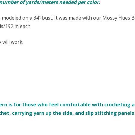
e number of yards/meters needed per color.
 modeled on a 34" bust. It was made with our Mossy Hues B
yds/192 m each.
y
will work.
rn is for those who feel comfortable with crocheting an
chet, carrying yarn up the side, and slip stitching panel