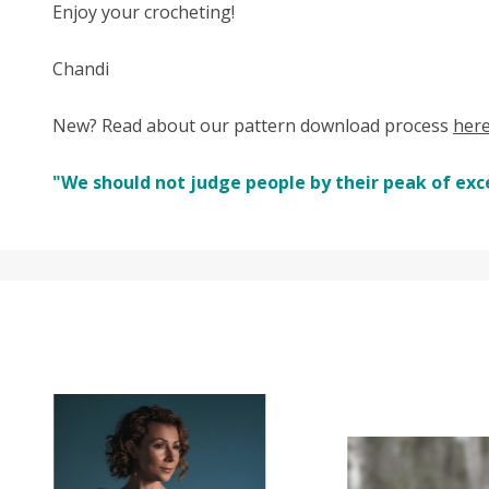
Enjoy your crocheting!
Chandi
New? Read about our pattern download process
her
"We should not judge people by their peak of exc
SALE