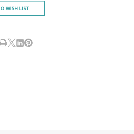
O WISH LIST