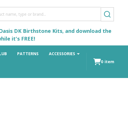
SEARCH
 Oasis DK Birthstone Kits, and download the
ile it's FREE!
LUB
PATTERNS
ACCESSORIES
0
item