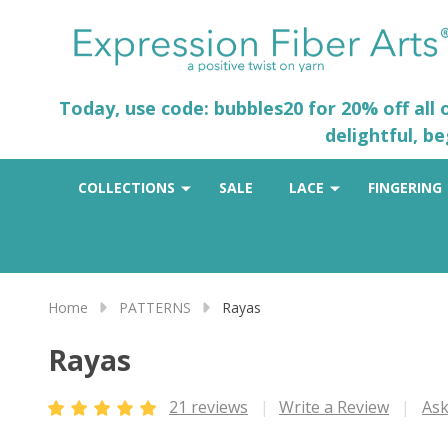
Today, use code: bubbles20 for 20% off all
delightful, b
COLLECTIONS
SALE
LACE
FINGERING
Home
PATTERNS
Rayas
Rayas
21 reviews
Write a Review
Ask