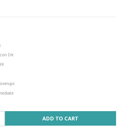
k
con DK
99
overups
mediate
ADD TO CART