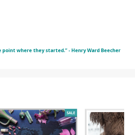
e point where they started.” - Henry Ward Beecher
SALE
SALE