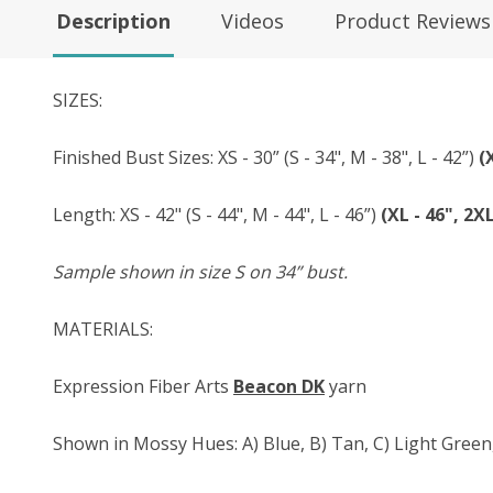
Description
Videos
Product Reviews
SIZES:
Finished Bust Sizes: XS - 30” (S - 34", M - 38", L - 42”)
(
Length: XS - 42" (S - 44", M - 44", L - 46”)
(XL - 46", 2XL
Sample shown in size S on 34” bust.
MATERIALS:
Expression Fiber Arts
Beacon DK
yarn
Shown in Mossy Hues: A) Blue, B) Tan, C) Light Green