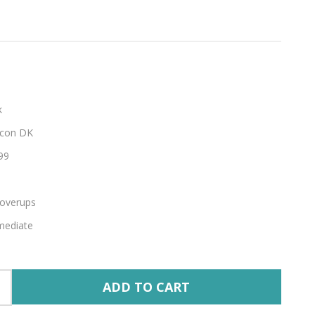
k
con DK
99
overups
mediate
ADD TO CART