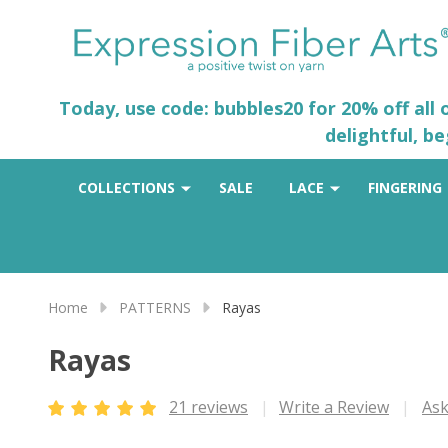
Today, use code: bubbles20 for 20% off all
delightful, b
COLLECTIONS
SALE
LACE
FINGERING
Home
PATTERNS
Rayas
Rayas
21 reviews
Write a Review
Ask