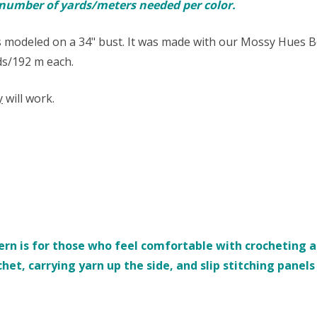
e number of yards/meters needed per color.
 modeled on a 34" bust. It was made with our Mossy Hues B
yds/192 m each.
y
will work.
rn is for those who feel comfortable with crocheting an
chet, carrying yarn up the side, and slip stitching panel