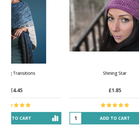
NATURAL CHOCOLATE - Hand-Spun 100%
E-Book -
Yak Down Yarn - 48-50 g/80 yd
Selling 
£13.71
$23.72
OUT OF STOCK