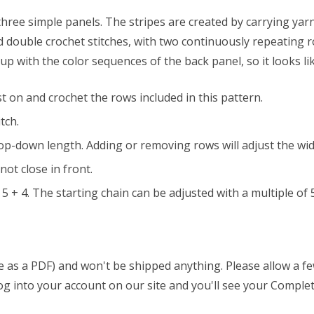
 three simple panels. The stripes are created by carrying yar
nd double crochet stitches, with two continuously repeating r
p with the color sequences of the back panel, so it looks li
t on and crochet the rows included in this pattern.
tch.
e top-down length. Adding or removing rows will adjust the wi
ot close in front.
5 + 4. The starting chain can be adjusted with a multiple of 5
able as a PDF) and won't be shipped anything. Please allow a 
 log into your account on our site and you'll see your Complet