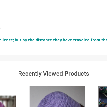
e
.
ellence; but by the distance they have traveled from th
Recently Viewed Products
SALE