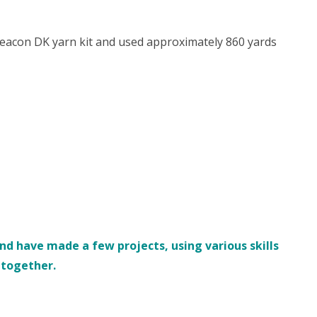
eacon DK yarn kit and used approximately 860 yards
d have made a few projects, using various skills
s together.