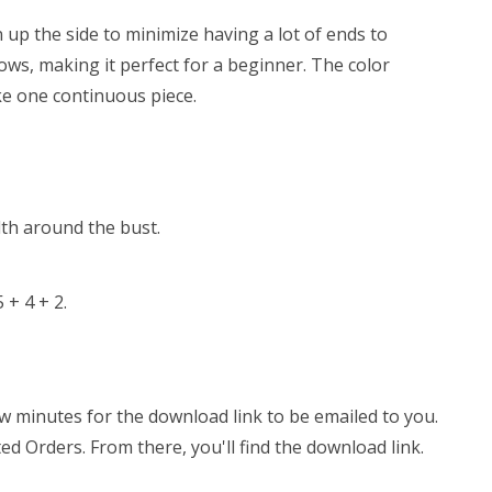
n up the side to minimize having a lot of ends to
ows, making it perfect for a beginner. The color
ke one continuous piece.
dth around the bust.
 + 4 + 2.
few minutes for the download link to be emailed to you.
ed Orders. From there, you'll find the download link.