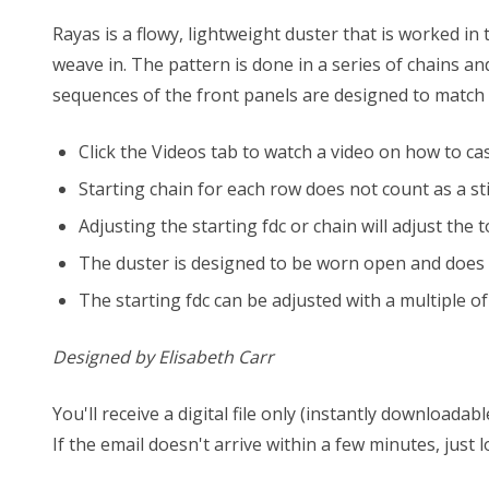
Rayas is a flowy, lightweight duster that is worked in
weave in. The pattern is done in a series of chains a
sequences of the front panels are designed to match u
Click the Videos tab to watch a video on how to cas
Starting chain for each row does not count as a sti
Adjusting the starting fdc or chain will adjust th
The duster is designed to be worn open and does n
The starting fdc can be adjusted with a multiple of 
Designed by Elisabeth Carr
You'll receive a digital file only (instantly download
If the email doesn't arrive within a few minutes, just