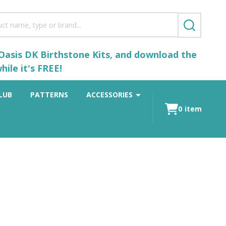
SEARCH
 Oasis DK Birthstone Kits, and download the
ile it's FREE!
LUB
PATTERNS
ACCESSORIES
0
item