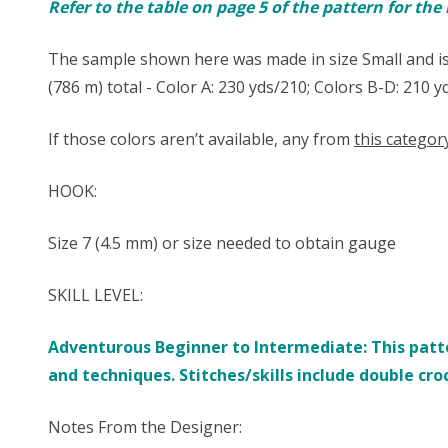
Refer to the table on page 5 of the pattern for th
The sample shown here was made in size Small and is
(786 m) total - Color A: 230 yds/210; Colors B-D: 210 
If those colors aren’t available, any from
this categor
HOOK:
Size ​7 (4.5 mm) or size needed to obtain gauge
SKILL LEVEL:
Adventurous Beginner to Intermediate: This patte
and techniques. Stitches/skills include double cro
Notes From the Designer: