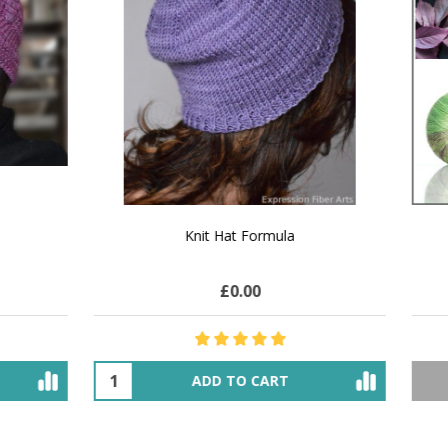
 How to Make $1000 a Month
LAVENDER ICE CREAM SHI
Your Hand-Made Goods Online
CASHMERE FINGERI
£27.42
$71.90
£25.20
$28.91
ADD TO CART
OUT OF STOCK