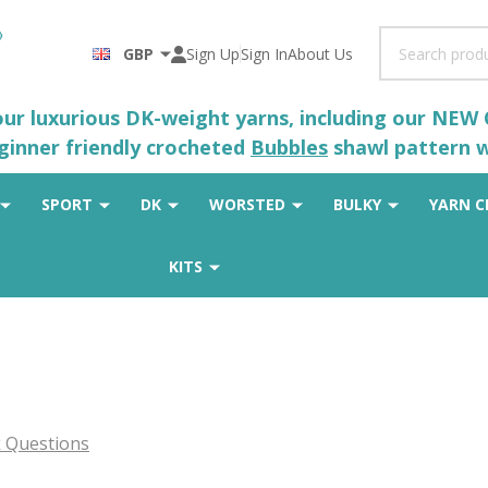
Search
GBP
Sign Up
Sign In
About Us
 our luxurious DK-weight yarns, including our NEW
eginner friendly crocheted
Bubbles
shawl pattern wh
SPORT
DK
WORSTED
BULKY
YARN C
KITS
 Questions