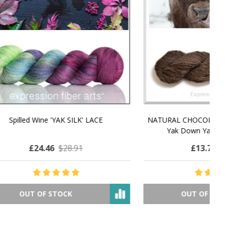
MMERING
MACCHIATO MACARON PEARLESCENT SILK
P
NG
WORSTED
£25.94
$42.25
OUT OF STOCK