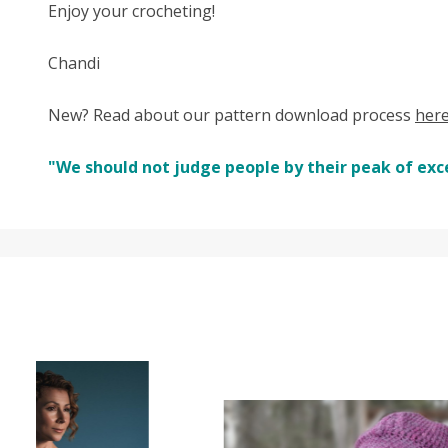
Enjoy your crocheting!
Chandi
New? Read about our pattern download process
her
"We should not judge people by their peak of exc
SALE