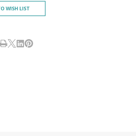
O WISH LIST