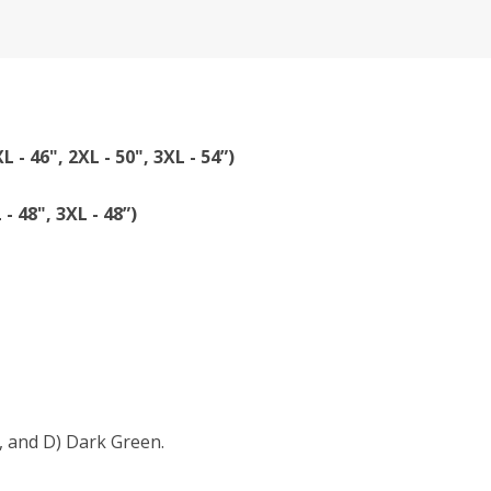
XL - 46", 2XL - 50", 3XL - 54”)
 - 48", 3XL - 48”)
, and D) Dark Green.