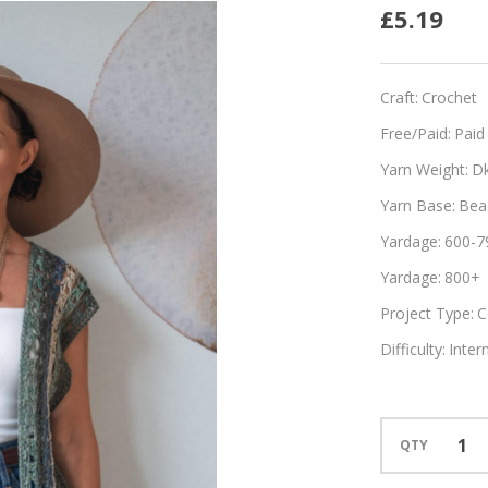
Rayas
£5.19
Craft:
Crochet
Free/Paid:
Paid
Yarn Weight:
D
Yarn Base:
Bea
Yardage:
600-7
Yardage:
800+
Project Type:
C
Difficulty:
Inter
QTY