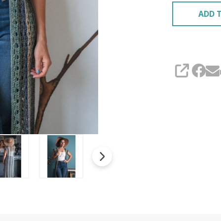
ADD T
SHARE