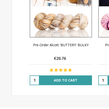
Pre-Order Alcott 'BUTTERY' BULKY
Pr
€20.76
Quantity:
Quant
ADD TO CART