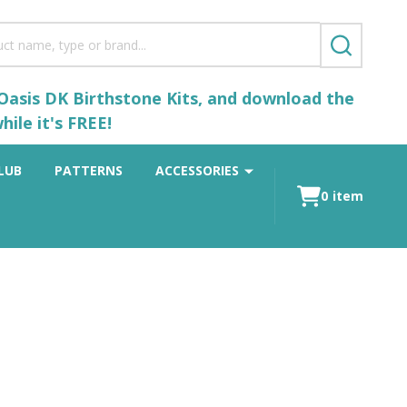
SEARCH
 Oasis DK Birthstone Kits, and download the
ile it's FREE!
LUB
PATTERNS
ACCESSORIES
0
item