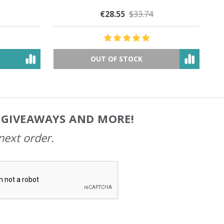
€30.28
$49.31
OUT OF STOCK
, GIVEAWAYS AND MORE!
next order.