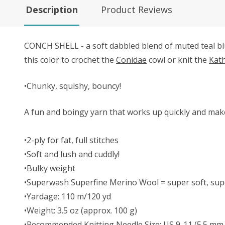
Description
Product Reviews
CONCH SHELL - a soft dabbled blend of muted teal bl
this color to crochet the
Conidae
cowl or knit the
Kat
•Chunky, squishy, bouncy!
A fun and boingy yarn that works up quickly and make
•2-ply for fat, full stitches
•Soft and lush and cuddly!
•Bulky weight
•Superwash Superfine Merino Wool = super soft, supe
•Yardage: 110 m/120 yd
•Weight: 3.5 oz (approx. 100 g)
•Recommended Knitting Needle Size: US 9-11 (5.5 mm