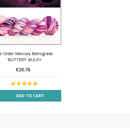
e-Order Mercury Retrograde
'BUTTERY' BULKY
€20.76
ity:
ADD TO CART