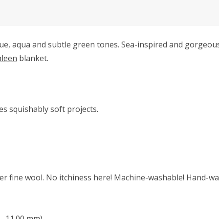
ue, aqua and subtle green tones. Sea-inspired and gorgeous
hleen
blanket.
s squishably soft projects.
r fine wool. No itchiness here! Machine-washable! Hand-was
 - 11.00 mm)