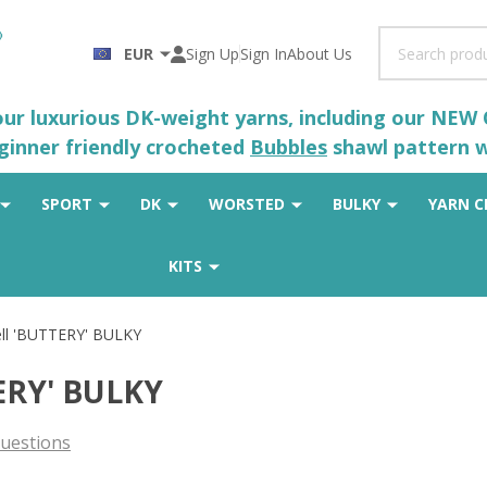
Search
EUR
Sign Up
Sign In
About Us
 our luxurious DK-weight yarns, including our NEW
eginner friendly crocheted
Bubbles
shawl pattern wh
SPORT
DK
WORSTED
BULKY
YARN C
KITS
ell 'BUTTERY' BULKY
TERY' BULKY
uestions