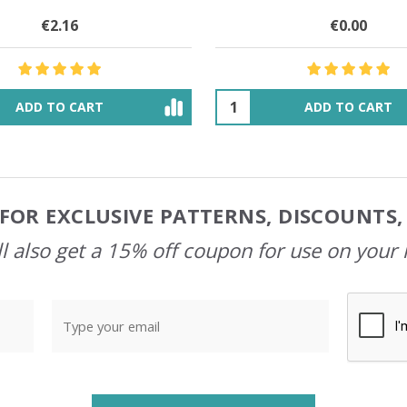
€32.01
$83.91
€29.41
$33.74
ADD TO CART
OUT OF STOCK
FOR EXCLUSIVE PATTERNS, DISCOUNTS
l also get a 15% off coupon for use on your 