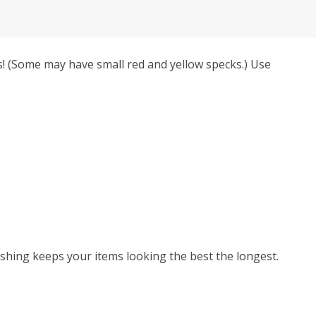
! (Some may have small red and yellow specks.) Use
hing keeps your items looking the best the longest.