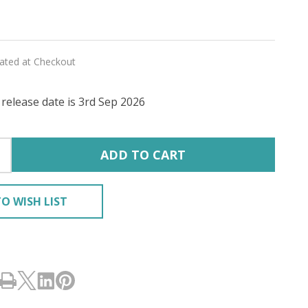
lated at Checkout
release date is 3rd Sep 2026
RY'
ADD TO CART
O WISH LIST