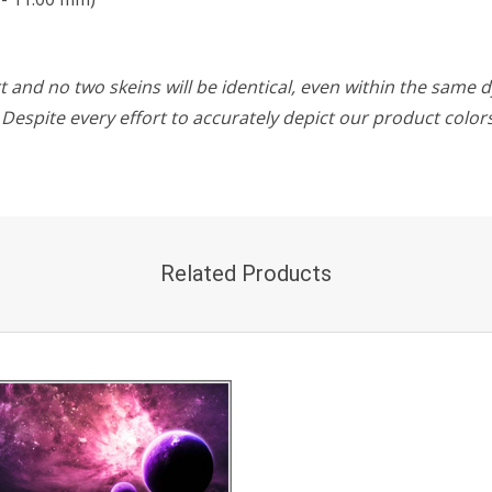
 and no two skeins will be identical, even within the same d
w. Despite every effort to accurately depict our product colo
Related Products