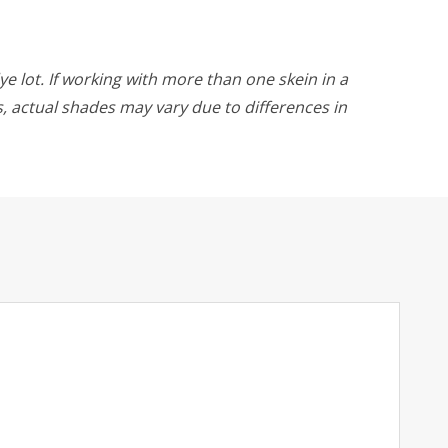
ye lot. If working with more than one skein in a
rs, actual shades may vary due to differences in