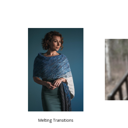
SALE
NATURAL CHOCOLATE - Hand-Spun 100%
E-Book -
Yak Down Yarn - 48-50 g/80 yd
Selling 