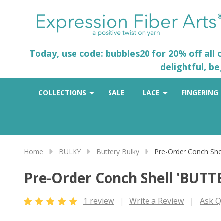
Today, use code: bubbles20 for 20% off all
delightful, b
COLLECTIONS
SALE
LACE
FINGERING
Home
BULKY
Buttery Bulky
Pre-Order Conch Sh
Pre-Order Conch Shell 'BUT
1 review
Write a Review
Ask Q