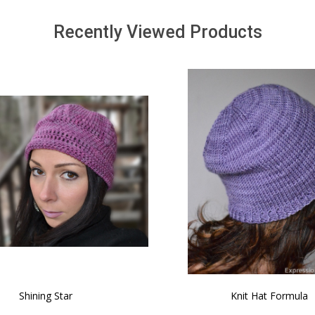
Recently Viewed Products
SALE
 How to Make $1000 a Month
LAVENDER ICE CREAM SHI
Your Hand-Made Goods Online
CASHMERE FINGERI