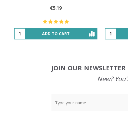
€16.00
$27.68
OUT OF STOCK
JOIN OUR NEWSLETTER 
Footer
Start
New? You'l