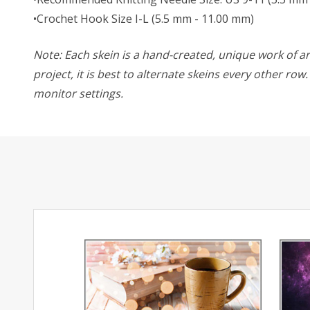
•Crochet Hook Size I-L (5.5 mm - 11.00 mm)
Note: Each skein is a hand-created, unique work of art
project, it is best to alternate skeins every other ro
monitor settings.