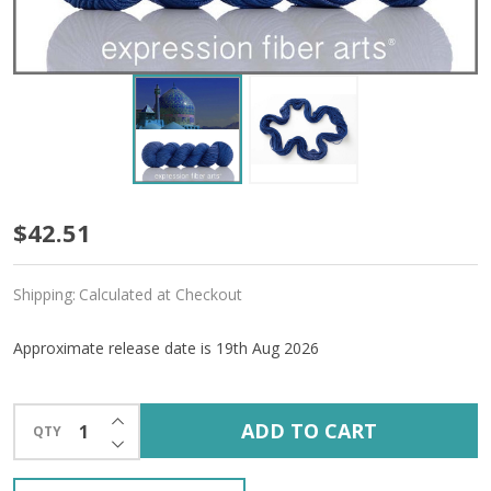
Pre-
$42.51
Order
Shipping:
Calculated at Checkout
Persia
'CREMA'
Approximate release date is 19th Aug 2026
WORSTED
INCREASE QUANTITY OF UNDEFINED
ADD TO CART
QTY
DECREASE QUANTITY OF UNDEFINED