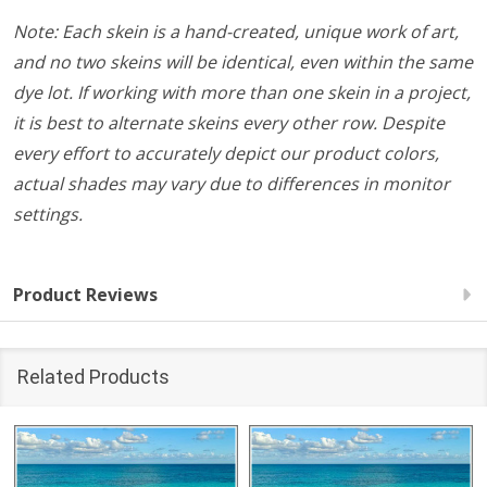
Note: Each skein is a hand-created, unique work of art,
and no two skeins will be identical, even within the same
dye lot. If working with more than one skein in a project,
it is best to alternate skeins every other row. Despite
every effort to accurately depict our product colors,
actual shades may vary due to differences in monitor
settings.
Product Reviews
Related Products