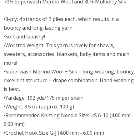
70% Superwash Merino Wool and 30% Mulberry Silk.
•8-ply: 4 strands of 2 plies each, which results in a
bouncy and long-lasting yarn.
•Soft and squishy!
•Worsted Weight:
This yarn is lovely for shawls,
sweaters, accessories, blankets, baby items and much
more!
•Superwash Merino Wool + Silk = long-wearing, bouncy,
excellent structure + drape combination. Hand-washing
is best.
•Yardage: 192 yds/175 m per skein
•Weight: 3.5 oz (approx. 100 g)
•Recommended Knitting Needle Size: US 6-10 (4.00 mm -
6.00 mm)
•Crochet Hook Size G-J (4.00 mm - 6.00 mm)