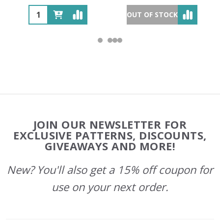
OUT OF STOCK
Footer
JOIN OUR NEWSLETTER FOR
Start
EXCLUSIVE PATTERNS, DISCOUNTS,
GIVEAWAYS AND MORE!
New? You'll also get a 15% off coupon for
use on your next order.