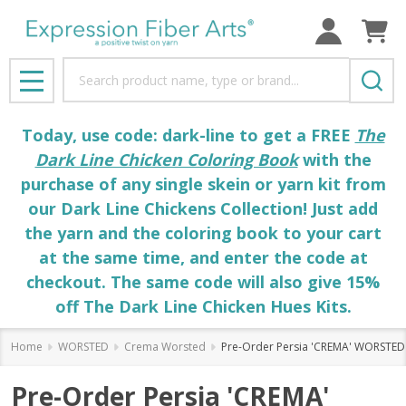
Search
MENU
Today, use code: dark-line to get a FREE
The
Dark Line Chicken Coloring Book
with the
purchase of any single skein or yarn kit from
our Dark Line Chickens Collection! Just add
the yarn and the coloring book to your cart
at the same time, and enter the code at
checkout. The same code will also give 15%
off The Dark Line Chicken Hues Kits.
Home
WORSTED
Crema Worsted
Pre-Order Persia 'CREMA' WORSTED
Pre-Order Persia 'CREMA'