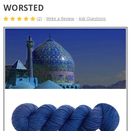
WORSTED
(2)
Write a Review
Ask Questions