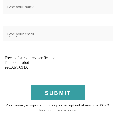
SUBMIT
Your privacy is important to us - you can opt out at any time. XOXO.
Read our privacy policy
.