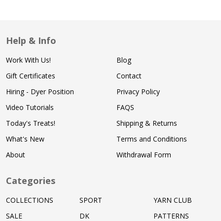
Help & Info
Work With Us!
Blog
Gift Certificates
Contact
Hiring - Dyer Position
Privacy Policy
Video Tutorials
FAQS
Today's Treats!
Shipping & Returns
What's New
Terms and Conditions
About
Withdrawal Form
Categories
COLLECTIONS
SPORT
YARN CLUB
SALE
DK
PATTERNS