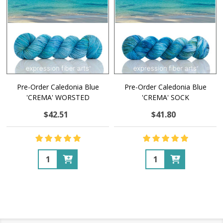
Pre-Order Caledonia Blue
Pre-Order Caledonia Blue
'CREMA' WORSTED
'CREMA' SOCK
$42.51
$41.80
Quantity:
Quantity: