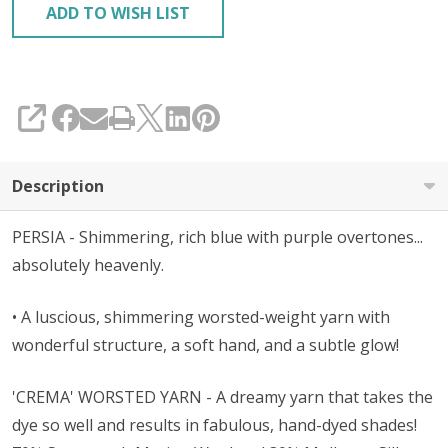
ADD TO WISH LIST
SHARE
Description
PERSIA - Shimmering, rich blue with purple overtones...
absolutely heavenly.
• A luscious, shimmering worsted-weight yarn with
wonderful structure, a soft hand, and a subtle glow!
'CREMA' WORSTED YARN - A dreamy yarn that takes the
dye so well and results in fabulous, hand-dyed shades!