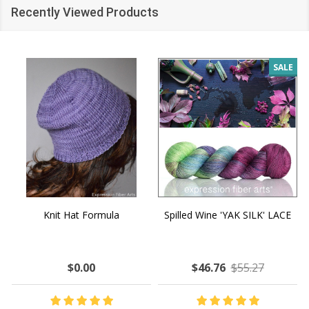
Recently Viewed Products
SALE
Knit Hat Formula
Spilled Wine 'YAK SILK' LACE
$0.00
$46.76
$55.27