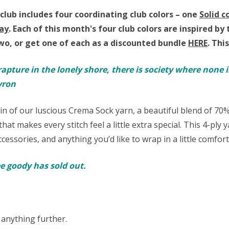
club includes four coordinating club colors – one
Solid c
ay
.
Each of this month's four club colors are inspired 
wo, or get one of each as a discounted bundle
HERE
.
This
rapture in the lonely shore, there is society where none i
yron
ein of our luscious Crema Sock yarn,
a beautiful blend of 7
hat makes every stitch feel a little extra special. This 4-ply
cessories, and anything you’d like to wrap in a little comfor
ree goody has sold out.
 anything further.