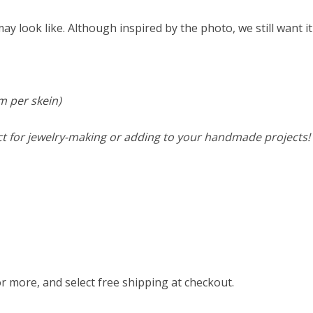
y look like. Although inspired by the photo, we still want it
m per skein)
ct for jewelry-making or adding to your handmade projects! 
or more, and select free shipping at checkout.