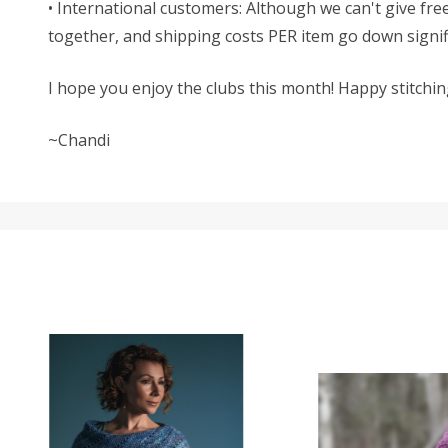
• International customers: Although we can't give free
together, and shipping costs PER item go down signific
I hope you enjoy the clubs this month! Happy stitchin
~Chandi
SALE