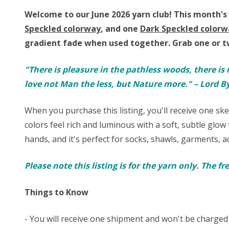
Welcome to our June 2026 yarn club!
This month's 
Speckled colorway
, and one
Dark Speckled colorw
gradient fade when used together
.
Grab one or t
"There is pleasure in the pathless woods, there is 
love not Man the less, but Nature more." – Lord B
When you purchase this listing, you'll receive one sk
colors feel rich and luminous with a soft, subtle glow t
hands, and it's perfect for
socks
, shawls, garments, ac
Please note this listing is for the yarn only. The f
Things to Know
- You will receive one shipment and won't be charged