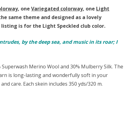
olorway
, one
Variegated colorway
, one
Light
by the same theme and
designed as a lovely
 listing is for the Light Speckled club color.
ntrudes, by the deep sea, and music in its roar; I
0% Superwash Merino Wool and 30% Mulberry Silk. The
 yarn is long-lasting and wonderfully soft in your
t and care. Each skein includes 350 yds/320 m.