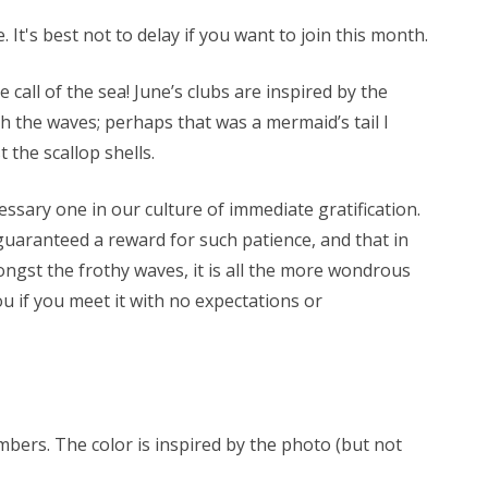
 It's best not to delay if you want to join this month.
e call of the sea! June’s clubs are inspired by the
h the waves; perhaps that was a mermaid’s tail I
 the scallop shells.
ssary one in our culture of immediate gratification.
guaranteed a reward for such patience, and that in
ongst the frothy waves, it is all the more wondrous
u if you meet it with no expectations or
mbers. The color is inspired by the photo (but not