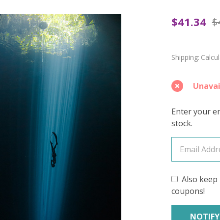
Pearl
$41.34
$
Diver's
Dream
Shipping:
Calcu
(Light
Unavai
Speckl
–
Enter your em
stock.
June
2026
Insider
Also keep 
Yarn
coupons!
Club