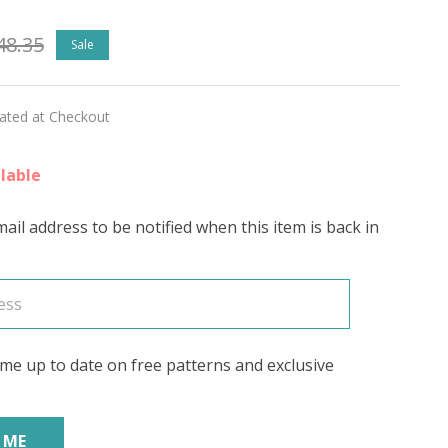
48.35
Sale
lated at Checkout
lable
ed)
ail address to be notified when this item is back in
's
me up to date on free patterns and exclusive