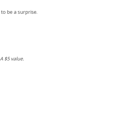
 to be a surprise.
A $5 value.