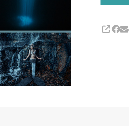
(YARN
ONLY)
SHARE