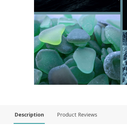
Description
Product Reviews