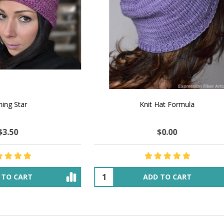
 How to Make $1000 a Month
LAVENDER ICE CREAM SHI
Your Hand-Made Goods Online
CASHMERE FINGERI
$51.86
$135.95
$47.65
$54.66
ADD TO CART
OUT OF STOCK