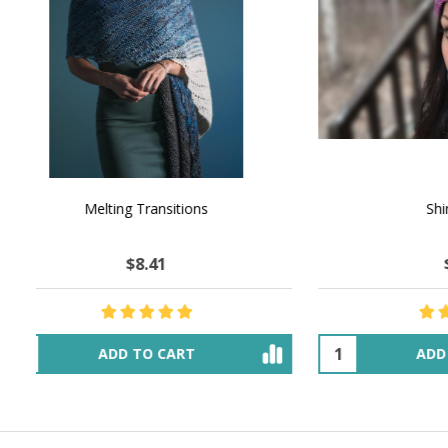
NATURAL CHOCOLATE - Hand-Spun 100%
E-Book -
Yak Down Yarn - 48-50 g/80 yd
Selling 
$25.93
$44.85
OUT OF STOCK