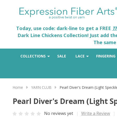
Today, use code: dark-line to get a FREE
T
Dark Line Chickens Collection! Just add t
The same 
COLLECTIONS
SALE
LACE
FINGERING
Home
YARN CLUB
Pearl Diver's Dream (Light Speckl
Pearl Diver's Dream (Light S
No reviews yet
Write a Review