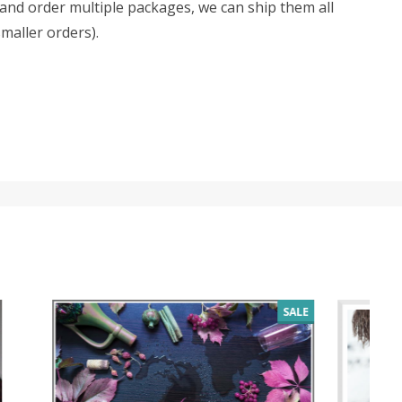
d and order multiple packages, we can ship them all
smaller orders).
SALE
SALE